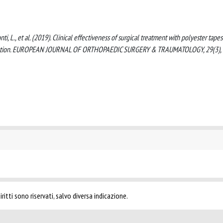
monti, L., et al. (2019). Clinical effectiveness of surgical treatment with polyester tape
slocation. EUROPEAN JOURNAL OF ORTHOPAEDIC SURGERY & TRAUMATOLOGY, 29(3), 
ritti sono riservati, salvo diversa indicazione.