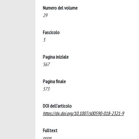
Numero del volume
29
Fascicolo
3
Pagina iniziale
567
Pagina finale
573
DOI dell'articolo
https://dx.doi.org/10.1007/s00590-018-2321-9
Fulltext
none