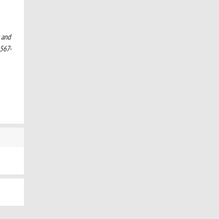
s and
567-