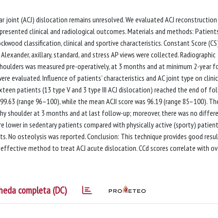
r joint (ACJ) dislocation remains unresolved. We evaluated ACJ reconstruction
presented clinical and radiological outcomes. Materials and methods: Patient
ckwood classification, clinical and sportive characteristics. Constant Score (CS
, Alexander, axillary, standard, and stress AP views were collected. Radiographic
 shoulders was measured pre-operatively, at 3 months and at minimum 2-year f
ere evaluated. Influence of patients’ characteristics and AC joint type on clinic
teen patients (13 type V and 3 type III ACJ dislocation) reached the end of fo
99.63 (range 96–100), while the mean ACJI score was 96.19 (range 85–100). Th
hy shoulder at 3 months and at last follow-up; moreover, there was no differ
re lower in sedentary patients compared with physically active (sporty) patient
ts. No osteolysis was reported. Conclusion: This technique provides good resu
effective method to treat ACJ acute dislocation. CCd scores correlate with o
heda completa (DC)