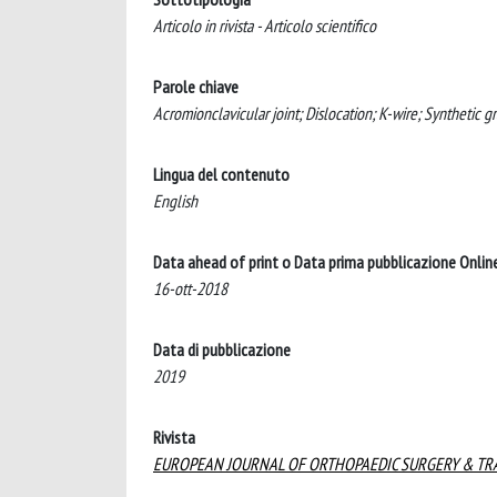
Articolo in rivista - Articolo scientifico
Parole chiave
Acromionclavicular joint; Dislocation; K-wire; Synthetic gr
Lingua del contenuto
English
Data ahead of print o Data prima pubblicazione Onlin
16-ott-2018
Data di pubblicazione
2019
Rivista
EUROPEAN JOURNAL OF ORTHOPAEDIC SURGERY & T