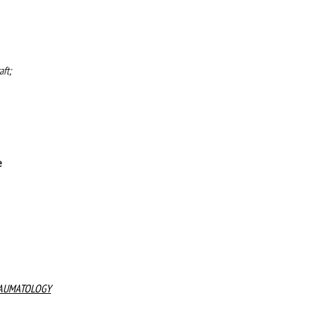
aft;
e
RAUMATOLOGY