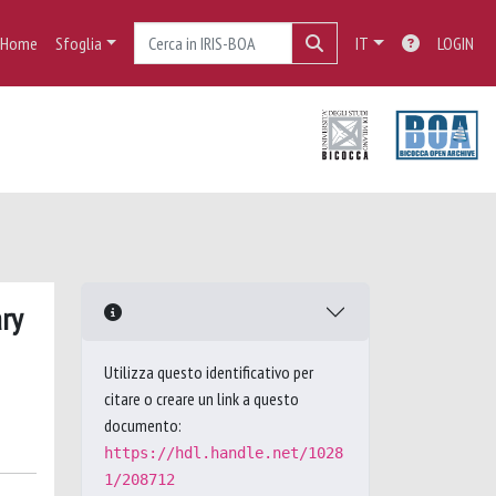
Home
Sfoglia
IT
LOGIN
ary
Utilizza questo identificativo per
citare o creare un link a questo
documento:
https://hdl.handle.net/1028
1/208712