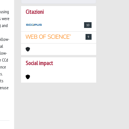
Citazioni
 using
s were
) and
10
9
ollow-
al
llow-
e CCd
Social impact
ence
s.
lts
veruse