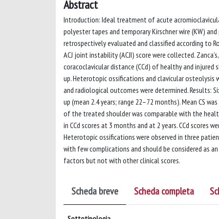
Abstract
Introduction: Ideal treatment of acute acromioclavicula
polyester tapes and temporary Kirschner wire (KW) and 
retrospectively evaluated and classified according to Ro
ACJ joint instability (ACJI) score were collected. Zanca’s
coracoclavicular distance (CCd) of healthy and injured
up. Heterotopic ossifications and clavicular osteolysis w
and radiological outcomes were determined. Results: Six
up (mean 2.4 years; range 22–72 months). Mean CS was 
of the treated shoulder was comparable with the healt
in CCd scores at 3 months and at 2 years. CCd scores we
Heterotopic ossifications were observed in three patien
with few complications and should be considered as an 
factors but not with other clinical scores.
Scheda breve
Scheda completa
Sc
Sottotipologia