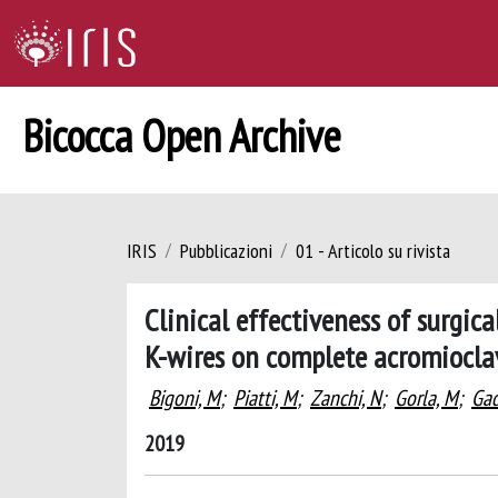
Bicocca Open Archive
IRIS
Pubblicazioni
01 - Articolo su rivista
Clinical effectiveness of surgi
K-wires on complete acromioclav
Bigoni, M
;
Piatti, M
;
Zanchi, N
;
Gorla, M
;
Gad
2019