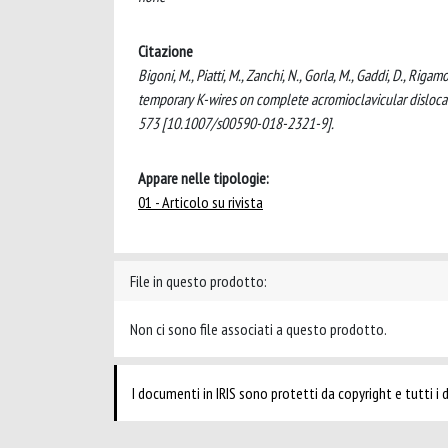
Citazione
Bigoni, M., Piatti, M., Zanchi, N., Gorla, M., Gaddi, D., Riga
temporary K-wires on complete acromioclavicular di
573 [10.1007/s00590-018-2321-9].
Appare nelle tipologie:
01 - Articolo su rivista
File in questo prodotto:
Non ci sono file associati a questo prodotto.
I documenti in IRIS sono protetti da copyright e tutti i di