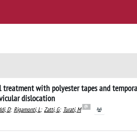
cal treatment with polyester tapes and tempor
icular dislocation
di, D
;
Rigamonti, L
;
Zatti, G
;
Turati, M