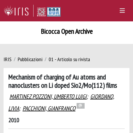
Bicocca Open Archive
IRIS
Pubblicazioni
01 - Articolo su rivista
Mechanism of charging of Au atoms and
nanoclusters on Li doped Sio2/Mo(112) films
MARTINEZ POZZONI, UMBERTO LUIGI
;
GIORDANO,
LIVIA
;
PACCHIONI, GIANFRANCO
2010