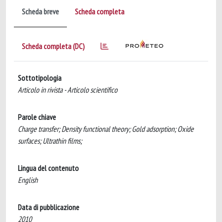
Scheda breve
Scheda completa
Scheda completa (DC)
Sottotipologia
Articolo in rivista - Articolo scientifico
Parole chiave
Charge transfer; Density functional theory; Gold adsorption; Oxide
surfaces; Ultrathin films;
Lingua del contenuto
English
Data di pubblicazione
2010