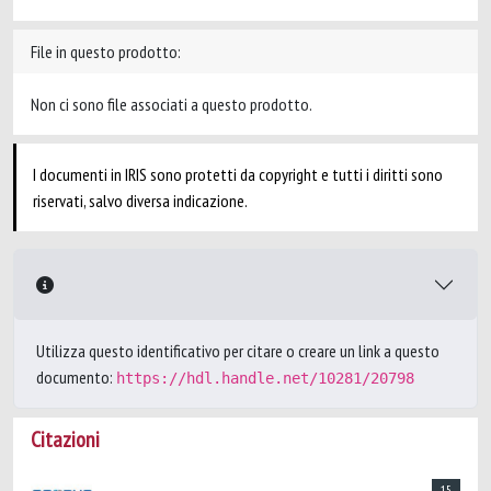
File in questo prodotto:
Non ci sono file associati a questo prodotto.
I documenti in IRIS sono protetti da copyright e tutti i diritti sono
riservati, salvo diversa indicazione.
Utilizza questo identificativo per citare o creare un link a questo
documento:
https://hdl.handle.net/10281/20798
Citazioni
15