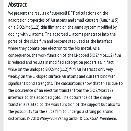
Abstract
We present the results of supercell DFT calculations on the
adsorption properties of Au atoms and small clusters (Aun, n ≤ 5)
on a SiO2/Mo(112) thin film and on the same system modified by
doping with Li atoms. The adsorbed Li atoms penetrate into the
pores of the silica film and become stabilized at the interface
where they donate one electron to the Mo metal. As a
consequence, the work function of the Li-doped SiO2/ Mo(112) film
is reduced and results in modified adsorption properties. In fact,
while on the undoped SiO2/Mo(112) film Au interacts only very
weakly, on the Li-doped surface Au atoms and clusters bind with
significant bond strengths. The calculations show that this is due to
the occurrence of an electron transfer from the SiO2/Mo(112)
interface to the adsorbed gold. The occurrence of the charge
transfer is related to the work function of the support but also to
the possibility for the silica film to undergo a strong polaronic
distortion. © 2010 Wiley-VCH Verlag GmbH & Co. KGaA, Weinheim.