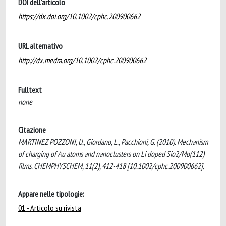
DOI dell'articolo
https://dx.doi.org/10.1002/cphc.200900662
URL alternativo
http://dx.medra.org/10.1002/cphc.200900662
Fulltext
none
Citazione
MARTINEZ POZZONI, U., Giordano, L., Pacchioni, G. (2010). Mechanism
of charging of Au atoms and nanoclusters on Li doped Sio2/Mo(112)
films. CHEMPHYSCHEM, 11(2), 412-418 [10.1002/cphc.200900662].
Appare nelle tipologie:
01 - Articolo su rivista