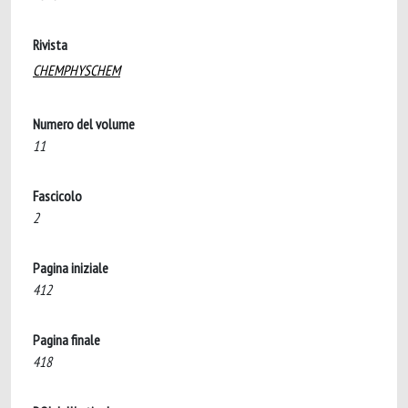
Rivista
CHEMPHYSCHEM
Numero del volume
11
Fascicolo
2
Pagina iniziale
412
Pagina finale
418