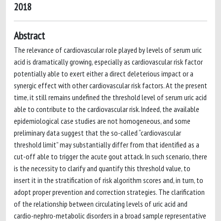
2018
Abstract
The relevance of cardiovascular role played by levels of serum uric
acid is dramatically growing, especially as cardiovascular risk factor
potentially able to exert either a direct deleterious impact or a
synergic effect with other cardiovascular risk factors. At the present
time, it still remains undefined the threshold level of serum uric acid
able to contribute to the cardiovascular risk. Indeed, the available
epidemiological case studies are not homogeneous, and some
preliminary data suggest that the so-called “cardiovascular
threshold limit” may substantially differ from that identified as a
cut-off able to trigger the acute gout attack. In such scenario, there
is the necessity to clarify and quantify this threshold value, to
insert it in the stratification of risk algorithm scores and, in turn, to
adopt proper prevention and correction strategies. The clarification
of the relationship between circulating levels of uric acid and
cardio-nephro-metabolic disorders in a broad sample representative