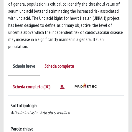
of general population is critical to identify the threshold value of
serum uric acid better discriminating the increased risk associated
with uric acid. The Uric acid Right for heArt Health (URRAH) project
has been designed to define, as primary objective, the level of
uricemia above which the independent risk of cardiovascular disease
may increase in a significantly manner in a general Italian
population.
Scheda breve
Scheda completa
Scheda completa (DC)
Sottotipologia
Articolo in rivista - Articolo scientifico
Parole chiave