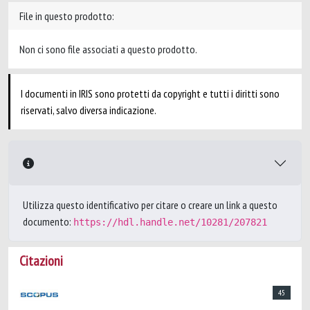
File in questo prodotto:
Non ci sono file associati a questo prodotto.
I documenti in IRIS sono protetti da copyright e tutti i diritti sono
riservati, salvo diversa indicazione.
Utilizza questo identificativo per citare o creare un link a questo
documento:
https://hdl.handle.net/10281/207821
Citazioni
45