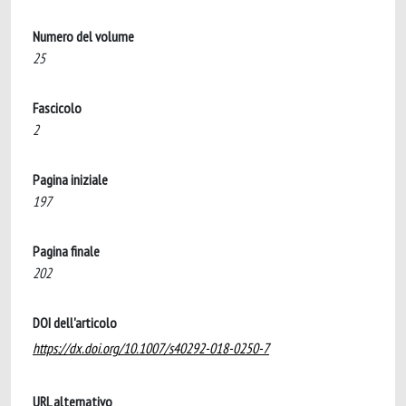
Numero del volume
25
Fascicolo
2
Pagina iniziale
197
Pagina finale
202
DOI dell'articolo
https://dx.doi.org/10.1007/s40292-018-0250-7
URL alternativo