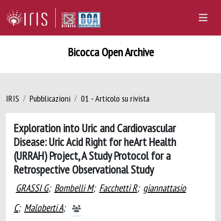
Bicocca Open Archive
IRIS
Pubblicazioni
01 - Articolo su rivista
Exploration into Uric and Cardiovascular
Disease: Uric Acid Right for heArt Health
(URRAH) Project, A Study Protocol for a
Retrospective Observational Study
GRASSI G
;
Bombelli M
;
Facchetti R
;
giannattasio
C
;
Maloberti A
;