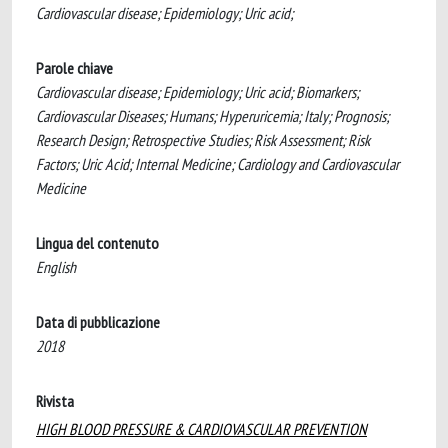
Cardiovascular disease; Epidemiology; Uric acid;
Parole chiave
Cardiovascular disease; Epidemiology; Uric acid; Biomarkers;
Cardiovascular Diseases; Humans; Hyperuricemia; Italy; Prognosis;
Research Design; Retrospective Studies; Risk Assessment; Risk
Factors; Uric Acid; Internal Medicine; Cardiology and Cardiovascular
Medicine
Lingua del contenuto
English
Data di pubblicazione
2018
Rivista
HIGH BLOOD PRESSURE & CARDIOVASCULAR PREVENTION