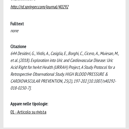
http://rd.springer.com/journal/40292
Fulltext
none
Citazione
644 Desideri, G., Virdis, A., Casiglia, E., Borghi, C., Cicero, A., Muiesan, M.,
et al. (2018). Exploration into Uric and Cardiovascular Disease: Uric
Acid Right for heArt Health (URRAH) Project, A Study Protocol for a
Retrospective Observational Study. HIGH BLOOD PRESSURE &
CARDIOVASCULAR PREVENTION, 25(2), 197-202 [10.1007/s40292-
018-0250-7].
Appare nelle tipologie:
01 - Articolo su rivista