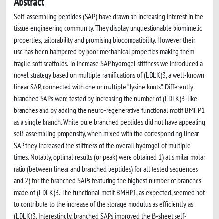
Abstract
Self-assembling peptides (SAP) have drawn an increasing interest in the
tissue engineering community. They display unquestionable biomimetic
properties, tailorability and promising biocompatibility. However their
use has been hampered by poor mechanical properties making them
fragile soft scaffolds. To increase SAP hydrogel stiffness we introduced a
novel strategy based on multiple ramifications of (LDLK)3, a well-known
linear SAP, connected with one or multiple “lysine knots”. Differently
branched SAPs were tested by increasing the number of (LDLK)3-like
branches and by adding the neuro-regenerative functional motif BMHP1
as a single branch. While pure branched peptides did not have appealing
self-assembling propensity, when mixed with the corresponding linear
SAP they increased the stiffness of the overall hydrogel of multiple
times. Notably, optimal results (or peak) were obtained 1) at similar molar
ratio (between linear and branched peptides) for all tested sequences
and 2) for the branched SAPs featuring the highest number of branches
made of (LDLK)3. The functional motif BMHP1, as expected, seemed not
to contribute to the increase of the storage modulus as efficiently as
(LDLK)3. Interestingly, branched SAPs improved the β-sheet self-