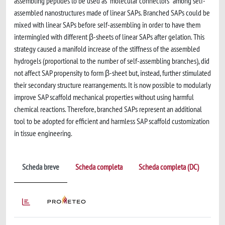
assembling peptides to be used as “molecular connectors” among self-
assembled nanostructures made of linear SAPs. Branched SAPs could be
mixed with linear SAPs before self-assembling in order to have them
intermingled with different β-sheets of linear SAPs after gelation. This
strategy caused a manifold increase of the stiffness of the assembled
hydrogels (proportional to the number of self-assembling branches), did
not affect SAP propensity to form β-sheet but, instead, further stimulated
their secondary structure rearrangements. It is now possible to modularly
improve SAP scaffold mechanical properties without using harmful
chemical reactions. Therefore, branched SAPs represent an additional
tool to be adopted for efficient and harmless SAP scaffold customization
in tissue engineering.
Scheda breve
Scheda completa
Scheda completa (DC)