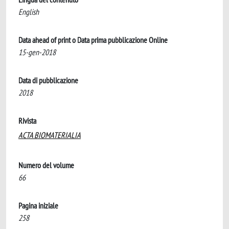
English
Data ahead of print o Data prima pubblicazione Online
15-gen-2018
Data di pubblicazione
2018
Rivista
ACTA BIOMATERIALIA
Numero del volume
66
Pagina iniziale
258