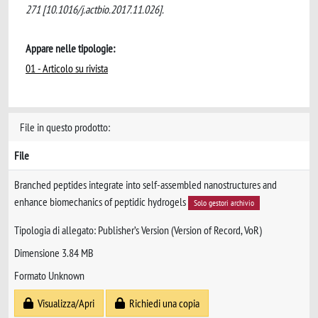
271 [10.1016/j.actbio.2017.11.026].
Appare nelle tipologie:
01 - Articolo su rivista
File in questo prodotto:
File
Branched peptides integrate into self-assembled nanostructures and
enhance biomechanics of peptidic hydrogels
Solo gestori archivio
Tipologia di allegato: Publisher’s Version (Version of Record, VoR)
Dimensione 3.84 MB
Formato Unknown
Visualizza/Apri
Richiedi una copia