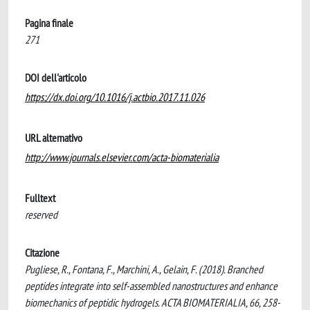
Pagina finale
271
DOI dell'articolo
https://dx.doi.org/10.1016/j.actbio.2017.11.026
URL alternativo
http://www.journals.elsevier.com/acta-biomaterialia
Fulltext
reserved
Citazione
Pugliese, R., Fontana, F., Marchini, A., Gelain, F. (2018). Branched
peptides integrate into self-assembled nanostructures and enhance
biomechanics of peptidic hydrogels. ACTA BIOMATERIALIA, 66, 258-