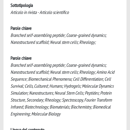
Sottotipologia
Articolo in rivista - Articolo scientifico
Parole chiave
Branched self-assembling peptide; Coarse-grained dynamics;
Nanostructured scaffold; Neural stem cells; Rheology;
Parole chiave
Branched self-assembling peptide; Coarse-grained dynamics;
Nanostructured scaffold; Neural stem cells; Rheology; Amino Acid
Sequence; Biomechanical Phenomena; Cell Differentiation; Cell
Survival; Cells, Cultured; Humans; Hydrogels; Molecular Dynamics
Simulation; Nanostructures; Neural Stem Cells; Peptides; Protein
Structure, Secondary; Rheology; Spectroscopy, Fourier Transform
Infrared; Biotechnology; Biomaterials; Biochemistry; Biomedical
Engineering; Molecular Biology
Lingua del contenuto