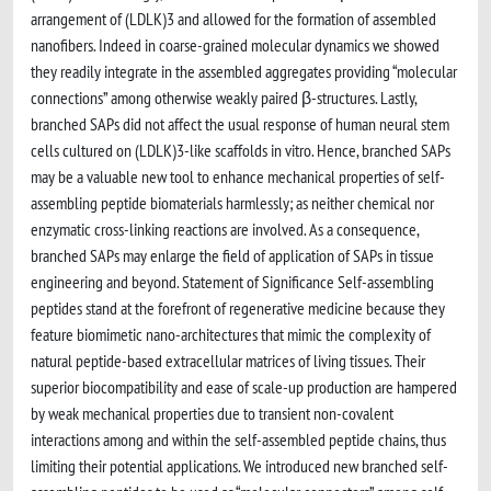
arrangement of (LDLK)3 and allowed for the formation of assembled
nanofibers. Indeed in coarse-grained molecular dynamics we showed
they readily integrate in the assembled aggregates providing “molecular
connections” among otherwise weakly paired β-structures. Lastly,
branched SAPs did not affect the usual response of human neural stem
cells cultured on (LDLK)3-like scaffolds in vitro. Hence, branched SAPs
may be a valuable new tool to enhance mechanical properties of self-
assembling peptide biomaterials harmlessly; as neither chemical nor
enzymatic cross-linking reactions are involved. As a consequence,
branched SAPs may enlarge the field of application of SAPs in tissue
engineering and beyond. Statement of Significance Self-assembling
peptides stand at the forefront of regenerative medicine because they
feature biomimetic nano-architectures that mimic the complexity of
natural peptide-based extracellular matrices of living tissues. Their
superior biocompatibility and ease of scale-up production are hampered
by weak mechanical properties due to transient non-covalent
interactions among and within the self-assembled peptide chains, thus
limiting their potential applications. We introduced new branched self-