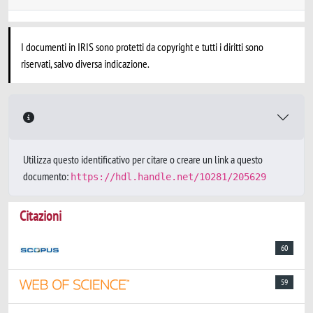
I documenti in IRIS sono protetti da copyright e tutti i diritti sono
riservati, salvo diversa indicazione.
Utilizza questo identificativo per citare o creare un link a questo
documento:
https://hdl.handle.net/10281/205629
Citazioni
60
59