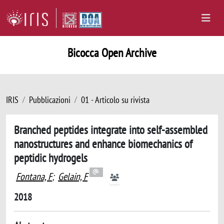
Bicocca Open Archive
IRIS
Pubblicazioni
01 - Articolo su rivista
Branched peptides integrate into self-assembled
nanostructures and enhance biomechanics of
peptidic hydrogels
Fontana, F
;
Gelain, F
2018