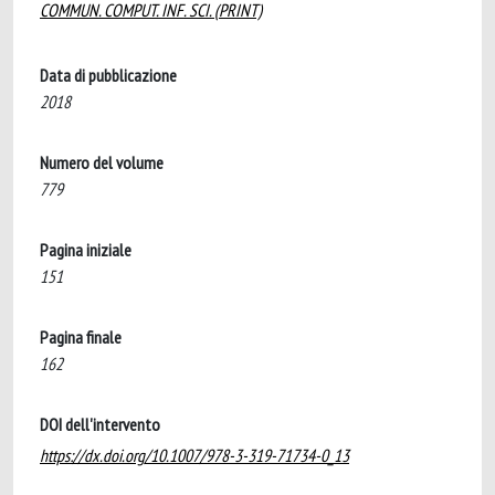
COMMUN. COMPUT. INF. SCI. (PRINT)
Data di pubblicazione
2018
Numero del volume
779
Pagina iniziale
151
Pagina finale
162
DOI dell'intervento
https://dx.doi.org/10.1007/978-3-319-71734-0_13