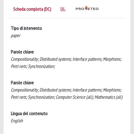
Scheda completa (DC)
Tipo di intervento
paper
Parole chiave
Compositionality; Distributed systems; Interface patterns; Morphisms;
Petri nets; Synchronization;
Parole chiave
Compositionality; Distributed systems; Interface patterns; Morphisms;
Petri nets; Synchronization; Computer Science (all); Mathematics (all)
Lingua del contenuto
English