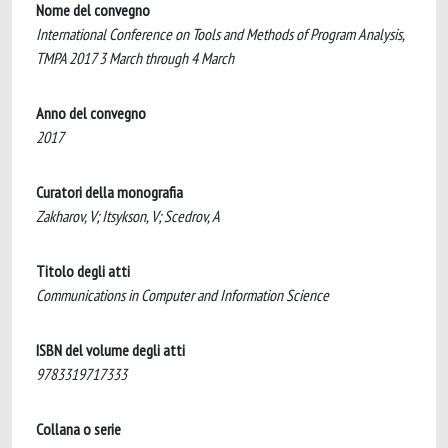
Nome del convegno
International Conference on Tools and Methods of Program Analysis,
TMPA 2017 3 March through 4 March
Anno del convegno
2017
Curatori della monografia
Zakharov, V; Itsykson, V; Scedrov, A
Titolo degli atti
Communications in Computer and Information Science
ISBN del volume degli atti
9783319717333
Collana o serie