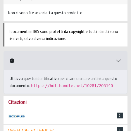
Non ci sono file associati a questo prodotto.
I documenti in IRIS sono protetti da copyright e tutti i diritti sono
riservati, salvo diversa indicazione.
Utilizza questo identificativo per citare o creare un link a questo
documento:
https://hdl.handle.net/10281/205140
Citazioni
2
1