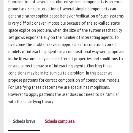
Coordination of several distributed system components is an error-
prone task, since interaction of several simple components can
generate rather sophisticated behavior. Verification of such systems
is very difficult or even impossible because of the so-called state
space explosion problem, when the size of the system reachability
set grows exponentially on the number of interacting agents. To
overcome this problem several approaches to construct correct
models of interacting agents in a compositional way were proposed
in the literature. They define different properties and conditions to
ensure correct behavior of interacting agents. Checking these
conditions may be in its turn quite a problem. In this paper we
propose patterns for correct composition of component models.
For justifying these patterns we use special net morphisms.
However, to apply patterns the user does not need to be familiar
with the underlying theory
Scheda breve
Scheda completa