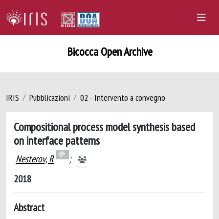
Bicocca Open Archive
IRIS
Pubblicazioni
02 - Intervento a convegno
Compositional process model synthesis based
on interface patterns
Nesterov, R
;
2018
Abstract