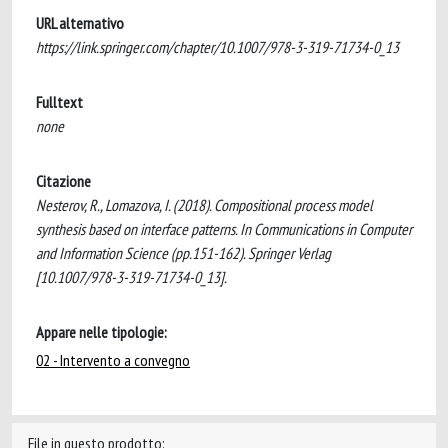
URL alternativo
https://link.springer.com/chapter/10.1007/978-3-319-71734-0_13
Fulltext
none
Citazione
Nesterov, R., Lomazova, I. (2018). Compositional process model
synthesis based on interface patterns. In Communications in Computer
and Information Science (pp.151-162). Springer Verlag
[10.1007/978-3-319-71734-0_13].
Appare nelle tipologie:
02 - Intervento a convegno
File in questo prodotto: