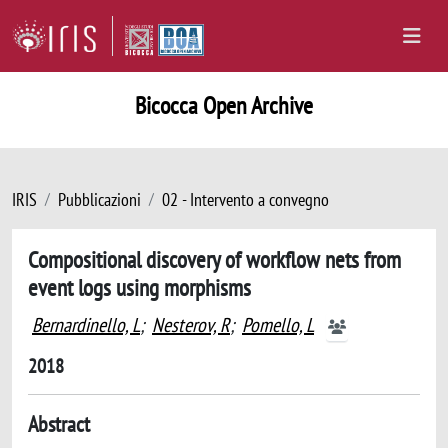
Bicocca Open Archive
IRIS
Pubblicazioni
02 - Intervento a convegno
Compositional discovery of workflow nets from
event logs using morphisms
Bernardinello, L
;
Nesterov, R
;
Pomello, L
2018
Abstract