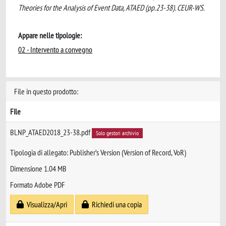
Theories for the Analysis of Event Data, ATAED (pp.23-38). CEUR-WS.
Appare nelle tipologie:
02 - Intervento a convegno
File in questo prodotto:
File
BLNP_ATAED2018_23-38.pdf
Solo gestori archivio
Tipologia di allegato: Publisher’s Version (Version of Record, VoR)
Dimensione 1.04 MB
Formato Adobe PDF
Visualizza/Apri
Richiedi una copia