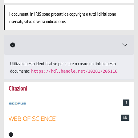
I documenti in IRIS sono protetti da copyright e tutti i diritti sono
riservati, salvo diversa indicazione.
Utilizza questo identificativo per citare o creare un link a questo
documento:
https://hdl.handle.net/10281/205116
Citazioni
3
ND