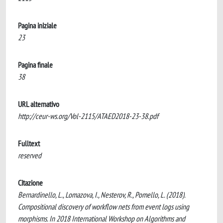
Pagina iniziale
23
Pagina finale
38
URL alternativo
http://ceur-ws.org/Vol-2115/ATAED2018-23-38.pdf
Fulltext
reserved
Citazione
Bernardinello, L., Lomazova, I., Nesterov, R., Pomello, L. (2018).
Compositional discovery of workflow nets from event logs using
morphisms. In 2018 International Workshop on Algorithms and