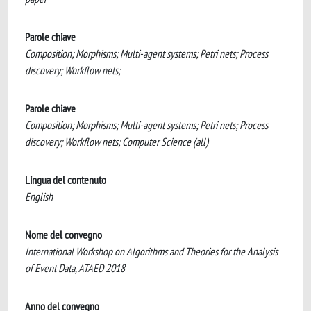
Parole chiave
Composition; Morphisms; Multi-agent systems; Petri nets; Process
discovery; Workflow nets;
Parole chiave
Composition; Morphisms; Multi-agent systems; Petri nets; Process
discovery; Workflow nets; Computer Science (all)
Lingua del contenuto
English
Nome del convegno
International Workshop on Algorithms and Theories for the Analysis
of Event Data, ATAED 2018
Anno del convegno