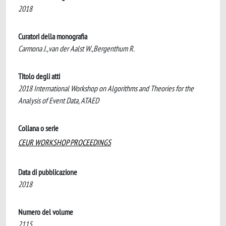
2018
Curatori della monografia
Carmona J.,van der Aalst W.,Bergenthum R.
Titolo degli atti
2018 International Workshop on Algorithms and Theories for the
Analysis of Event Data, ATAED
Collana o serie
CEUR WORKSHOP PROCEEDINGS
Data di pubblicazione
2018
Numero del volume
2115