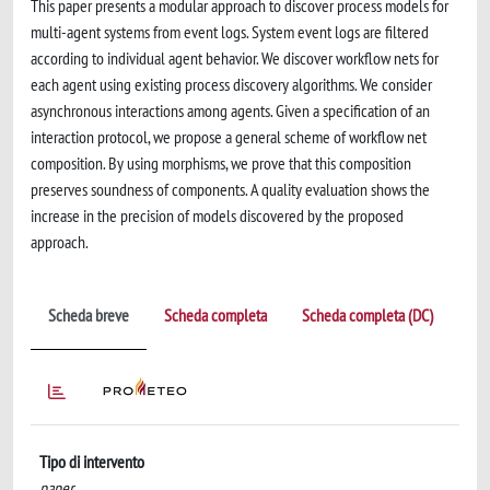
This paper presents a modular approach to discover process models for
multi-agent systems from event logs. System event logs are filtered
according to individual agent behavior. We discover workflow nets for
each agent using existing process discovery algorithms. We consider
asynchronous interactions among agents. Given a specification of an
interaction protocol, we propose a general scheme of workflow net
composition. By using morphisms, we prove that this composition
preserves soundness of components. A quality evaluation shows the
increase in the precision of models discovered by the proposed
approach.
Scheda breve
Scheda completa
Scheda completa (DC)
Tipo di intervento
paper