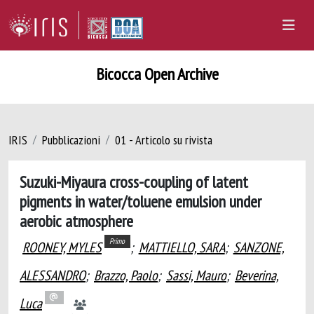
Bicocca Open Archive
IRIS
Pubblicazioni
01 - Articolo su rivista
Suzuki-Miyaura cross-coupling of latent
pigments in water/toluene emulsion under
aerobic atmosphere
Primo
ROONEY, MYLES
;
MATTIELLO, SARA
;
SANZONE,
ALESSANDRO
;
Brazzo, Paolo
;
Sassi, Mauro
;
Beverina,
Luca