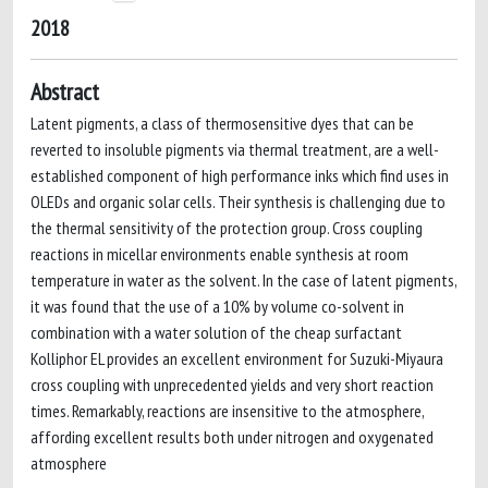
2018
Abstract
Latent pigments, a class of thermosensitive dyes that can be
reverted to insoluble pigments via thermal treatment, are a well-
established component of high performance inks which find uses in
OLEDs and organic solar cells. Their synthesis is challenging due to
the thermal sensitivity of the protection group. Cross coupling
reactions in micellar environments enable synthesis at room
temperature in water as the solvent. In the case of latent pigments,
it was found that the use of a 10% by volume co-solvent in
combination with a water solution of the cheap surfactant
Kolliphor EL provides an excellent environment for Suzuki-Miyaura
cross coupling with unprecedented yields and very short reaction
times. Remarkably, reactions are insensitive to the atmosphere,
affording excellent results both under nitrogen and oxygenated
atmosphere