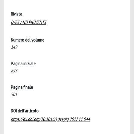
Rivista
DYES AND PIGMENTS
Numero del volume
149
Pagina iniziale
893
Pagina finale
901
DOI dell'articolo
https://dx.doi.org/10.1016/j.dyepig.2017.11.044