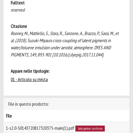
Fulltext
reserved
Citazione
Rooney, M., Mattiello, S., Stara, R., Sanzone, A., Brazzo, P., Sassi, M., et
al. (2018). Suzuki-Miyaura cross-coupling of latent pigments in
water/toluene emulsion under aerobic atmosphere. DYES AND
PIGMENTS, 149, 893-901 [10.1016/j.dyepig.2017.11.044].
Appare nelle tipologie:
01 - Articolo su rivista
File in questo prodotto:
File
1-s2.0-S0143720817320375-main(1).pdf
Solo gestori archivio