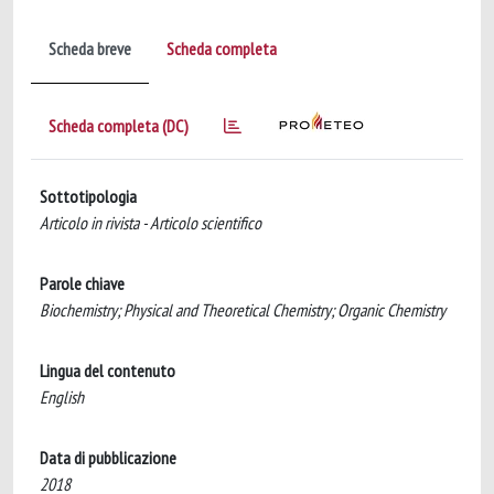
Scheda breve
Scheda completa
Scheda completa (DC)
Sottotipologia
Articolo in rivista - Articolo scientifico
Parole chiave
Biochemistry; Physical and Theoretical Chemistry; Organic Chemistry
Lingua del contenuto
English
Data di pubblicazione
2018