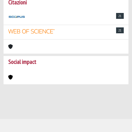
Citazioni
21
21
Social impact
Powered by
IRIS
-
about IRIS
-
Utilizzo dei