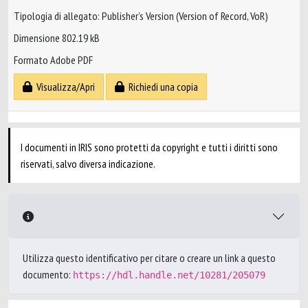
Tipologia di allegato: Publisher’s Version (Version of Record, VoR)
Dimensione 802.19 kB
Formato Adobe PDF
Visualizza/Apri
Richiedi una copia
I documenti in IRIS sono protetti da copyright e tutti i diritti sono
riservati, salvo diversa indicazione.
Utilizza questo identificativo per citare o creare un link a questo
documento:
https://hdl.handle.net/10281/205079