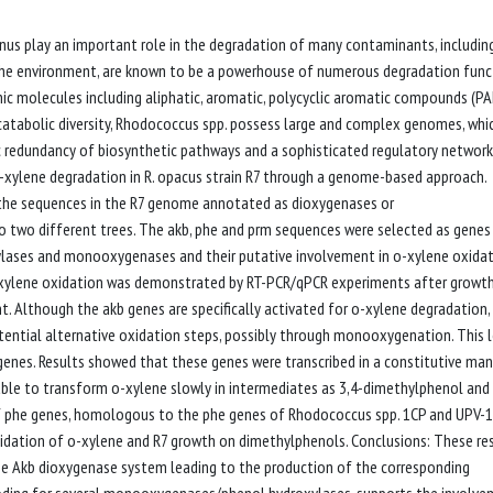
us play an important role in the degradation of many contaminants, includin
 the environment, are known to be a powerhouse of numerous degradation func
nic molecules including aliphatic, aromatic, polycyclic aromatic compounds (PA
e catabolic diversity, Rhodococcus spp. possess large and complex genomes, whi
tic redundancy of biosynthetic pathways and a sophisticated regulatory network
o-xylene degradation in R. opacus strain R7 through a genome-based approach.
l the sequences in the R7 genome annotated as dioxygenases or
two different trees. The akb, phe and prm sequences were selected as genes
ylases and monooxygenases and their putative involvement in o-xylene oxida
-xylene oxidation was demonstrated by RT-PCR/qPCR experiments after growt
. Although the akb genes are specifically activated for o-xylene degradation,
ntial alternative oxidation steps, possibly through monooxygenation. This l
genes. Results showed that these genes were transcribed in a constitutive man
le to transform o-xylene slowly in intermediates as 3,4-dimethylphenol and
of phe genes, homologous to the phe genes of Rhodococcus spp. 1CP and UPV-1
 oxidation of o-xylene and R7 growth on dimethylphenols. Conclusions: These re
the Akb dioxygenase system leading to the production of the corresponding