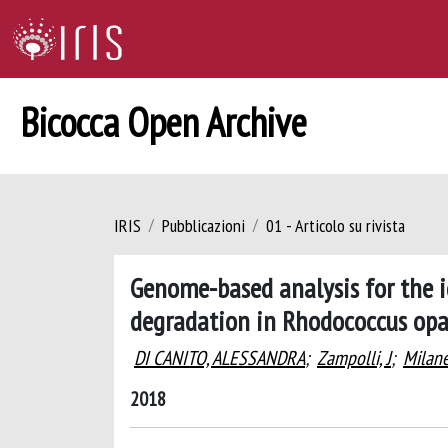
Bicocca Open Archive
IRIS
Pubblicazioni
01 - Articolo su rivista
Genome-based analysis for the i
degradation in Rhodococcus op
DI CANITO, ALESSANDRA
;
Zampolli, J
;
Milane
2018