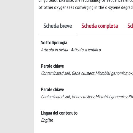
dihydrodiol. Likewise, the redundancy of sequences en
of other oxygenases converging in the o-xylene degrada
Scheda breve
Scheda completa
Sc
Sottotipologia
Articolo in rivista - Articolo scientifico
Parole chiave
Contaminated soil; Gene clusters; Microbial genomics; o
Parole chiave
Contaminated soil; Gene clusters; Microbial genomics; 
Lingua del contenuto
English