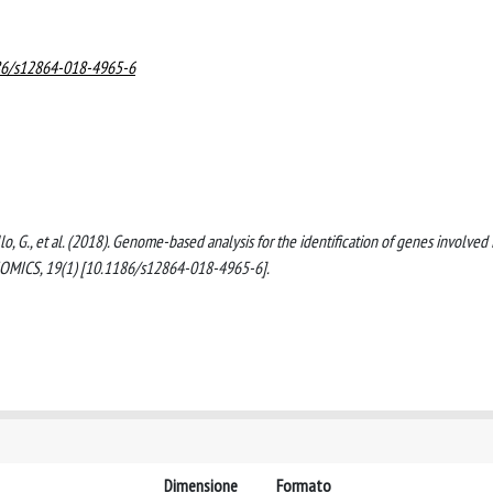
186/s12864-018-4965-6
, Sello, G., et al. (2018). Genome-based analysis for the identification of genes involved 
NOMICS, 19(1) [10.1186/s12864-018-4965-6].
Dimensione
Formato