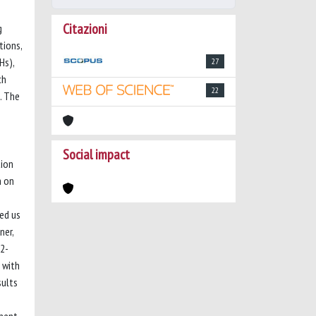
Citazioni
g
tions,
Hs),
27
ch
22
. The
Social impact
tion
h on
ed us
ner,
 2-
 with
sults