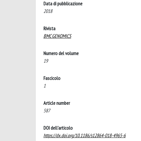
Data di pubblicazione
2018
Rivista
BMC GENOMICS
Numero del volume
19
Fascicolo
1
Article number
587
DOI dell'articolo
https://dx.doi.org/10.1186/s12864-018-4965-6