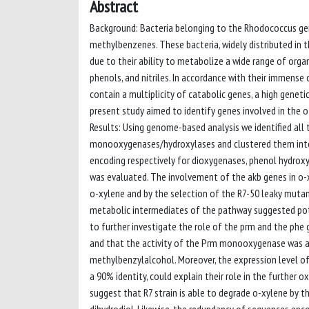
Abstract
Background: Bacteria belonging to the Rhodococcus gen
methylbenzenes. These bacteria, widely distributed in
due to their ability to metabolize a wide range of orga
phenols, and nitriles. In accordance with their immens
contain a multiplicity of catabolic genes, a high gene
present study aimed to identify genes involved in the 
Results: Using genome-based analysis we identified al
monooxygenases/hydroxylases and clustered them into 
encoding respectively for dioxygenases, phenol hydrox
was evaluated. The involvement of the akb genes in o
o-xylene and by the selection of the R7-50 leaky mutant
metabolic intermediates of the pathway suggested pote
to further investigate the role of the prm and the phe 
and that the activity of the Prm monooxygenase was ab
methylbenzylalcohol. Moreover, the expression level 
a 90% identity, could explain their role in the further
suggest that R7 strain is able to degrade o-xylene by 