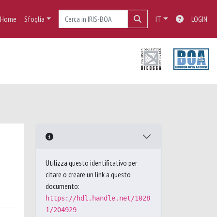
Home
Sfoglia
IT
LOGIN
Utilizza questo identificativo per
citare o creare un link a questo
documento:
https://hdl.handle.net/1028
1/204929