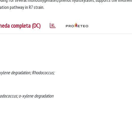
coding for several monooxygenases/phenol hydroxylases, supports the involv
tion pathway in R7 strain.
heda completa (DC)
-xylene degradation; Rhodococcus;
Rhodococcus; o-xylene degradation