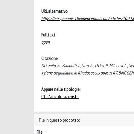
URL alternativo
https://bmcgenomics.biomedcentral.com/articles/10.1
Fulltext
open
Citazione
Di Canito, A., Zampolli, J., Orro, A., D'Ursi, P., Milanesi, L.
xylene degradation in Rhodococcus opacus R7. BMC GE
Appare nelle tipologie:
01 - Articolo su rivista
File in questo prodotto:
File