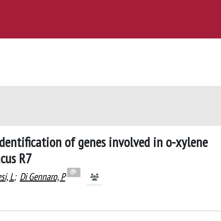
dentification of genes involved in o-xylene
acus R7
si, L
;
Di Gennaro, P