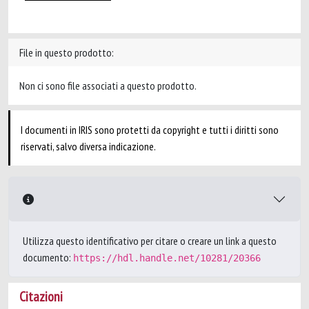
File in questo prodotto:
Non ci sono file associati a questo prodotto.
I documenti in IRIS sono protetti da copyright e tutti i diritti sono
riservati, salvo diversa indicazione.
Utilizza questo identificativo per citare o creare un link a questo
documento:
https://hdl.handle.net/10281/20366
Citazioni