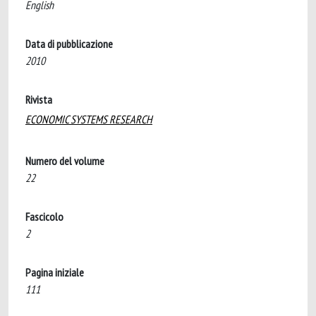
English
Data di pubblicazione
2010
Rivista
ECONOMIC SYSTEMS RESEARCH
Numero del volume
22
Fascicolo
2
Pagina iniziale
111