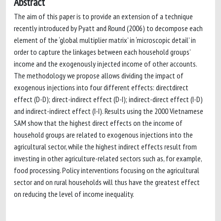
Abstract
The aim of this paper is to provide an extension of a technique
recently introduced by Pyatt and Round (2006) to decompose each
element of the ‘global multiplier matrix’ in ‘microscopic detail’ in
order to capture the linkages between each household groups’
income and the exogenously injected income of other accounts.
The methodology we propose allows dividing the impact of
exogenous injections into four different effects: directdirect
effect (D-D); direct-indirect effect (D-I); indirect-direct effect (I-D)
and indirect-indirect effect (I-I). Results using the 2000 Vietnamese
SAM show that the highest direct effects on the income of
household groups are related to exogenous injections into the
agricultural sector, while the highest indirect effects result from
investing in other agriculture-related sectors such as, for example,
food processing. Policy interventions focusing on the agricultural
sector and on rural households will thus have the greatest effect
on reducing the level of income inequality.