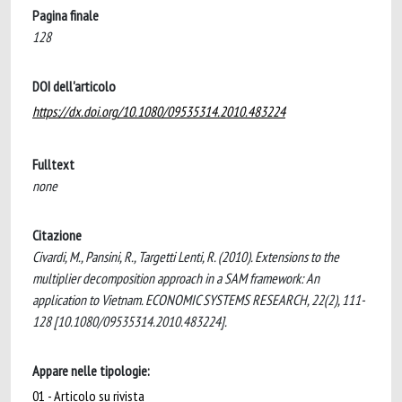
Pagina finale
128
DOI dell'articolo
https://dx.doi.org/10.1080/09535314.2010.483224
Fulltext
none
Citazione
Civardi, M., Pansini, R., Targetti Lenti, R. (2010). Extensions to the
multiplier decomposition approach in a SAM framework: An
application to Vietnam. ECONOMIC SYSTEMS RESEARCH, 22(2), 111-
128 [10.1080/09535314.2010.483224].
Appare nelle tipologie:
01 - Articolo su rivista