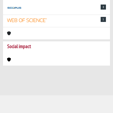
8
5
Social impact
Powered by
IRIS
-
about IRIS
-
Utilizzo dei
cookie
-
Privacy
Copyright © 2026