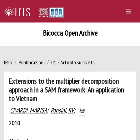
Bicocca Open Archive
IRIS
Pubblicazioni
01 - Articolo su rivista
Extensions to the multiplier decomposition
approach in a SAM framework: An application
to Vietnam
CIVARDI, MARISA
;
Pansini, RV
;
2010