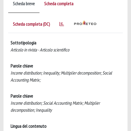
Scheda breve
Scheda completa
Scheda completa (DC)
Sottotipologia
Articolo in rivista - Articolo scientifico
Parole chiave
Income distribution; Inequality; Multiplier decomposition; Social
Accounting Matrix;
Parole chiave
Income distribution; Social Accounting Matrix; Multiplier
decomposition; Inequality
Lingua del contenuto