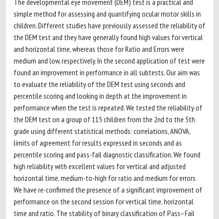
The developmental eye movement (DEM) test is a practical and
simple method for assessing and quantifying ocular motor skills in
children. Different studies have previously assessed the reliability of
the DEM test and they have generally found high values for vertical
and horizontal time, whereas those for Ratio and Errors were
medium and low, respectively. In the second application of test were
found an improvement in performance in all subtests. Our aim was
to evaluate the reliability of the DEM test using seconds and
percentile scoring and looking in depth at the improvement in
performance when the test is repeated. We tested the reliability of
the DEM test on a group of 115 children from the 2nd to the 5th
grade using different statistical methods: correlations, ANOVA,
limits of agreement for results expressed in seconds and as
percentile scoring and pass-fail diagnostic classification. We found
high reliability with excellent values for vertical and adjusted
horizontal time, medium-to-high for ratio and medium for errors.
We have re-confirmed the presence of a significant improvement of
performance on the second session for vertical time, horizontal
time and ratio. The stability of binary classification of Pass–Fail