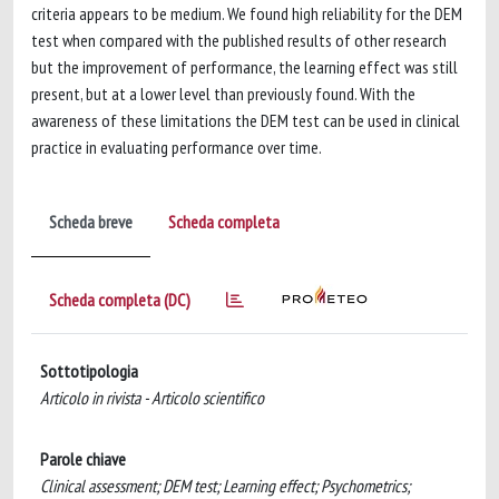
criteria appears to be medium. We found high reliability for the DEM
test when compared with the published results of other research
but the improvement of performance, the learning effect was still
present, but at a lower level than previously found. With the
awareness of these limitations the DEM test can be used in clinical
practice in evaluating performance over time.
Scheda breve
Scheda completa
Scheda completa (DC)
Sottotipologia
Articolo in rivista - Articolo scientifico
Parole chiave
Clinical assessment; DEM test; Learning effect; Psychometrics;