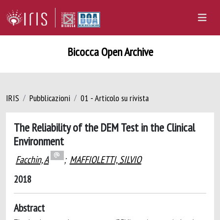
Bicocca Open Archive
IRIS
Pubblicazioni
01 - Articolo su rivista
The Reliability of the DEM Test in the Clinical
Environment
Facchin, A
;
MAFFIOLETTI, SILVIO
2018
Abstract