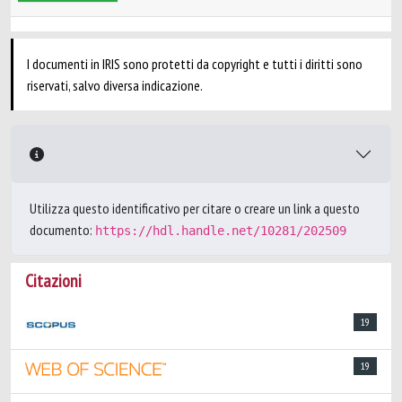
I documenti in IRIS sono protetti da copyright e tutti i diritti sono
riservati, salvo diversa indicazione.
Utilizza questo identificativo per citare o creare un link a questo
documento:
https://hdl.handle.net/10281/202509
Citazioni
19
19