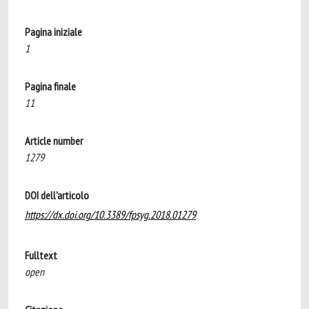
Pagina iniziale
1
Pagina finale
11
Article number
1279
DOI dell'articolo
https://dx.doi.org/10.3389/fpsyg.2018.01279
Fulltext
open