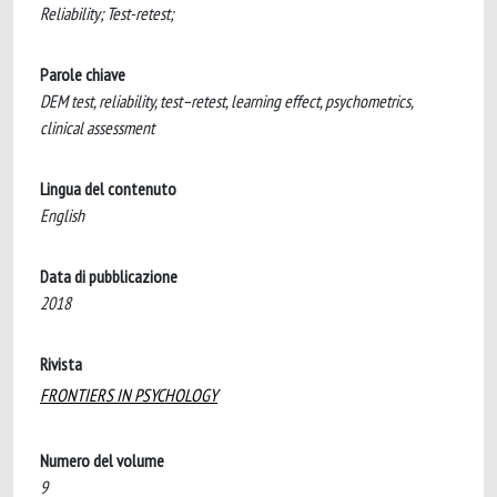
Reliability; Test-retest;
Parole chiave
DEM test, reliability, test–retest, learning effect, psychometrics,
clinical assessment
Lingua del contenuto
English
Data di pubblicazione
2018
Rivista
FRONTIERS IN PSYCHOLOGY
Numero del volume
9