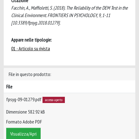
Citazione
Facchin, A., Maffioletti, S. (2018). The Reliability of the DEM Test in the
Clinical Environment. FRONTIERS IN PSYCHOLOGY, 9, 1-11
[10.3389/fpsyg.2018.01279].
Appare nelle tipologie:
01 - Articolo su rivista
File in questo prodotto:
File
fpsyg-09-01279.pdf
accesso aperto
Dimensione 582.92 kB
Formato Adobe PDF
Visualizza/Apri