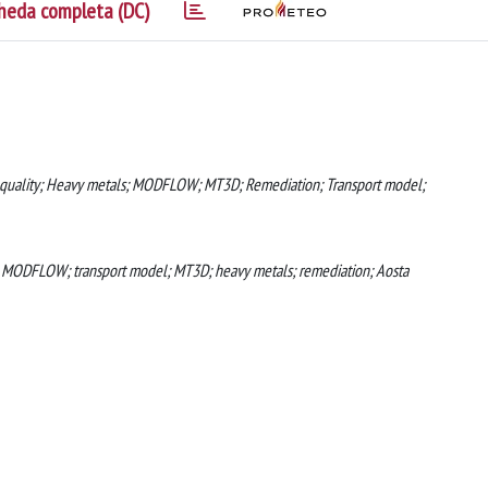
heda completa (DC)
 quality; Heavy metals; MODFLOW; MT3D; Remediation; Transport model;
; MODFLOW; transport model; MT3D; heavy metals; remediation; Aosta