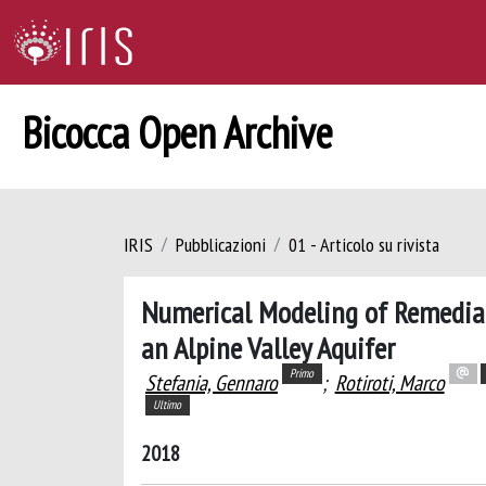
Bicocca Open Archive
IRIS
Pubblicazioni
01 - Articolo su rivista
Numerical Modeling of Remediat
an Alpine Valley Aquifer
Primo
Stefania, Gennaro
;
Rotiroti, Marco
Ultimo
2018