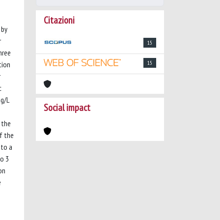
Citazioni
 by
r
15
hree
15
tion
r
c
µg/L
Social impact
 the
f the
 to a
io 3
on
e