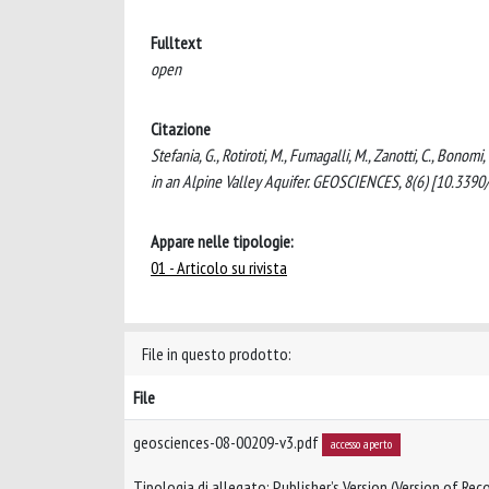
Fulltext
open
Citazione
Stefania, G., Rotiroti, M., Fumagalli, M., Zanotti, C., Bo
in an Alpine Valley Aquifer. GEOSCIENCES, 8(6) [10.339
Appare nelle tipologie:
01 - Articolo su rivista
File in questo prodotto:
File
geosciences-08-00209-v3.pdf
accesso aperto
Tipologia di allegato: Publisher’s Version (Version of Reco