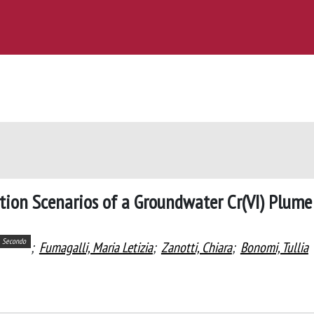
ion Scenarios of a Groundwater Cr(VI) Plume
Secondo
;
Fumagalli, Maria Letizia
;
Zanotti, Chiara
;
Bonomi, Tullia