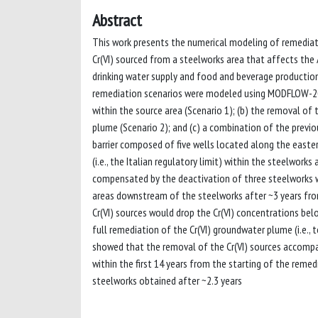
Abstract
This work presents the numerical modeling of remediat
Cr(VI) sourced from a steelworks area that affects the A
drinking water supply and food and beverage production,
remediation scenarios were modeled using MODFLOW-2000
within the source area (Scenario 1); (b) the removal of
plume (Scenario 2); and (c) a combination of the previo
barrier composed of five wells located along the easte
(i.e., the Italian regulatory limit) within the steelwork
compensated by the deactivation of three steelworks wel
areas downstream of the steelworks after ~3 years from
Cr(VI) sources would drop the Cr(VI) concentrations bel
full remediation of the Cr(VI) groundwater plume (i.e., t
showed that the removal of the Cr(VI) sources accompan
within the first 14 years from the starting of the reme
steelworks obtained after ~2.3 years