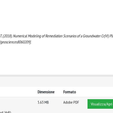
nomi, T. (2018). Numerical Modeling of Remediation Scenarios of a Groundwater Cr(VI) P
0/geosciences8060209].
Dimensione
Formato
5.63 MB
Adobe PDF
Visualizza/Apri
rd, VoR)