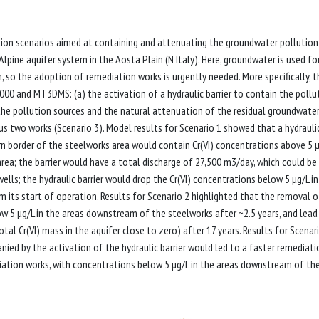
ion scenarios aimed at containing and attenuating the groundwater pollution
lpine aquifer system in the Aosta Plain (N Italy). Here, groundwater is used fo
 so the adoption of remediation works is urgently needed. More specifically, t
 and MT3DMS: (a) the activation of a hydraulic barrier to contain the pollu
 the pollution sources and the natural attenuation of the residual groundwate
us two works (Scenario 3). Model results for Scenario 1 showed that a hydrauli
rn border of the steelworks area would contain Cr(VI) concentrations above 5 
s area; the barrier would have a total discharge of 27,500 m3/day, which could be
ls; the hydraulic barrier would drop the Cr(VI) concentrations below 5 µg/L in
 its start of operation. Results for Scenario 2 highlighted that the removal o
ow 5 µg/L in the areas downstream of the steelworks after ~2.5 years, and lead
otal Cr(VI) mass in the aquifer close to zero) after 17 years. Results for Scenar
ied by the activation of the hydraulic barrier would led to a faster remediati
diation works, with concentrations below 5 µg/L in the areas downstream of th