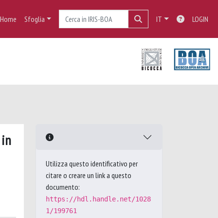
Home
Sfoglia
IT
LOGIN
 in
Utilizza questo identificativo per
citare o creare un link a questo
documento:
https://hdl.handle.net/1028
1/199761