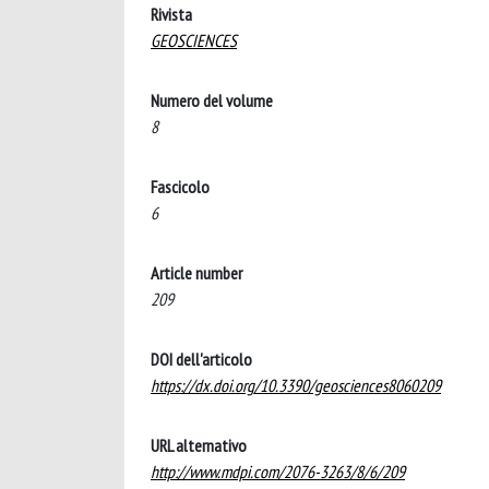
Rivista
GEOSCIENCES
Numero del volume
8
Fascicolo
6
Article number
209
DOI dell'articolo
https://dx.doi.org/10.3390/geosciences8060209
URL alternativo
http://www.mdpi.com/2076-3263/8/6/209