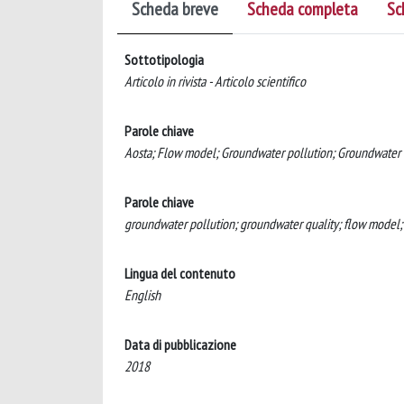
Scheda breve
Scheda completa
Sc
Sottotipologia
Articolo in rivista - Articolo scientifico
Parole chiave
Aosta; Flow model; Groundwater pollution; Groundwater
Parole chiave
groundwater pollution; groundwater quality; flow model
Lingua del contenuto
English
Data di pubblicazione
2018