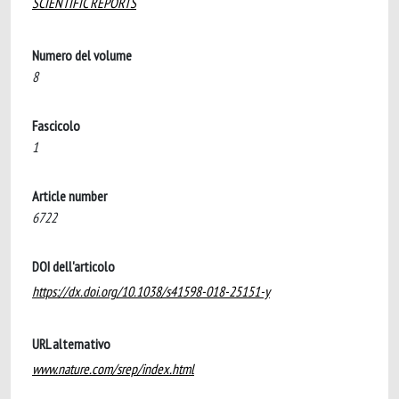
SCIENTIFIC REPORTS
Numero del volume
8
Fascicolo
1
Article number
6722
DOI dell'articolo
https://dx.doi.org/10.1038/s41598-018-25151-y
URL alternativo
www.nature.com/srep/index.html