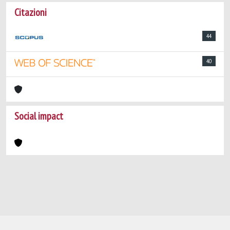
Citazioni
44
40
Social impact