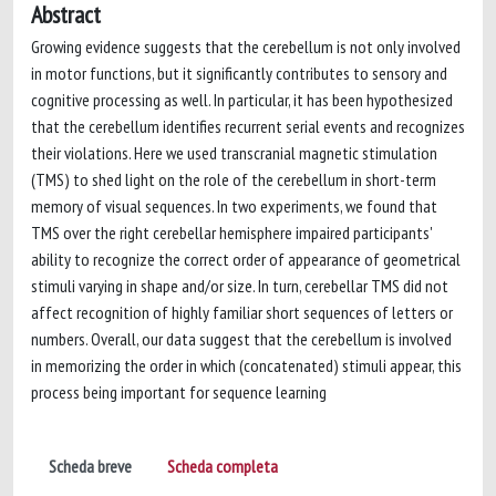
Abstract
Growing evidence suggests that the cerebellum is not only involved
in motor functions, but it significantly contributes to sensory and
cognitive processing as well. In particular, it has been hypothesized
that the cerebellum identifies recurrent serial events and recognizes
their violations. Here we used transcranial magnetic stimulation
(TMS) to shed light on the role of the cerebellum in short-term
memory of visual sequences. In two experiments, we found that
TMS over the right cerebellar hemisphere impaired participants'
ability to recognize the correct order of appearance of geometrical
stimuli varying in shape and/or size. In turn, cerebellar TMS did not
affect recognition of highly familiar short sequences of letters or
numbers. Overall, our data suggest that the cerebellum is involved
in memorizing the order in which (concatenated) stimuli appear, this
process being important for sequence learning
Scheda breve
Scheda completa