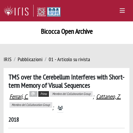
Bicocca Open Archive
IRIS
Pubblicazioni
01 - Articolo su rivista
TMS over the Cerebellum Interferes with Short-
term Memory of Visual Sequences
Primo
Membro del Collaboration Group
Ferrari, C.
;
Cattaneo, Z.
Membro del Collaboration Group
;
2018