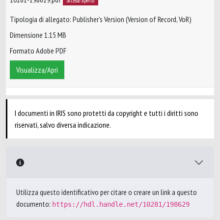
accesso aperto
Tipologia di allegato: Publisher’s Version (Version of Record, VoR)
Dimensione 1.15 MB
Formato Adobe PDF
Visualizza/Apri
I documenti in IRIS sono protetti da copyright e tutti i diritti sono
riservati, salvo diversa indicazione.
Utilizza questo identificativo per citare o creare un link a questo
documento:
https://hdl.handle.net/10281/198629