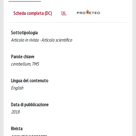
Scheda completa (DC)
Sottotipologia
Articolo in rivista - Articolo scientifico
Parole chiave
cerebellum, TMS
Lingua del contenuto
English
Data di pubblicazione
2018
Rivista