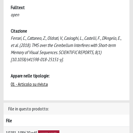
Fulltext
open
Citazione
Ferrari, C., Cattaneo, Z., Oldrati, V., Casiraghi, L., Castelli, F., D'Angelo, E.,
et al. (2018). TMS over the Cerebellum Interferes with Short-term
Memory of Visual Sequences. SCIENTIFIC REPORTS, 8(1)
[10.1038/s41598-018-25151-y].
Appare nelle tipologie:
01 - Articolo su rivista
File in questo prodotto:
File
10281-198629.pdf