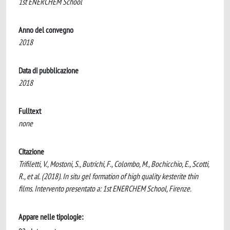
1st ENERCHEM School
Anno del convegno
2018
Data di pubblicazione
2018
Fulltext
none
Citazione
Trifiletti, V., Mostoni, S., Butrichi, F., Colombo, M., Bochicchio, E., Scotti,
R., et al. (2018). In situ gel formation of high quality kesterite thin
films. Intervento presentato a: 1st ENERCHEM School, Firenze.
Appare nelle tipologie: