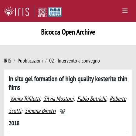
Bicocca Open Archive
IRIS
Pubblicazioni
02 - Intervento a convegno
In situ gel formation of high quality kesterite thin
films
Vanira Trifiletti
;
Silvia Mostoni
;
Fabio Butrichi
;
Roberto
Scotti
;
Simona Binetti
2018