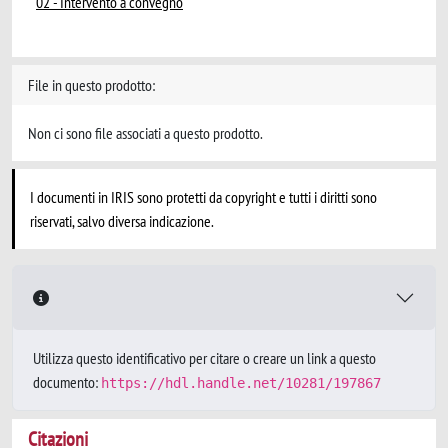
02 - Intervento a convegno
File in questo prodotto:
Non ci sono file associati a questo prodotto.
I documenti in IRIS sono protetti da copyright e tutti i diritti sono
riservati, salvo diversa indicazione.
Utilizza questo identificativo per citare o creare un link a questo
documento:
https://hdl.handle.net/10281/197867
Citazioni