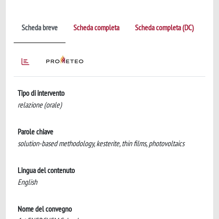
Scheda breve
Scheda completa
Scheda completa (DC)
Tipo di intervento
relazione (orale)
Parole chiave
solution-based methodology, kesterite, thin films, photovoltaics
Lingua del contenuto
English
Nome del convegno