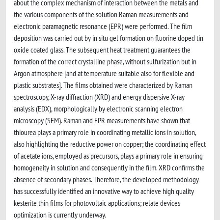
about the complex mechanism of interaction between the metals and
the various components of the solution Raman measurements and
electronic paramagnetic resonance (EPR) were performed. The film
deposition was carried out by in situ gel formation on fluorine doped tin
oxide coated glass. The subsequent heat treatment guarantees the
formation of the correct crystalline phase, without sulfurization but in
Argon atmosphere [and at temperature suitable also for flexible and
plastic substrates]. The films obtained were characterized by Raman
spectroscopy, X-ray diffraction (XRD) and energy dispersive X-ray
analysis (EDX), morphologically by electronic scanning electron
microscopy (SEM). Raman and EPR measurements have shown that
thiourea plays a primary role in coordinating metallic ions in solution,
also highlighting the reductive power on copper; the coordinating effect
of acetate ions, employed as precursors, plays a primary role in ensuring
homogeneity in solution and consequently in the film. XRD confirms the
absence of secondary phases. Therefore, the developed methodology
has successfully identified an innovative way to achieve high quality
kesterite thin films for photovoltaic applications; relate devices
optimization is currently underway.