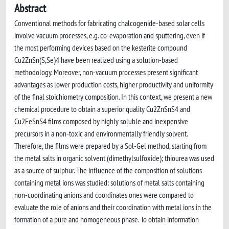
Abstract
Conventional methods for fabricating chalcogenide-based solar cells
involve vacuum processes, e.g. co-evaporation and sputtering, even if
the most performing devices based on the kesterite compound
Cu2ZnSn(S,Se)4 have been realized using a solution-based
methodology. Moreover, non-vacuum processes present significant
advantages as lower production costs, higher productivity and uniformity
of the final stoichiometry composition. In this context, we present a new
chemical procedure to obtain a superior quality Cu2ZnSnS4 and
Cu2FeSnS4 films composed by highly soluble and inexpensive
precursors in a non-toxic and environmentally friendly solvent.
Therefore, the films were prepared by a Sol-Gel method, starting from
the metal salts in organic solvent (dimethylsulfoxide); thiourea was used
as a source of sulphur. The influence of the composition of solutions
containing metal ions was studied: solutions of metal salts containing
non-coordinating anions and coordinates ones were compared to
evaluate the role of anions and their coordination with metal ions in the
formation of a pure and homogeneous phase. To obtain information