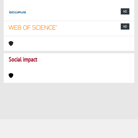
ND
ND
Social impact
Powered by
IRIS
-
about IRIS
-
Utilizzo dei