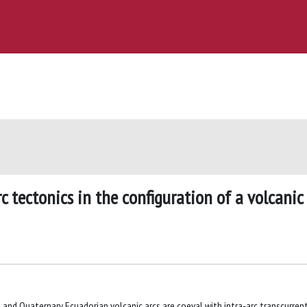
c tectonics in the configuration of a volcanic
and Quaternary Ecuadorian volcanic arcs are coeval with intra‐arc transcurrent