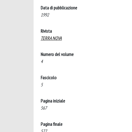
Data di pubblicazione
1992
Rivista
TERRA NOVA
Numero del volume
4
Fascicolo
5
Pagina iniziale
567
Pagina finale
577