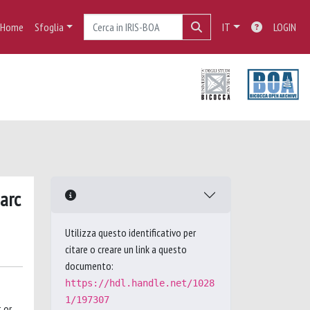
Home
Sfoglia
IT
LOGIN
 arc
Utilizza questo identificativo per
citare o creare un link a questo
documento:
https://hdl.handle.net/1028
1/197307
 or