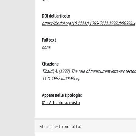
DOI dell'articolo
https://dx.doi.org/10.1111/j.1365-3121.1992.tb00598.x
Fulltext
none
Citazione
Tibaldi, A. (1992). The role of transcurrent intra-arc tec
3121.1992.tb00598.x].
Appare nelle tipologie:
01 - Articolo su rivista
File in questo prodotto: