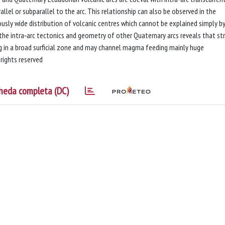
lel or subparallel to the arc. This relationship can also be observed in the
ly wide distribution of volcanic centres which cannot be explained simply by
the intra‐arc tectonics and geometry of other Quaternary arcs reveals that str
ing in a broad surficial zone and may channel magma feeding mainly huge
rights reserved
heda completa (DC)