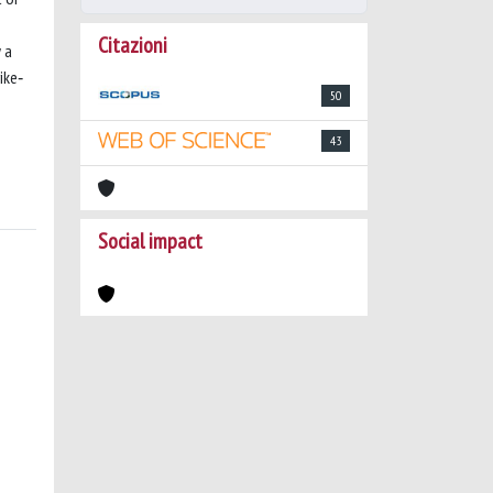
Citazioni
 a
ike‐
50
43
Social impact