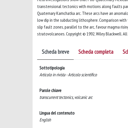
transtensional tectonics with motions along faults paral
Quaternary Kamchatka arc. These arcs have an anomalous
low dip in the subducting lithosphere. Comparison with 
slip fault zones, parallel to the arc, favour magma ris
stratovolcanoes. Copyright © 1992, Wiley Blackwell. All 
Scheda breve
Scheda completa
Sc
Sottotipologia
Articolo in rivista - Articolo scientifico
Parole chiave
transcurrent tectonics, volcanic arc
Lingua del contenuto
English