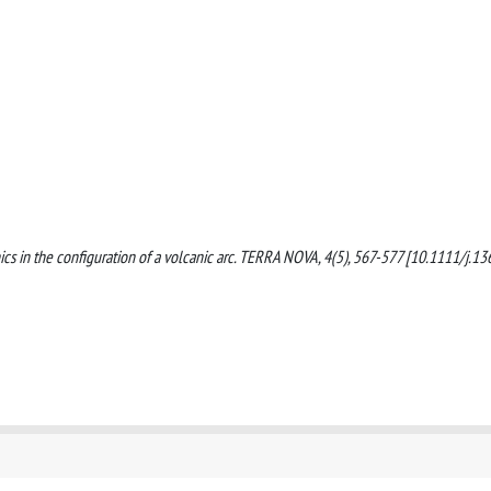
tonics in the configuration of a volcanic arc. TERRA NOVA, 4(5), 567-577 [10.1111/j.13