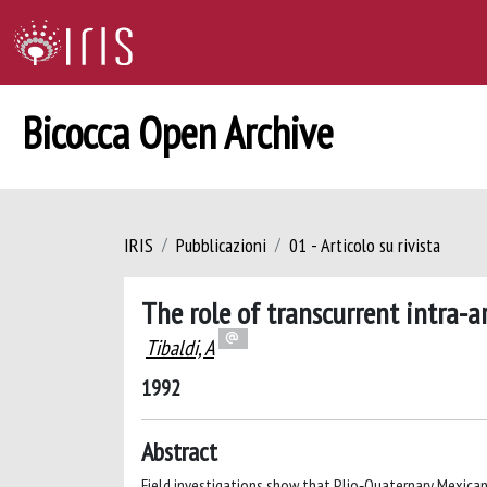
Bicocca Open Archive
IRIS
Pubblicazioni
01 - Articolo su rivista
The role of transcurrent intra-ar
Tibaldi, A
1992
Abstract
Field investigations show that Plio‐Quaternary Mexican 