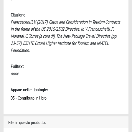
Citazione
Franceschelli, V. (2017). Causa and Consideration in Tourism Contracts
in the frame of the UE 2015/2302 Directive. In V. Franceschelli, F.
Morandi, C. Torres (a cura di), The New Package Travel Directive (pp.
23-37). ESHTE Estoril Higher Institute for Tourism and INATEL
Foundation.
Fulltext
none
Appare nelle tipologie:
03 - Contributo in libro
File in questo prodotto: