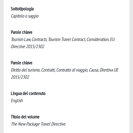
Sottotipologia
Capitolo o saggio
Parole chiave
Tourism Law, Contracts, Tourism Travel Contract, Consideration, EU
Directive 2015/2302
Parole chiave
Diritto del turismo, Contratti, Contratto di viaggio, Causa, Direttiva UE
2015/2302
Lingua del contenuto
English
Titolo del volume
The New Package Travel Directive