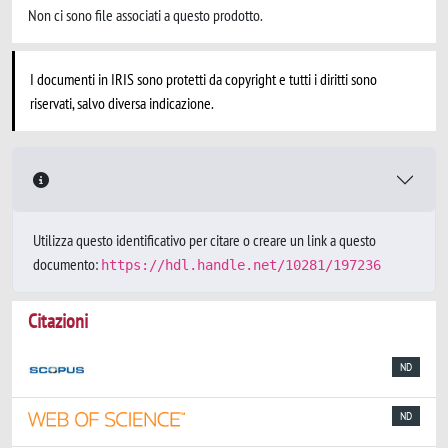
Non ci sono file associati a questo prodotto.
I documenti in IRIS sono protetti da copyright e tutti i diritti sono
riservati, salvo diversa indicazione.
Utilizza questo identificativo per citare o creare un link a questo
documento:
https://hdl.handle.net/10281/197236
Citazioni
ND
ND