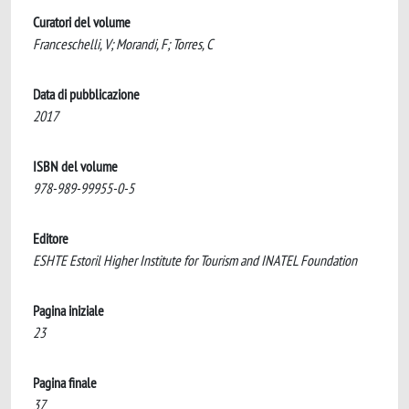
Curatori del volume
Franceschelli, V; Morandi, F; Torres, C
Data di pubblicazione
2017
ISBN del volume
978-989-99955-0-5
Editore
ESHTE Estoril Higher Institute for Tourism and INATEL Foundation
Pagina iniziale
23
Pagina finale
37