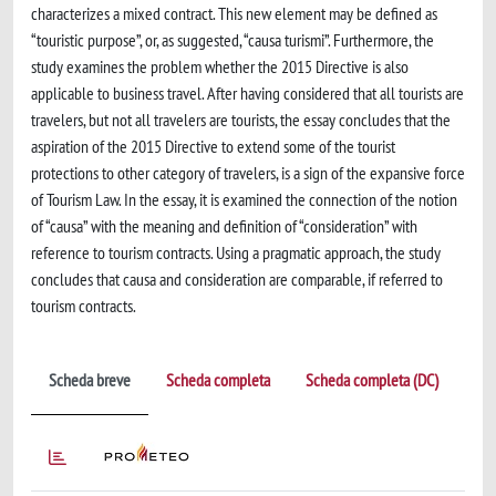
characterizes a mixed contract. This new element may be defined as
“touristic purpose”, or, as suggested, “causa turismi”. Furthermore, the
study examines the problem whether the 2015 Directive is also
applicable to business travel. After having considered that all tourists are
travelers, but not all travelers are tourists, the essay concludes that the
aspiration of the 2015 Directive to extend some of the tourist
protections to other category of travelers, is a sign of the expansive force
of Tourism Law. In the essay, it is examined the connection of the notion
of “causa” with the meaning and definition of “consideration” with
reference to tourism contracts. Using a pragmatic approach, the study
concludes that causa and consideration are comparable, if referred to
tourism contracts.
Scheda breve
Scheda completa
Scheda completa (DC)