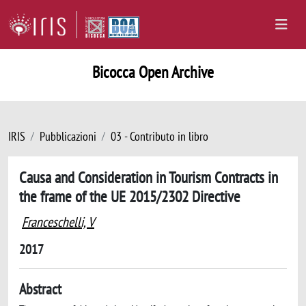
Bicocca Open Archive
IRIS
Pubblicazioni
03 - Contributo in libro
Causa and Consideration in Tourism Contracts in
the frame of the UE 2015/2302 Directive
Franceschelli, V
2017
Abstract