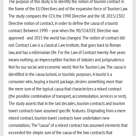
The purpose of this study is to identify the notion of tourism contract in
the frame of the EU Directives and of the expansive force of Tourism Law.
The study compares the CCV, the 1990 Directive and the UE 2015/2302
Directive notion of contract, in order to define the causa of a tourist
contract. Between 1990 – year when the 90/314/CEE Directive was
approved - and 2015 the world has changed. The notion of contract did
not. Contract Law is a classical Law institute, that goes back to Roman
law, and has a millenarian life. For the Law of Contract twenty-five years
means nothing; an imperceptible fraction of statutes and jurisprudence.
Not for our social and economic world. Not for Tourism Law. The causa is
identified in the causa turismi, or touristic purposes. A tourist is a
consumer who, buying a tourist package, desires something more than
the mere sum of the typical causa that characterizes a mixed contract
(the possible combination of transport, accommodation, services or rent).
The study asserts that in the last decades, tourism contracts and tourism
travel contracts have assumed specific features. Originating from a mere
mixed contract, tourism travel contracts have undertaken new
connotations. The “causa” of a mixed contract has assumed elements that
exceeded the simple sum of the causa of the two contracts that