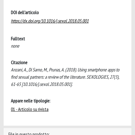
DOI dell'articolo
https://dx.doi.org/10.1016/j.sexol.2018.05.001
Fulltext
none
Citazione
Anzani, A., Di Sarno, M., Prunas, A. (2018). Using smartphone apps to
find sexual partners: a review of the literature. SEXOLOGIES, 27(3),
61-65 [10.1016/j.sexol.2018.05.001].
Appare nelle tipologie:
01 - Articolo su rivista
File in questo prodotto: