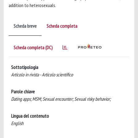
addition to heterosexuals.
Scheda breve
Scheda completa
Scheda completa (DC)
Sottotipologia
Articolo in rivista - Articolo scientifico
Parole chiave
Dating apps; MSM; Sexual encounter; Sexual risky behavior;
Lingua del contenuto
English