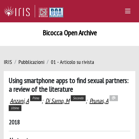
Bicocca Open Archive
IRIS
Pubblicazioni
01 - Articolo su rivista
Using smartphone apps to find sexual partners:
a review of the literature
Primo
Secondo
Anzani, A
;
Di Sarno, M
;
Prunas, A
Ultimo
2018