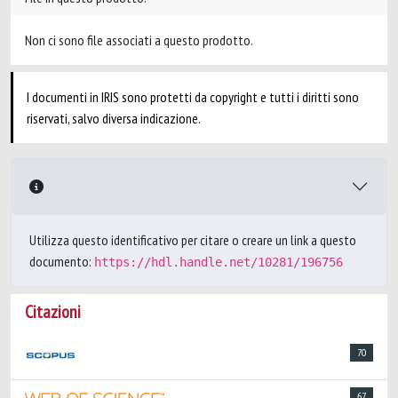
Non ci sono file associati a questo prodotto.
I documenti in IRIS sono protetti da copyright e tutti i diritti sono
riservati, salvo diversa indicazione.
Utilizza questo identificativo per citare o creare un link a questo
documento:
https://hdl.handle.net/10281/196756
Citazioni
70
67