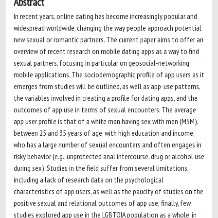
Abstract
In recent years, online dating has become increasingly popular and
widespread worldwide, changing the way people approach potential
new sexual or romantic partners. The current paper aims to offer an
overview of recent research on mobile dating apps as a way to find
sexual partners, focusing in particular on geosocial-networking
mobile applications. The sociodemographic profile of app users as it
emerges from studies will be outlined, as well as app-use patterns,
the variables involved in creating a profile for dating apps, and the
outcomes of app use in terms of sexual encounters. The average
app user profile is that of a white man having sex with men (MSM),
between 25 and 35 years of age, with high education and income,
who has a large number of sexual encounters and often engages in
risky behavior (e.g., unprotected anal intercourse, drug or alcohol use
during sex). Studies in the field suffer from several limitations,
including a lack of research data on the psychological
characteristics of app users, as well as the paucity of studies on the
positive sexual and relational outcomes of app use; finally, few
studies explored app use in the LGBTQIA population as a whole, in