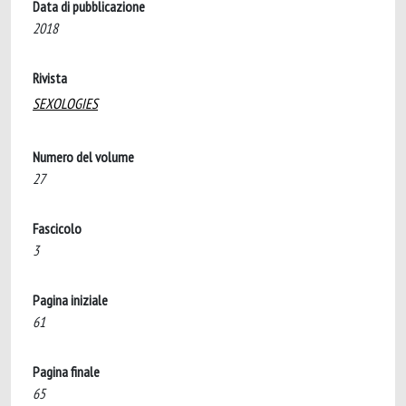
Data di pubblicazione
2018
Rivista
SEXOLOGIES
Numero del volume
27
Fascicolo
3
Pagina iniziale
61
Pagina finale
65