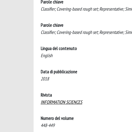
Parole chiave
Classifier; Covering-based rough set; Representative; Simi
Parole chiave
Classifier; Covering-based rough set; Representative; Sim
Lingua del contenuto
English
Data di pubblicazione
2018
Rivista
INFORMATION SCIENCES
Numero del volume
448-449