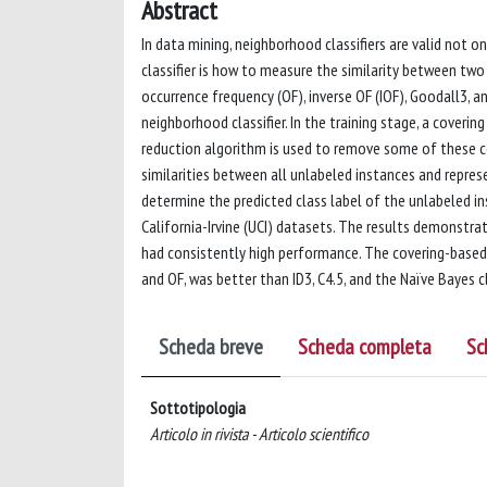
Abstract
In data mining, neighborhood classifiers are valid not 
classifier is how to measure the similarity between two i
occurrence frequency (OF), inverse OF (IOF), Goodall3,
neighborhood classifier. In the training stage, a coverin
reduction algorithm is used to remove some of these co
similarities between all unlabeled instances and repre
determine the predicted class label of the unlabeled in
California-Irvine (UCI) datasets. The results demonstr
had consistently high performance. The covering-based n
and OF, was better than ID3, C4.5, and the Naïve Bayes cl
Scheda breve
Scheda completa
Sc
Sottotipologia
Articolo in rivista - Articolo scientifico