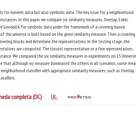
only for numeric data but also symbolic data. The key issue for a neighborhood
nstances. In this paper, we compare six similarity measures, Overlap, Eskin,
 and Goodall4, for symbolic data under the framework of a covering-based
g of the universe is built based on the given similarity measure. Then a covering
vering blocks and determine the representatives. In the testing stage, the
sentatives are computed. The closest representative or a few representatives
stance. We compared the six similarity measures in experiments on 15 Universi
ate that although no measure dominated the others in all scenarios, some mea
eighborhood classifier with appropriate similarity measures, such as Overlap, 
assifiers.
heda completa (DC)