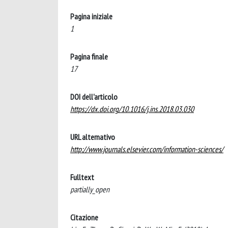
Pagina iniziale
1
Pagina finale
17
DOI dell'articolo
https://dx.doi.org/10.1016/j.ins.2018.03.030
URL alternativo
http://www.journals.elsevier.com/information-sciences/
Fulltext
partially_open
Citazione