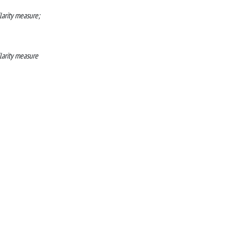
larity measure;
ilarity measure