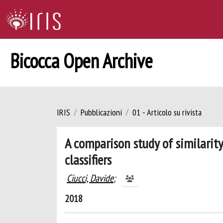
Bicocca Open Archive
IRIS
Pubblicazioni
01 - Articolo su rivista
A comparison study of similarit
classifiers
Ciucci, Davide
;
2018