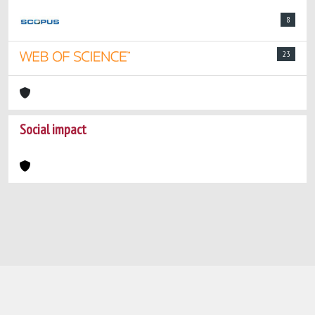
8
23
Social impact
Powered by
IRIS
-
about IRIS
-
Utilizzo dei
cookie
-
Privacy
Copyright © 2026