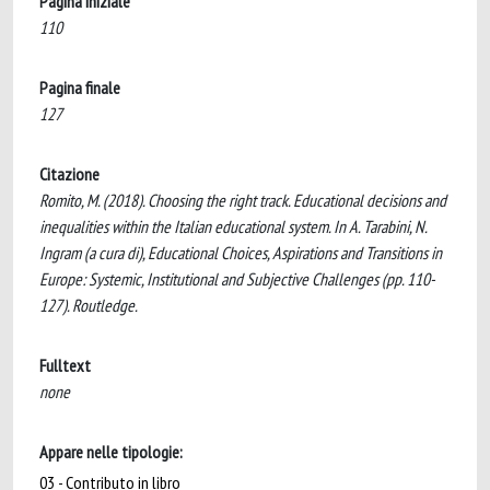
Pagina iniziale
110
Pagina finale
127
Citazione
Romito, M. (2018). Choosing the right track. Educational decisions and
inequalities within the Italian educational system. In A. Tarabini, N.
Ingram (a cura di), Educational Choices, Aspirations and Transitions in
Europe: Systemic, Institutional and Subjective Challenges (pp. 110-
127). Routledge.
Fulltext
none
Appare nelle tipologie:
03 - Contributo in libro