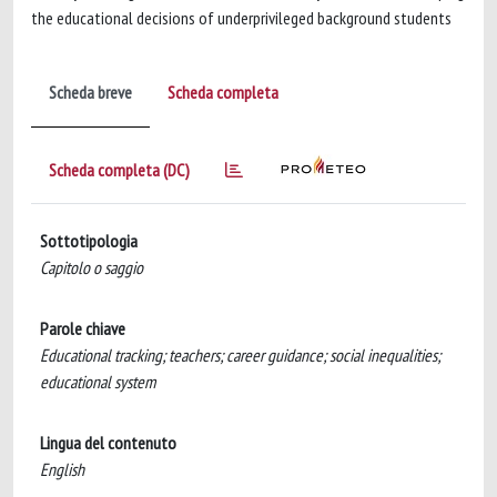
the educational decisions of underprivileged background students
Scheda breve
Scheda completa
Scheda completa (DC)
Sottotipologia
Capitolo o saggio
Parole chiave
Educational tracking; teachers; career guidance; social inequalities;
educational system
Lingua del contenuto
English