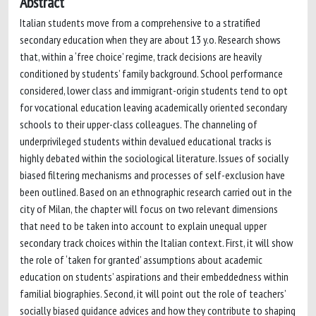
Abstract
Italian students move from a comprehensive to a stratified
secondary education when they are about 13 y.o. Research shows
that, within a ‘free choice’ regime, track decisions are heavily
conditioned by students’ family background. School performance
considered, lower class and immigrant-origin students tend to opt
for vocational education leaving academically oriented secondary
schools to their upper-class colleagues. The channeling of
underprivileged students within devalued educational tracks is
highly debated within the sociological literature. Issues of socially
biased filtering mechanisms and processes of self-exclusion have
been outlined. Based on an ethnographic research carried out in the
city of Milan, the chapter will focus on two relevant dimensions
that need to be taken into account to explain unequal upper
secondary track choices within the Italian context. First, it will show
the role of ‘taken for granted’ assumptions about academic
education on students’ aspirations and their embeddedness within
familial biographies. Second, it will point out the role of teachers’
socially biased guidance advices and how they contribute to shaping