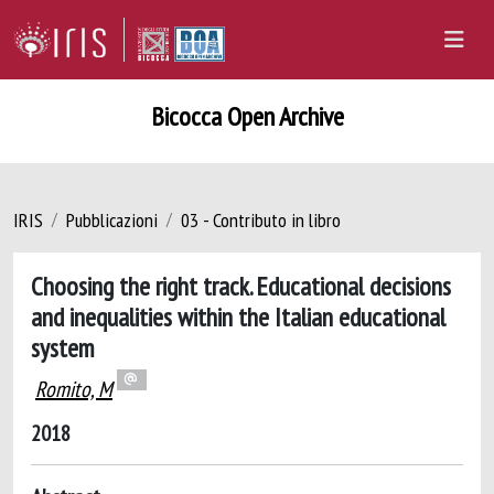
Bicocca Open Archive
IRIS
Pubblicazioni
03 - Contributo in libro
Choosing the right track. Educational decisions
and inequalities within the Italian educational
system
Romito, M
2018