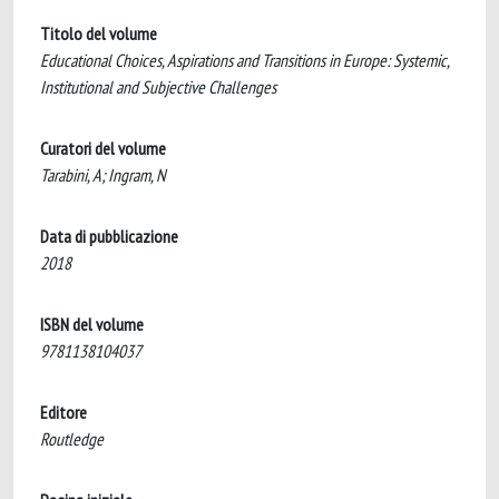
Titolo del volume
Educational Choices, Aspirations and Transitions in Europe: Systemic,
Institutional and Subjective Challenges
Curatori del volume
Tarabini, A; Ingram, N
Data di pubblicazione
2018
ISBN del volume
9781138104037
Editore
Routledge