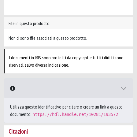
File in questo prodotto:
Non ci sono file associati a questo prodotto.
I documenti in IRIS sono protetti da copyright e tutti i diritti sono
riservati, salvo diversa indicazione.
Utilizza questo identificativo per citare o creare un link a questo
documento:
https://hdl.handle.net/10281/193572
Citazioni