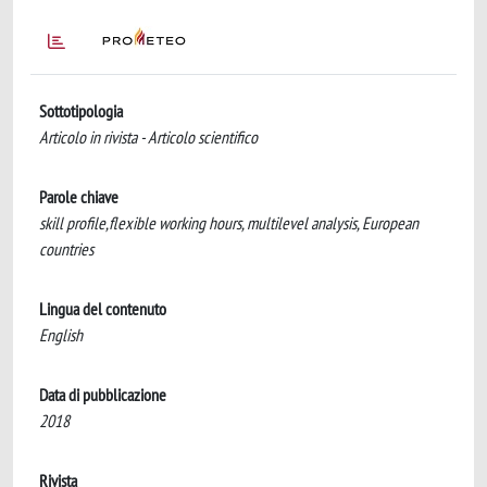
Sottotipologia
Articolo in rivista - Articolo scientifico
Parole chiave
skill profile,flexible working hours, multilevel analysis, European
countries
Lingua del contenuto
English
Data di pubblicazione
2018
Rivista