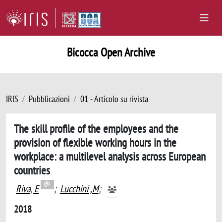
Bicocca Open Archive
IRIS
Pubblicazioni
01 - Articolo su rivista
The skill profile of the employees and the
provision of flexible working hours in the
workplace: a multilevel analysis across European
countries
Riva, E
;
Lucchini ,M
;
2018