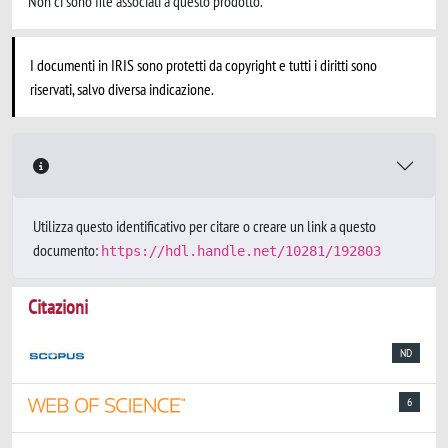
Non ci sono file associati a questo prodotto.
I documenti in IRIS sono protetti da copyright e tutti i diritti sono
riservati, salvo diversa indicazione.
Utilizza questo identificativo per citare o creare un link a questo
documento:
https://hdl.handle.net/10281/192803
Citazioni
ND
6