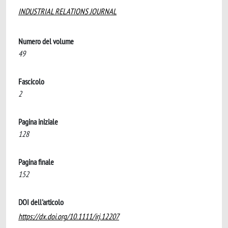
INDUSTRIAL RELATIONS JOURNAL
Numero del volume
49
Fascicolo
2
Pagina iniziale
128
Pagina finale
152
DOI dell'articolo
https://dx.doi.org/10.1111/irj.12207