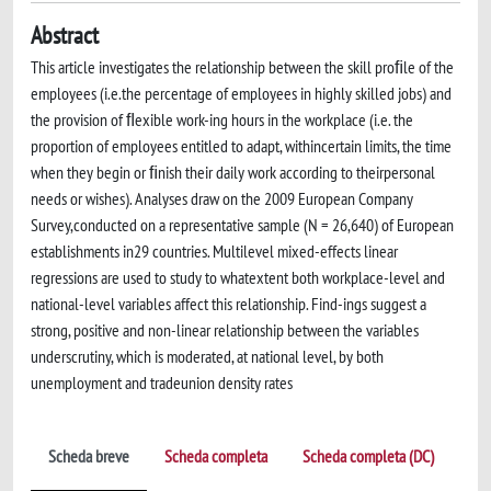
Abstract
This article investigates the relationship between the skill proﬁle of the
employees (i.e.the percentage of employees in highly skilled jobs) and
the provision of ﬂexible work-ing hours in the workplace (i.e. the
proportion of employees entitled to adapt, withincertain limits, the time
when they begin or ﬁnish their daily work according to theirpersonal
needs or wishes). Analyses draw on the 2009 European Company
Survey,conducted on a representative sample (N = 26,640) of European
establishments in29 countries. Multilevel mixed-effects linear
regressions are used to study to whatextent both workplace-level and
national-level variables affect this relationship. Find-ings suggest a
strong, positive and non-linear relationship between the variables
underscrutiny, which is moderated, at national level, by both
unemployment and tradeunion density rates
Scheda breve
Scheda completa
Scheda completa (DC)