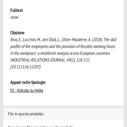
Fulltext
none
Citazione
Riva, E., Lucchini, M., den Dulk, L., Ollier-Malaterre, A. (2018). The skill
profile of the employees and the provision of flexible working hours
in the workplace: a multilevel analysis across European countries.
INDUSTRIAL RELATIONS JOURNAL, 49(2), 128-152
[10.1111/irj.12207].
Appare nelle tipologie:
01 - Articolo su rivista
File in questo prodotto: