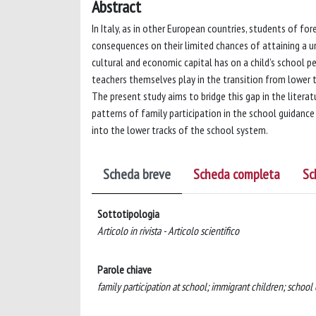
Abstract
In Italy, as in other European countries, students of for
consequences on their limited chances of attaining a uni
cultural and economic capital has on a child’s school 
teachers themselves play in the transition from lower t
The present study aims to bridge this gap in the literat
patterns of family participation in the school guidance 
into the lower tracks of the school system.
Scheda breve
Scheda completa
Sc
Sottotipologia
Articolo in rivista - Articolo scientifico
Parole chiave
family participation at school; immigrant children; school