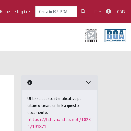
Home
Sfoglia
IT
LOGIN
Utilizza questo identificativo per
citare o creare un link a questo
documento:
https://hdl.handle.net/1028
1/191871