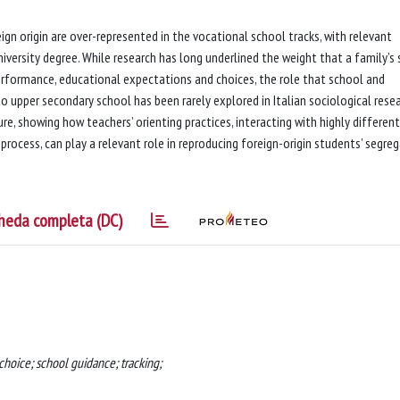
eign origin are over-represented in the vocational school tracks, with relevant
versity degree. While research has long underlined the weight that a family’s s
performance, educational expectations and choices, the role that school and
o upper secondary school has been rarely explored in Italian sociological resea
ure, showing how teachers’ orienting practices, interacting with highly differen
process, can play a relevant role in reproducing foreign-origin students’ segre
heda completa (DC)
 choice; school guidance; tracking;