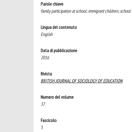
Parole chiave
family participation at school; immigrant children; school
Lingua del contenuto
English
Data di pubblicazione
2016
Rivista
BRITISH JOURNAL OF SOCIOLOGY OF EDUCATION
Numero del volume
37
Fascicolo
5