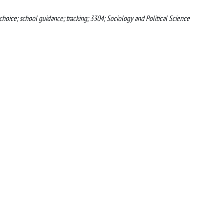
 choice; school guidance; tracking; 3304; Sociology and Political Science