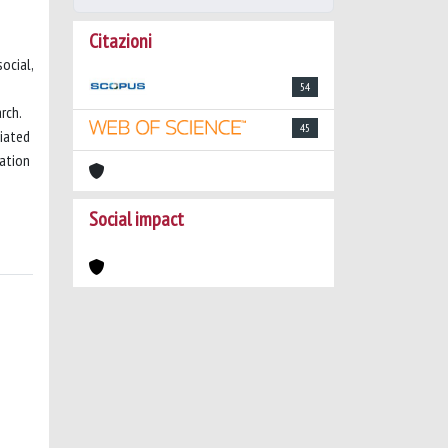
Citazioni
ocial,
54
rch.
45
tiated
gation
Social impact