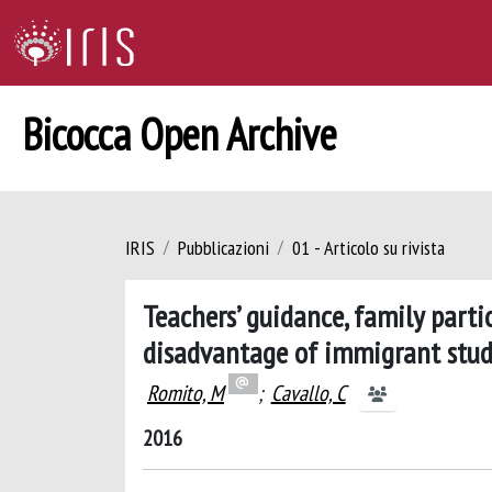
Bicocca Open Archive
IRIS
Pubblicazioni
01 - Articolo su rivista
Teachers’ guidance, family parti
disadvantage of immigrant stude
Romito, M
;
Cavallo, C
2016