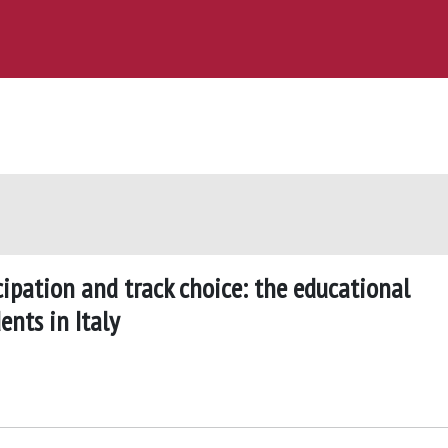
cipation and track choice: the educational
nts in Italy