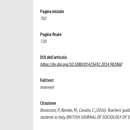
Pagina iniziale
702
Pagina finale
720
DOI dell'articolo
https://dx.doi.org/10.1080/01425692.2014.982860
Fulltext
reserved
Citazione
Bonizzoni, P., Romito, M., Cavallo, C. (2016). Teachers’ gu
students in Italy. BRITISH JOURNAL OF SOCIOLOGY OF 