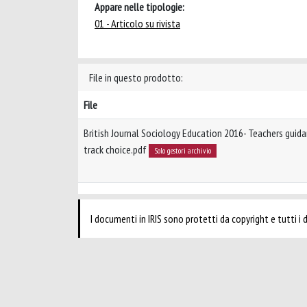
Appare nelle tipologie:
01 - Articolo su rivista
File in questo prodotto:
File
British Journal Sociology Education 2016- Teachers guida
track choice.pdf
Solo gestori archivio
I documenti in IRIS sono protetti da copyright e tutti i di