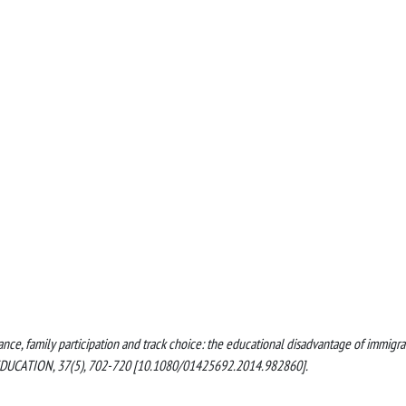
idance, family participation and track choice: the educational disadvantage of immigra
EDUCATION, 37(5), 702-720 [10.1080/01425692.2014.982860].