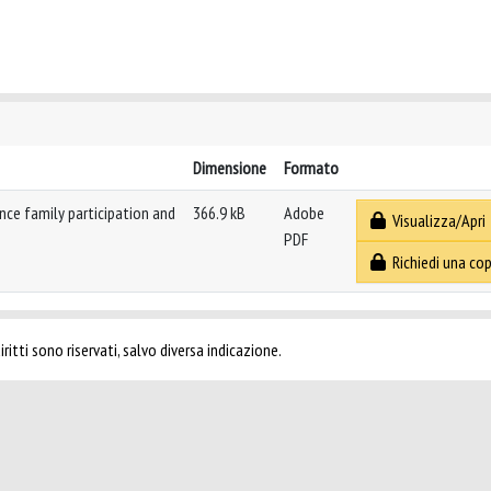
Dimensione
Formato
nce family participation and
366.9 kB
Adobe
Visualizza/Apri
PDF
Richiedi una cop
ritti sono riservati, salvo diversa indicazione.