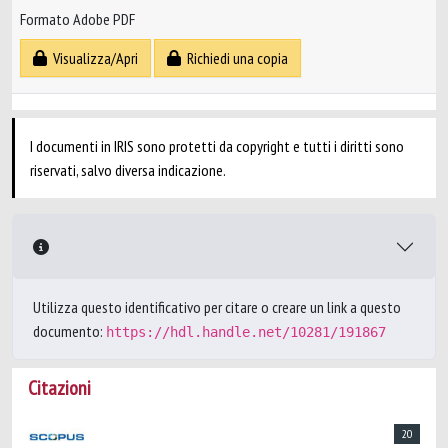
Formato Adobe PDF
Visualizza/Apri
Richiedi una copia
I documenti in IRIS sono protetti da copyright e tutti i diritti sono
riservati, salvo diversa indicazione.
Utilizza questo identificativo per citare o creare un link a questo
documento:
https://hdl.handle.net/10281/191867
Citazioni
20