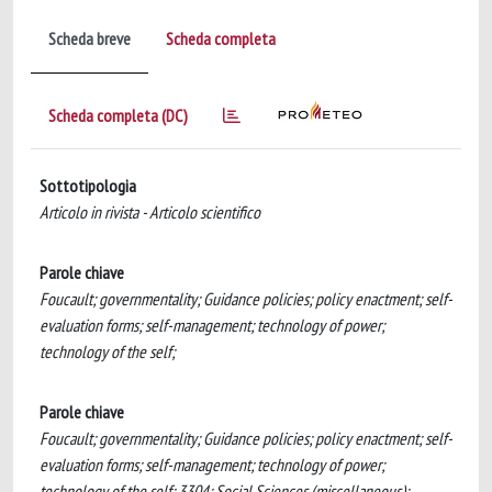
Scheda breve
Scheda completa
Scheda completa (DC)
Sottotipologia
Articolo in rivista - Articolo scientifico
Parole chiave
Foucault; governmentality; Guidance policies; policy enactment; self-
evaluation forms; self-management; technology of power;
technology of the self;
Parole chiave
Foucault; governmentality; Guidance policies; policy enactment; self-
evaluation forms; self-management; technology of power;
technology of the self; 3304; Social Sciences (miscellaneous);