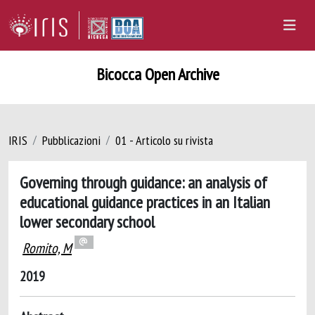
Bicocca Open Archive
IRIS
Pubblicazioni
01 - Articolo su rivista
Governing through guidance: an analysis of
educational guidance practices in an Italian
lower secondary school
Romito, M
2019