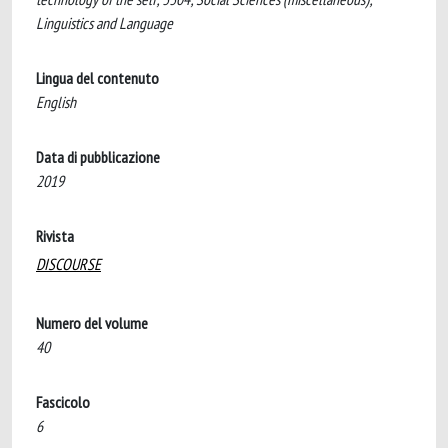
Linguistics and Language
Lingua del contenuto
English
Data di pubblicazione
2019
Rivista
DISCOURSE
Numero del volume
40
Fascicolo
6