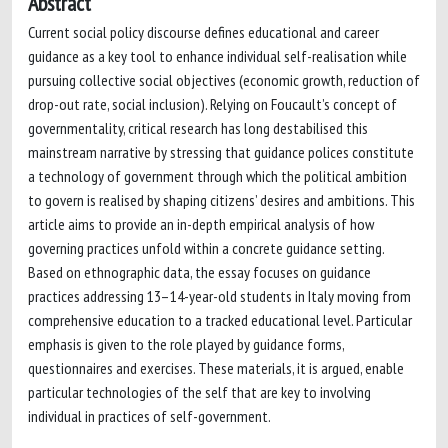
Abstract
Current social policy discourse defines educational and career
guidance as a key tool to enhance individual self-realisation while
pursuing collective social objectives (economic growth, reduction of
drop-out rate, social inclusion). Relying on Foucault’s concept of
governmentality, critical research has long destabilised this
mainstream narrative by stressing that guidance polices constitute
a technology of government through which the political ambition
to govern is realised by shaping citizens’ desires and ambitions. This
article aims to provide an in-depth empirical analysis of how
governing practices unfold within a concrete guidance setting.
Based on ethnographic data, the essay focuses on guidance
practices addressing 13–14-year-old students in Italy moving from
comprehensive education to a tracked educational level. Particular
emphasis is given to the role played by guidance forms,
questionnaires and exercises. These materials, it is argued, enable
particular technologies of the self that are key to involving
individual in practices of self-government.