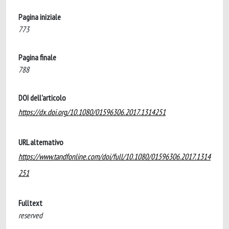
Pagina iniziale
773
Pagina finale
788
DOI dell'articolo
https://dx.doi.org/10.1080/01596306.2017.1314251
URL alternativo
https://www.tandfonline.com/doi/full/10.1080/01596306.2017.1314
251
Fulltext
reserved