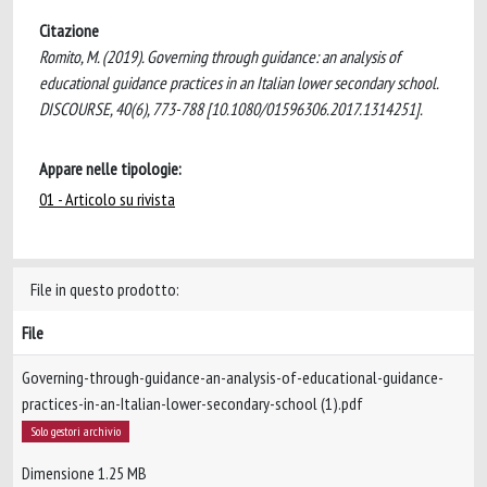
Citazione
Romito, M. (2019). Governing through guidance: an analysis of
educational guidance practices in an Italian lower secondary school.
DISCOURSE, 40(6), 773-788 [10.1080/01596306.2017.1314251].
Appare nelle tipologie:
01 - Articolo su rivista
File in questo prodotto:
File
Governing-through-guidance-an-analysis-of-educational-guidance-
practices-in-an-Italian-lower-secondary-school (1).pdf
Solo gestori archivio
Dimensione 1.25 MB