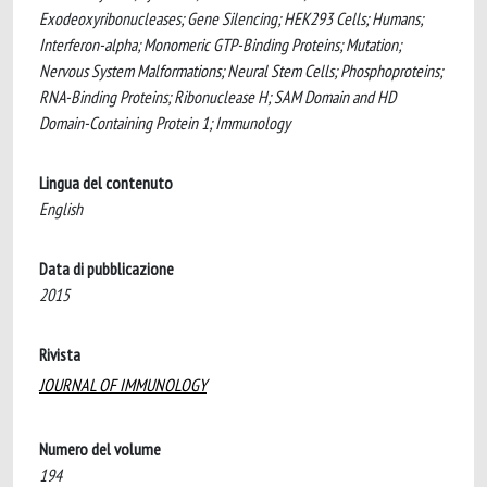
Exodeoxyribonucleases; Gene Silencing; HEK293 Cells; Humans;
Interferon-alpha; Monomeric GTP-Binding Proteins; Mutation;
Nervous System Malformations; Neural Stem Cells; Phosphoproteins;
RNA-Binding Proteins; Ribonuclease H; SAM Domain and HD
Domain-Containing Protein 1; Immunology
Lingua del contenuto
English
Data di pubblicazione
2015
Rivista
JOURNAL OF IMMUNOLOGY
Numero del volume
194