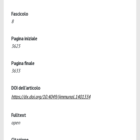
Fascicolo
8
Pagina iniziale
3623
Pagina finale
3633
DOI dell'articolo
https://dx.doi.org/10.4049/jimmunol.1401334
Fulltext
open
Citazione