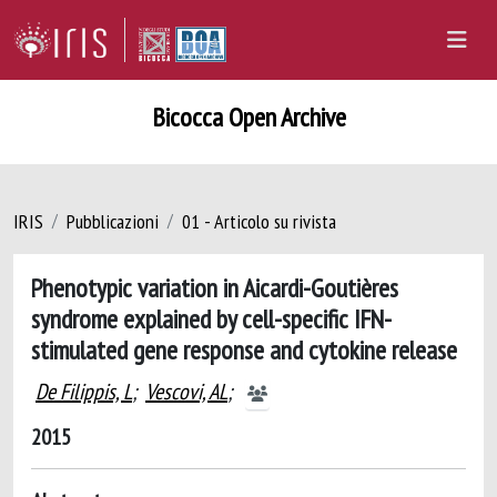
Bicocca Open Archive
IRIS
Pubblicazioni
01 - Articolo su rivista
Phenotypic variation in Aicardi-Goutières
syndrome explained by cell-specific IFN-
stimulated gene response and cytokine release
De Filippis, L
;
Vescovi, AL
;
2015