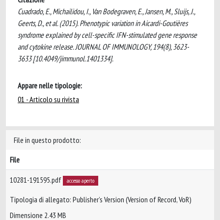
Cuadrado, E., Michailidou, I., Van Bodegraven, E., Jansen, M., Sluijs, J.,
Geerts, D., et al. (2015). Phenotypic variation in Aicardi-Goutières
syndrome explained by cell-specific IFN-stimulated gene response
and cytokine release. JOURNAL OF IMMUNOLOGY, 194(8), 3623-
3633 [10.4049/jimmunol.1401334].
Appare nelle tipologie:
01 - Articolo su rivista
File in questo prodotto:
File
10281-191595.pdf
accesso aperto
Tipologia di allegato: Publisher’s Version (Version of Record, VoR)
Dimensione 2.43 MB