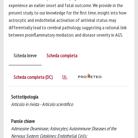
experience an earlier onset and fatal outcome. We provide in the
present study, to our knowledge for the first time, insight into how
astrocytic and endothelial activation of antiviral status may
differentially lead to cerebral pathology, suggesting a rational link
between proinflammatory mediators and disease severity in AGS.
Scheda breve
Scheda completa
Scheda completa (DC)
Sottotipologia
Articolo in rivista - Articolo scientifico
Parole chiave
Adenosine Deaminase; Astrocytes; Autoimmune Diseases of the
Nervous System; Cytokines; Endothelial Cells;