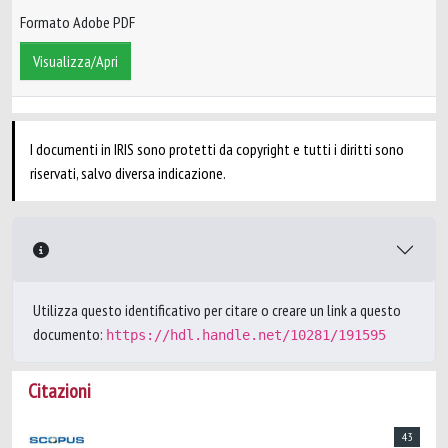
Formato Adobe PDF
Visualizza/Apri
I documenti in IRIS sono protetti da copyright e tutti i diritti sono
riservati, salvo diversa indicazione.
Utilizza questo identificativo per citare o creare un link a questo
documento:
https://hdl.handle.net/10281/191595
Citazioni
43