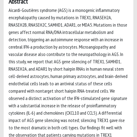
Abstract
Aicardi-Goutières syndrome (AGS) is a monogenic inflammatory
encephalopathy caused by mutations in TREX1, RNASEH2A,
RNASEH2B, RNASEH2C, SAMHD1, ADAR1, or MDA5. Mutations in those
genes affect normal RNA/DNA intracellular metabolism and
detection, triggering an autoimmune response with an increase in
cerebral IFN-a production by astrocytes. Microangiopathy and
vascular disease also contribute to the neuropathology in AGS. In
this study, we report that AGS gene silencing of TREX1, SAMHD1,
RNASEH2A, and ADAR1 by short hairpin RNAs in human neural stem
cell-derived astrocytes, human primary astrocytes, and brain-derived
endothelial cells leads to an antiviral status of these cells
compared with nontarget short hairpin RNA-treated cells. We
observed a distinct activation of the IFN-stimulated gene signature
with a substantial increase in the release of proinflammatory
cytokines (IL-6) and chemokines (CXCL10 and CCL5). A differential
impact of AGS gene silencing was noted; silencing TREX1 gave rise
to the most dramatic in both cell types. Our findings fit well with
the observation that patients carrying mutations in TREX1