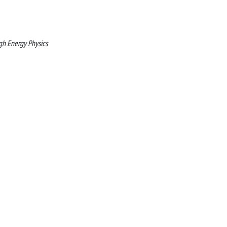
gh Energy Physics