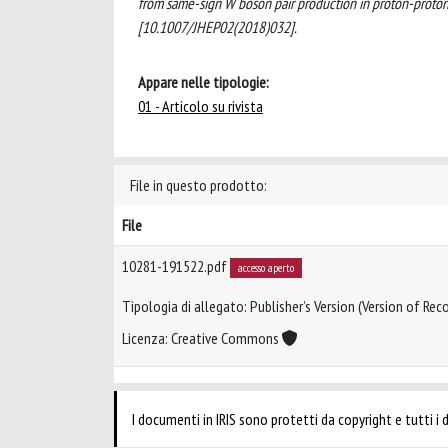
from same-sign W boson pair production in proton-prot
[10.1007/JHEP02(2018)032].
Appare nelle tipologie:
01 - Articolo su rivista
File in questo prodotto:
File
10281-191522.pdf
accesso aperto
Tipologia di allegato: Publisher’s Version (Version of Reco
Licenza: Creative Commons
I documenti in IRIS sono protetti da copyright e tutti i di