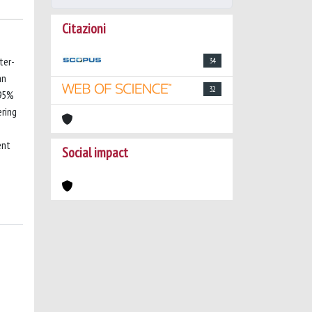
Citazioni
ter-
34
an
32
 95%
ering
ent
Social impact