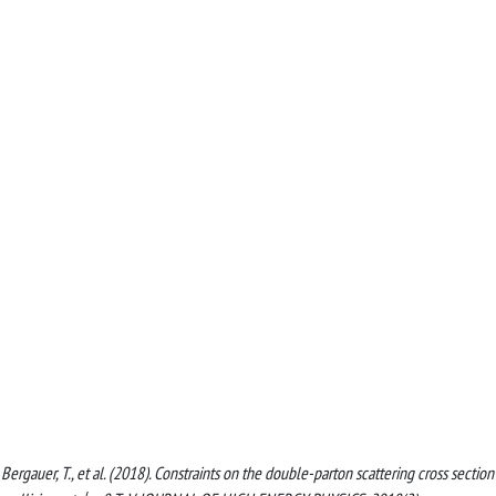
, Bergauer, T., et al. (2018). Constraints on the double-parton scattering cross section