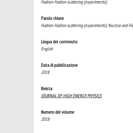
Hadron-Hadron scattering (experiments);
Parole chiave
Hadron-Hadron scattering (experiments); Nuclear and Hi
Lingua del contenuto
English
Data di pubblicazione
2018
Rivista
JOURNAL OF HIGH ENERGY PHYSICS
Numero del volume
2018