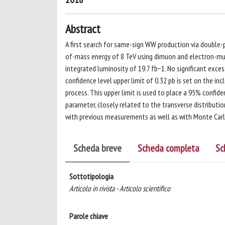
Abstract
A first search for same-sign WW production via double-
of-mass energy of 8 TeV using dimuon and electron-muon
integrated luminosity of 19.7 fb−1. No significant exce
confidence level upper limit of 0.32 pb is set on the i
process. This upper limit is used to place a 95% confid
parameter, closely related to the transverse distributio
with previous measurements as well as with Monte Carl
Scheda breve
Scheda completa
Sc
Sottotipologia
Articolo in rivista - Articolo scientifico
Parole chiave