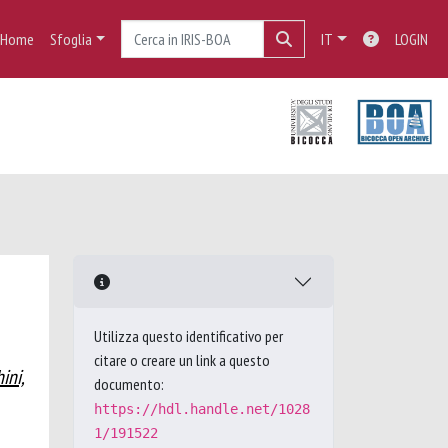
Home
Sfoglia
IT
LOGIN
Utilizza questo identificativo per
citare o creare un link a questo
ini,
documento:
https://hdl.handle.net/1028
1/191522