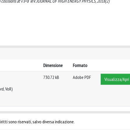
on collisions at √s=8 TeV. JOURNAL OF HIGH ENERGY PHYSICS, 2018(2)
Dimensione
Formato
730.72 kB
Adobe PDF
Visualizza/Apri
rd, VoR)
ritti sono riservati, salvo diversa indicazione.