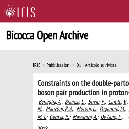
Bicocca Open Archive
IRIS
Pubblicazioni
01 - Articolo su rivista
Constraints on the double-parto
boson pair production in proton
Benaglia, A.
;
Brianza, L.
;
Brivio, F.
;
Ciriolo, V.
;
M.
;
Manzoni, R. A.
;
Moroni, L.
;
Paganoni, M.
;
M. T.
;
Gerosa, R.
;
Massironi, A.
;
De Guio, F.
;
2018