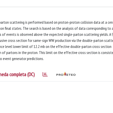
parton scattering is performed based on proton-proton collision data at a cen
 final states. The search is based on the analysis of data corresponding to 
ss of events is observed above the expected single-parton scattering yields. A
nclusive cross section for same-sign WW production via the double-parton scatt
ence level lower limit of 12.2 mb on the effective double-parton cross section
n of partons in the proton. This limit on the effective cross section is consist
o event generator predictions.
heda completa (DC)