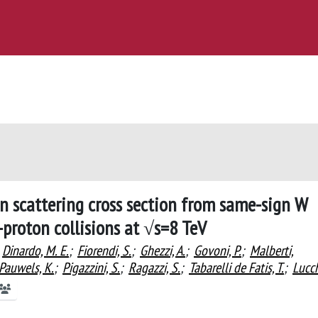
n scattering cross section from same-sign W
-proton collisions at √s=8 TeV
Dinardo, M. E.
;
Fiorendi, S.
;
Ghezzi, A.
;
Govoni, P.
;
Malberti,
Pauwels, K.
;
Pigazzini, S.
;
Ragazzi, S.
;
Tabarelli de Fatis, T.
;
Lucch