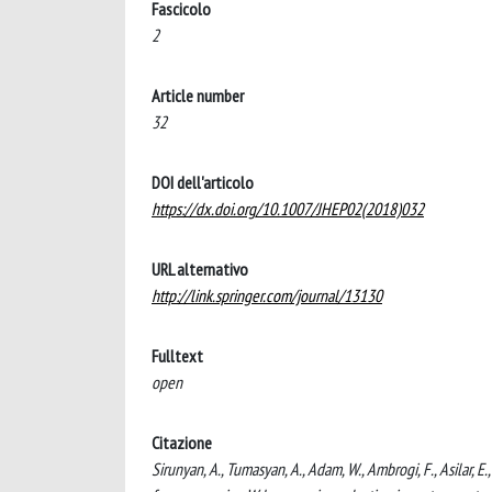
Fascicolo
2
Article number
32
DOI dell'articolo
https://dx.doi.org/10.1007/JHEP02(2018)032
URL alternativo
http://link.springer.com/journal/13130
Fulltext
open
Citazione
Sirunyan, A., Tumasyan, A., Adam, W., Ambrogi, F., Asilar, E.