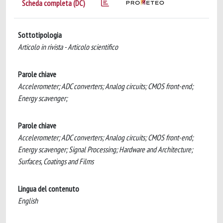
Scheda completa (DC)
Sottotipologia
Articolo in rivista - Articolo scientifico
Parole chiave
Accelerometer; ADC converters; Analog circuits; CMOS front-end;
Energy scavenger;
Parole chiave
Accelerometer; ADC converters; Analog circuits; CMOS front-end;
Energy scavenger; Signal Processing; Hardware and Architecture;
Surfaces, Coatings and Films
Lingua del contenuto
English