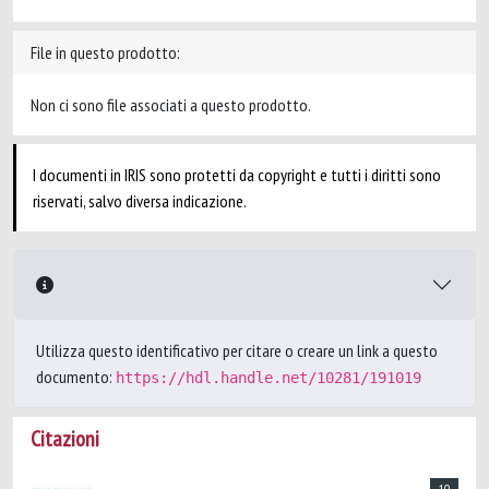
File in questo prodotto:
Non ci sono file associati a questo prodotto.
I documenti in IRIS sono protetti da copyright e tutti i diritti sono
riservati, salvo diversa indicazione.
Utilizza questo identificativo per citare o creare un link a questo
documento:
https://hdl.handle.net/10281/191019
Citazioni
10