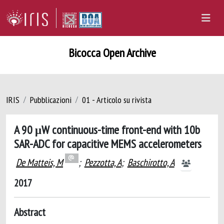
Bicocca Open Archive
IRIS
Pubblicazioni
01 - Articolo su rivista
A 90 μW continuous-time front-end with 10b
SAR-ADC for capacitive MEMS accelerometers
De Matteis, M
;
Pezzotta, A
;
Baschirotto, A
2017
Abstract