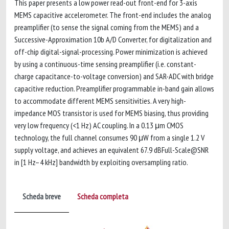
This paper presents a low power read-out front-end for 3-axis
MEMS capacitive accelerometer. The front-end includes the analog
preamplifier (to sense the signal coming from the MEMS) and a
Successive-Approximation 10b A/D Converter, for digitalization and
off-chip digital-signal-processing. Power minimization is achieved
by using a continuous-time sensing preamplifier (i.e. constant-
charge capacitance-to-voltage conversion) and SAR-ADC with bridge
capacitive reduction. Preamplifier programmable in-band gain allows
to accommodate different MEMS sensitivities. A very high-
impedance MOS transistor is used for MEMS biasing, thus providing
very low frequency (<1 Hz) AC coupling. In a 0.13 μm CMOS
technology, the full channel consumes 90 μW from a single 1.2 V
supply voltage, and achieves an equivalent 67.9 dBFull-Scale@SNR
in [1 Hz–4 kHz] bandwidth by exploiting oversampling ratio.
Scheda breve
Scheda completa