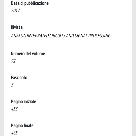
Data di pubblicazione
2017
Rivista
ANALOG INTEGRATED CIRCUITS AND SIGNAL PROCESSING
Numero del volume
92
Fascicolo
3
Pagina iniziale
453
Pagina finale
465