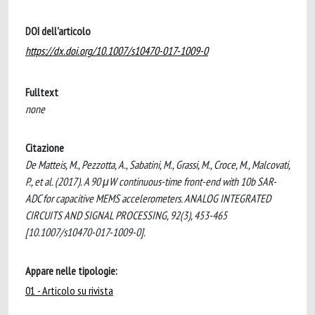
DOI dell'articolo
https://dx.doi.org/10.1007/s10470-017-1009-0
Fulltext
none
Citazione
De Matteis, M., Pezzotta, A., Sabatini, M., Grassi, M., Croce, M., Malcovati,
P., et al. (2017). A 90 μW continuous-time front-end with 10b SAR-
ADC for capacitive MEMS accelerometers. ANALOG INTEGRATED
CIRCUITS AND SIGNAL PROCESSING, 92(3), 453-465
[10.1007/s10470-017-1009-0].
Appare nelle tipologie:
01 - Articolo su rivista