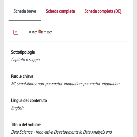
Scheda breve
Scheda completa
Scheda completa (DC)
Sottotipologia
Capitolo o saggio
Parole chiave
MC simulations; non-parametric imputation; parametric imputation
Lingua del contenuto
English
Titolo del volume
Data Science - Innovative Developments in Data Analysis and