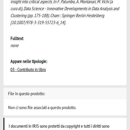
insight into critical aspects. In F. Palumbo, A. Montanari, M. Vichi (a
cura di), Data Science - Innovative Developments in Data Analysis and
Clustering (pp. 175-188). Cham : Springer Berlin Heidelberg
[10.1007/978-3-319-55723-6_14].
Fulltext
none
Appare nelle tipologie:
03 - Contributo in libro
File in questo prodotto:
Non ci sono file associati a questo prodotto.
I documenti in IRIS sono protetti da copyright e tutti i diritti sono