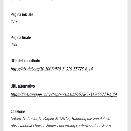
Pagina iniziale
175
Pagina finale
188
DOI del contributo
https://dx.doi.org/10.1007/978-3-319-55723-6_14
URL alternativo
https://link.springer.com/chapter/10.1007/978-3-319-55723-6_14
Citazione
Solaro, N., Lucini, D., Pagani, M. (2017). Handling missing data in
observational clinical studies concerning cardiovascular risk: An