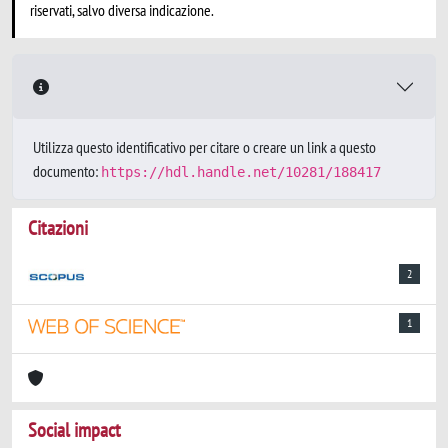
riservati, salvo diversa indicazione.
Utilizza questo identificativo per citare o creare un link a questo
documento:
https://hdl.handle.net/10281/188417
Citazioni
2
1
Social impact