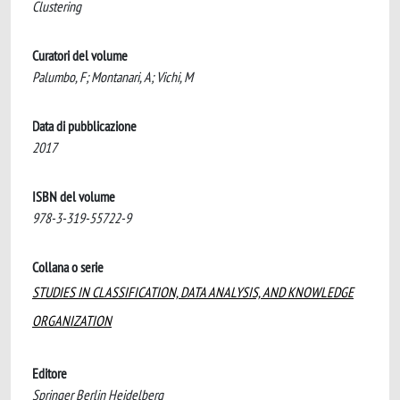
Clustering
Curatori del volume
Palumbo, F; Montanari, A; Vichi, M
Data di pubblicazione
2017
ISBN del volume
978-3-319-55722-9
Collana o serie
STUDIES IN CLASSIFICATION, DATA ANALYSIS, AND KNOWLEDGE
ORGANIZATION
Editore
Springer Berlin Heidelberg