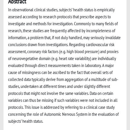
Abstract
In observational clinical studies, subjects’ health status is empirically
assessed according to research protocols that prescribe aspects to
investigate and methods for investigation. Commonly to many fields of
research, these studies are frequently affected by incompleteness of
information, a problem that, if not duly handled, may seriously invalidate
conclusions drawn from investigations. Regarding cardiovascular risk
assessment, coronary risk factors (e.g. high blood pressure) and proxies
of neurovegetative domain (e.g. heart rate variability) are individually
evaluated through direct measurements taken in laboratory. A major
cause of missingness can be ascribed to the fact that overall sets of
collected data typically derive from aggregation of a multitude of sub-
studies, undertaken at different times and under slightly different
protocols that might not involve the same variables. Data on certain
variables can thus be missing if such variables were not included in all
protocols. This issue is addressed by referring to a clinical case study
concerning the role of Autonomic Nervous System in the evaluation of
subjects’ health status.