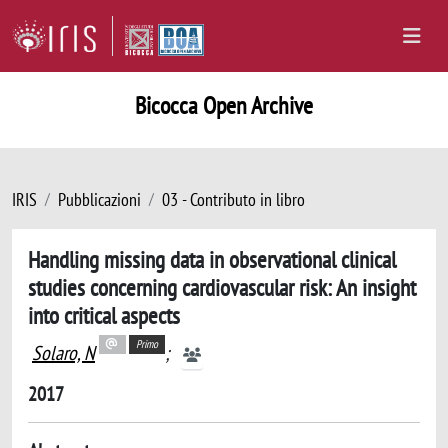
Bicocca Open Archive
IRIS
Pubblicazioni
03 - Contributo in libro
Handling missing data in observational clinical
studies concerning cardiovascular risk: An insight
into critical aspects
Primo
Solaro, N
;
2017