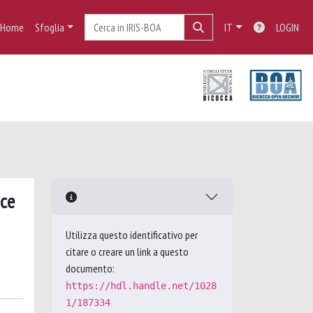
Home
Sfoglia
IT
LOGIN
nce
Utilizza questo identificativo per
citare o creare un link a questo
documento:
https://hdl.handle.net/1028
1/187334