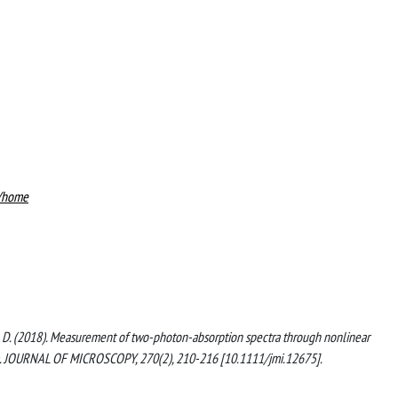
8/home
assini, D. (2018). Measurement of two-photon-absorption spectra through nonlinear
am. JOURNAL OF MICROSCOPY, 270(2), 210-216 [10.1111/jmi.12675].