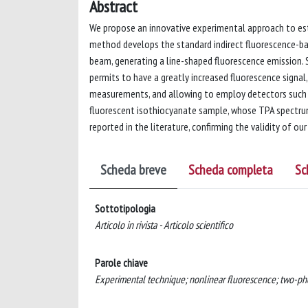
Abstract
We propose an innovative experimental approach to es
method develops the standard indirect fluorescence-b
beam, generating a line-shaped fluorescence emission. S
permits to have a greatly increased fluorescence signal
measurements, and allowing to employ detectors such a
fluorescent isothiocyanate sample, whose TPA spectrum
reported in the literature, confirming the validity of o
Scheda breve
Scheda completa
Sc
Sottotipologia
Articolo in rivista - Articolo scientifico
Parole chiave
Experimental technique; nonlinear fluorescence; two-ph