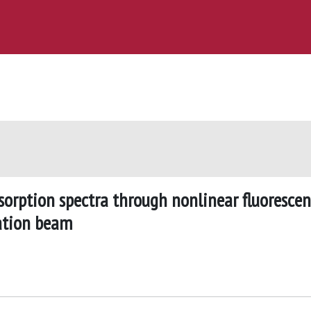
rption spectra through nonlinear fluoresce
tation beam