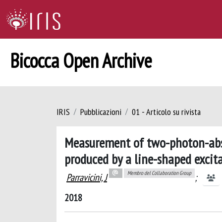
Bicocca Open Archive
IRIS
Pubblicazioni
01 - Articolo su rivista
Measurement of two-photon-abso
produced by a line-shaped exci
Membro del Collaboration Group
Parravicini, J
;
2018