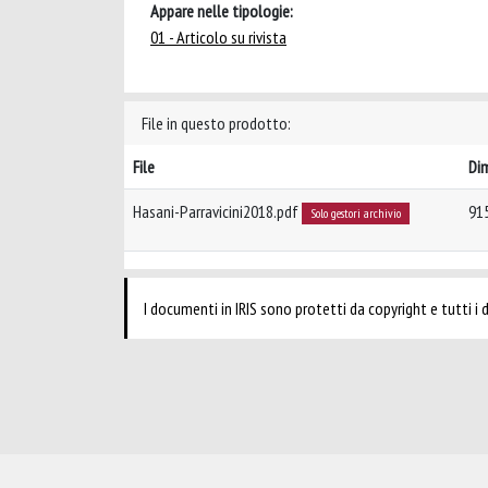
Appare nelle tipologie:
01 - Articolo su rivista
File in questo prodotto:
File
Di
Hasani-Parravicini2018.pdf
91
Solo gestori archivio
I documenti in IRIS sono protetti da copyright e tutti i di