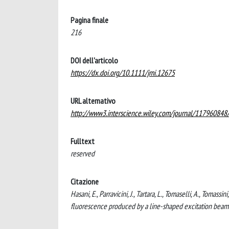
Pagina finale
216
DOI dell'articolo
https://dx.doi.org/10.1111/jmi.12675
URL alternativo
http://www3.interscience.wiley.com/journal/11796084
Fulltext
reserved
Citazione
Hasani, E., Parravicini, J., Tartara, L., Tomaselli, A., Tom
fluorescence produced by a line-shaped excitation be