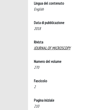
Lingua del contenuto
English
Data di pubblicazione
2018
Rivista
JOURNAL OF MICROSCOPY
Numero del volume
270
Fascicolo
2
Pagina iniziale
210