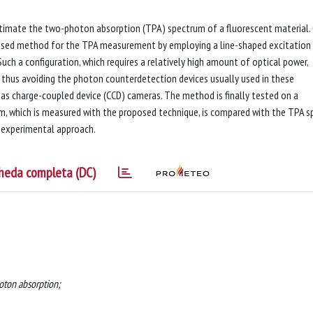
timate the two-photon absorption (TPA) spectrum of a fluorescent material.
ased method for the TPA measurement by employing a line-shaped excitation
uch a configuration, which requires a relatively high amount of optical power,
, thus avoiding the photon counterdetection devices usually used in these
s charge-coupled device (CCD) cameras. The method is finally tested on a
, which is measured with the proposed technique, is compared with the TPA s
ur experimental approach.
heda completa (DC)
oton absorption;