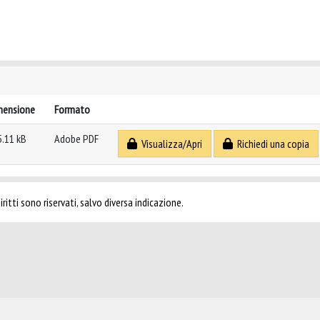
mensione
Formato
5.11 kB
Adobe PDF
Visualizza/Apri
Richiedi una copia
ritti sono riservati, salvo diversa indicazione.