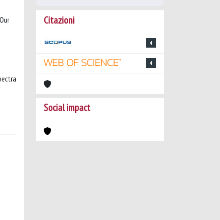
Citazioni
 Our
4
4
pectra
Social impact