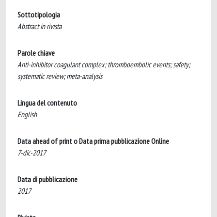
Sottotipologia
Abstract in rivista
Parole chiave
Anti-inhibitor coagulant complex; thromboembolic events; safety;
systematic review; meta-analysis
Lingua del contenuto
English
Data ahead of print o Data prima pubblicazione Online
7-dic-2017
Data di pubblicazione
2017