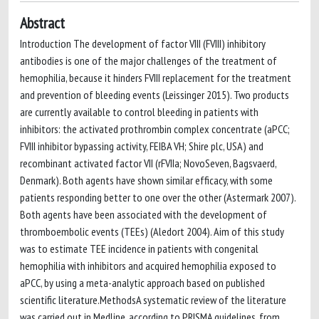
Abstract
Introduction The development of factor VIII (FVIII) inhibitory
antibodies is one of the major challenges of the treatment of
hemophilia, because it hinders FVIII replacement for the treatment
and prevention of bleeding events (Leissinger 2015). Two products
are currently available to control bleeding in patients with
inhibitors: the activated prothrombin complex concentrate (aPCC;
FVIII inhibitor bypassing activity, FEIBA VH; Shire plc, USA) and
recombinant activated factor VII (rFVIIa; NovoSeven, Bagsvaerd,
Denmark). Both agents have shown similar efficacy, with some
patients responding better to one over the other (Astermark 2007).
Both agents have been associated with the development of
thromboembolic events (TEEs) (Aledort 2004). Aim of this study
was to estimate TEE incidence in patients with congenital
hemophilia with inhibitors and acquired hemophilia exposed to
aPCC, by using a meta-analytic approach based on published
scientific literature.MethodsA systematic review of the literature
was carried out in Medline, according to PRISMA guidelines, from