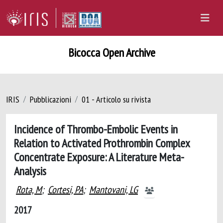
Bicocca Open Archive
IRIS
Pubblicazioni
01 - Articolo su rivista
Incidence of Thrombo-Embolic Events in
Relation to Activated Prothrombin Complex
Concentrate Exposure: A Literature Meta-
Analysis
Rota, M
;
Cortesi, PA
;
Mantovani, LG
2017