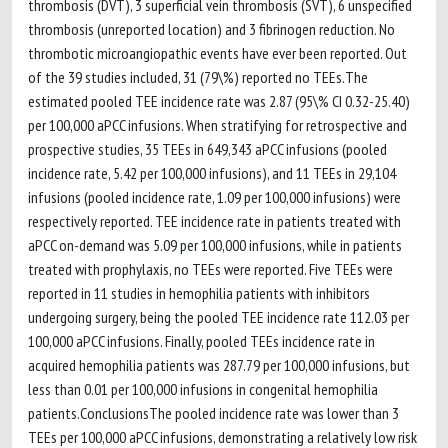
thrombosis (DVT), 3 superficial vein thrombosis (SVT), 6 unspecified
thrombosis (unreported location) and 3 fibrinogen reduction. No
thrombotic microangiopathic events have ever been reported. Out
of the 39 studies included, 31 (79\%) reported no TEEs.The
estimated pooled TEE incidence rate was 2.87 (95\% CI 0.32-25.40)
per 100,000 aPCC infusions. When stratifying for retrospective and
prospective studies, 35 TEEs in 649,343 aPCC infusions (pooled
incidence rate, 5.42 per 100,000 infusions), and 11 TEEs in 29,104
infusions (pooled incidence rate, 1.09 per 100,000 infusions) were
respectively reported. TEE incidence rate in patients treated with
aPCC on-demand was 5.09 per 100,000 infusions, while in patients
treated with prophylaxis, no TEEs were reported. Five TEEs were
reported in 11 studies in hemophilia patients with inhibitors
undergoing surgery, being the pooled TEE incidence rate 112.03 per
100,000 aPCC infusions. Finally, pooled TEEs incidence rate in
acquired hemophilia patients was 287.79 per 100,000 infusions, but
less than 0.01 per 100,000 infusions in congenital hemophilia
patients.ConclusionsThe pooled incidence rate was lower than 3
TEEs per 100,000 aPCC infusions, demonstrating a relatively low risk