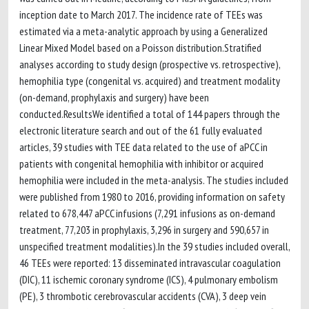
inception date to March 2017. The incidence rate of TEEs was
estimated via a meta-analytic approach by using a Generalized
Linear Mixed Model based on a Poisson distribution.Stratified
analyses according to study design (prospective vs. retrospective),
hemophilia type (congenital vs. acquired) and treatment modality
(on-demand, prophylaxis and surgery) have been
conducted.ResultsWe identified a total of 144 papers through the
electronic literature search and out of the 61 fully evaluated
articles, 39 studies with TEE data related to the use of aPCC in
patients with congenital hemophilia with inhibitor or acquired
hemophilia were included in the meta-analysis. The studies included
were published from 1980 to 2016, providing information on safety
related to 678,447 aPCC infusions (7,291 infusions as on-demand
treatment, 77,203 in prophylaxis, 3,296 in surgery and 590,657 in
unspecified treatment modalities).In the 39 studies included overall,
46 TEEs were reported: 13 disseminated intravascular coagulation
(DIC), 11 ischemic coronary syndrome (ICS), 4 pulmonary embolism
(PE), 3 thrombotic cerebrovascular accidents (CVA), 3 deep vein