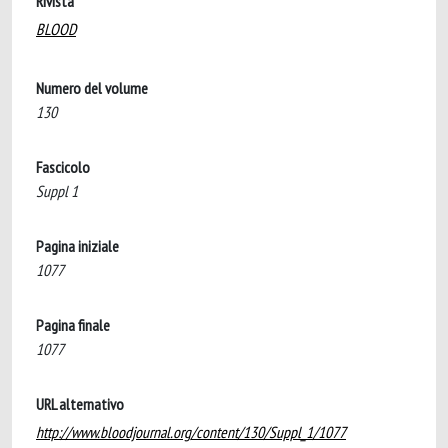
Rivista
BLOOD
Numero del volume
130
Fascicolo
Suppl 1
Pagina iniziale
1077
Pagina finale
1077
URL alternativo
http://www.bloodjournal.org/content/130/Suppl_1/1077