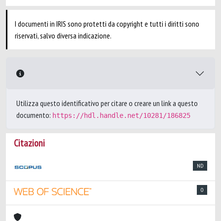
I documenti in IRIS sono protetti da copyright e tutti i diritti sono
riservati, salvo diversa indicazione.
Utilizza questo identificativo per citare o creare un link a questo
documento:
https://hdl.handle.net/10281/186825
Citazioni
ND
0