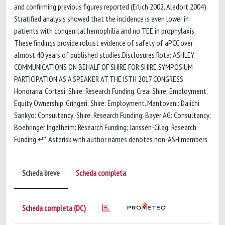
and confirming previous figures reported (Erlich 2002, Aledort 2004).
Stratified analysis showed that the incidence is even lower in
patients with congenital hemophilia and no TEE in prophylaxis.
These findings provide robust evidence of safety of aPCC over
almost 40 years of published studies.Disclosures Rota: ASHLEY
COMMUNICATIONS ON BEHALF OF SHIRE FOR SHIRE SYMPOSIUM
PARTICIPATION AS A SPEAKER AT THE ISTH 2017 CONGRESS:
Honoraria. Cortesi: Shire: Research Funding. Crea: Shire: Employment,
Equity Ownership. Gringeri: Shire: Employment. Mantovani: Daiichi
Sankyo: Consultancy; Shire: Research Funding; Bayer AG: Consultancy;
Boehringer Ingelheim: Research Funding; Janssen-Cilag: Research
Funding.↵* Asterisk with author names denotes non-ASH members
Scheda breve
Scheda completa
Scheda completa (DC)