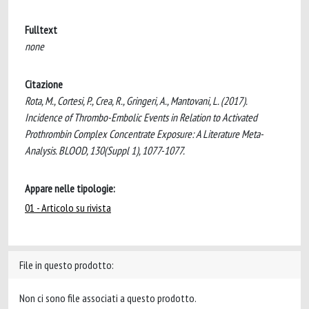
Fulltext
none
Citazione
Rota, M., Cortesi, P., Crea, R., Gringeri, A., Mantovani, L. (2017).
Incidence of Thrombo-Embolic Events in Relation to Activated
Prothrombin Complex Concentrate Exposure: A Literature Meta-
Analysis. BLOOD, 130(Suppl 1), 1077-1077.
Appare nelle tipologie:
01 - Articolo su rivista
File in questo prodotto:
Non ci sono file associati a questo prodotto.