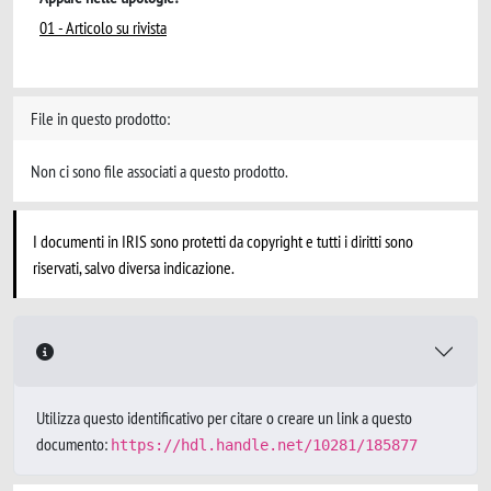
01 - Articolo su rivista
File in questo prodotto:
Non ci sono file associati a questo prodotto.
I documenti in IRIS sono protetti da copyright e tutti i diritti sono
riservati, salvo diversa indicazione.
Utilizza questo identificativo per citare o creare un link a questo
documento:
https://hdl.handle.net/10281/185877