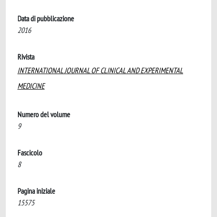
Data di pubblicazione
2016
Rivista
INTERNATIONAL JOURNAL OF CLINICAL AND EXPERIMENTAL
MEDICINE
Numero del volume
9
Fascicolo
8
Pagina iniziale
15575