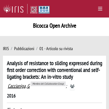
Bicocca Open Archive
IRIS
Pubblicazioni
01 - Articolo su rivista
Analysis of resistance to sliding expressed during
first order correction with conventional and self-
ligating brackets: An in-vitro study
Membro del Collaboration Group
Caccianiga, G
;
2016