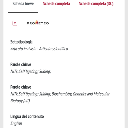
Scheda breve
Scheda completa
Scheda completa (DC)
Sottotipologia
Articolo in rivista - Articolo scientifico
Parole chiave
NiTi; Self ligating; Sliding;
Parole chiave
NiTi; Self ligating; Sliding; Biochemistry, Genetics and Molecular
Biology (all)
Lingua del contenuto
English