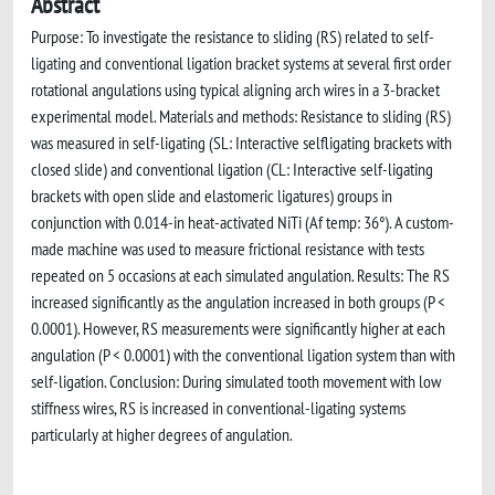
Abstract
Purpose: To investigate the resistance to sliding (RS) related to self-
ligating and conventional ligation bracket systems at several first order
rotational angulations using typical aligning arch wires in a 3-bracket
experimental model. Materials and methods: Resistance to sliding (RS)
was measured in self-ligating (SL: Interactive selfligating brackets with
closed slide) and conventional ligation (CL: Interactive self-ligating
brackets with open slide and elastomeric ligatures) groups in
conjunction with 0.014-in heat-activated NiTi (Af temp: 36°). A custom-
made machine was used to measure frictional resistance with tests
repeated on 5 occasions at each simulated angulation. Results: The RS
increased significantly as the angulation increased in both groups (P <
0.0001). However, RS measurements were significantly higher at each
angulation (P < 0.0001) with the conventional ligation system than with
self-ligation. Conclusion: During simulated tooth movement with low
stiffness wires, RS is increased in conventional-ligating systems
particularly at higher degrees of angulation.