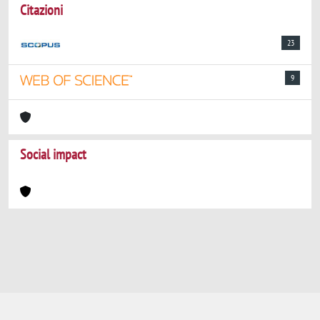
Citazioni
23
9
Social impact
Powered by
IRIS
-
about IRIS
-
Utilizzo dei