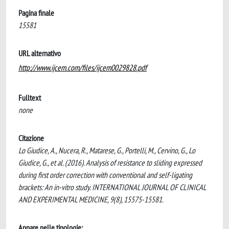
Pagina finale
15581
URL alternativo
http://www.ijcem.com/files/ijcem0029828.pdf
Fulltext
none
Citazione
Lo Giudice, A., Nucera, R., Matarese, G., Portelli, M., Cervino, G., Lo
Giudice, G., et al. (2016). Analysis of resistance to sliding expressed
during first order correction with conventional and self-ligating
brackets: An in-vitro study. INTERNATIONAL JOURNAL OF CLINICAL
AND EXPERIMENTAL MEDICINE, 9(8), 15575-15581.
Appare nelle tipologie: