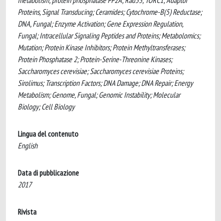
metabolism; protein phosphatase PP2A; Rad53; TORC1; Adaptor
Proteins, Signal Transducing; Ceramides; Cytochrome-B(5) Reductase;
DNA, Fungal; Enzyme Activation; Gene Expression Regulation,
Fungal; Intracellular Signaling Peptides and Proteins; Metabolomics;
Mutation; Protein Kinase Inhibitors; Protein Methyltransferases;
Protein Phosphatase 2; Protein-Serine-Threonine Kinases;
Saccharomyces cerevisiae; Saccharomyces cerevisiae Proteins;
Sirolimus; Transcription Factors; DNA Damage; DNA Repair; Energy
Metabolism; Genome, Fungal; Genomic Instability; Molecular
Biology; Cell Biology
Lingua del contenuto
English
Data di pubblicazione
2017
Rivista