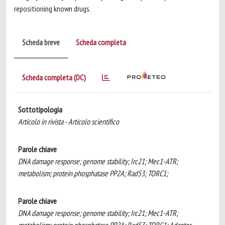
repositioning known drugs.
Scheda breve
Scheda completa
Scheda completa (DC)
Sottotipologia
Articolo in rivista - Articolo scientifico
Parole chiave
DNA damage response; genome stability; Irc21; Mec1-ATR;
metabolism; protein phosphatase PP2A; Rad53; TORC1;
Parole chiave
DNA damage response; genome stability; Irc21; Mec1-ATR;