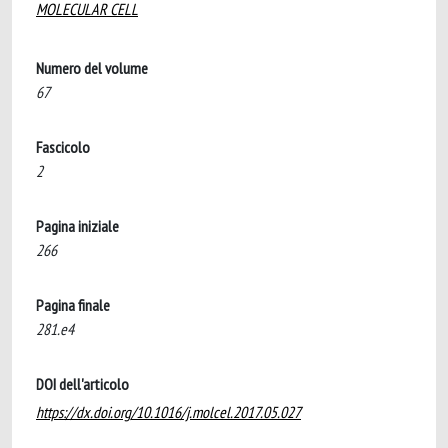
MOLECULAR CELL
Numero del volume
67
Fascicolo
2
Pagina iniziale
266
Pagina finale
281.e4
DOI dell'articolo
https://dx.doi.org/10.1016/j.molcel.2017.05.027