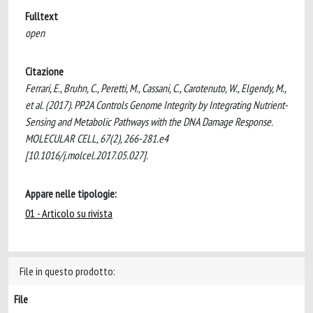
Fulltext
open
Citazione
Ferrari, E., Bruhn, C., Peretti, M., Cassani, C., Carotenuto, W., Elgendy, M.,
et al. (2017). PP2A Controls Genome Integrity by Integrating Nutrient-
Sensing and Metabolic Pathways with the DNA Damage Response.
MOLECULAR CELL, 67(2), 266-281.e4
[10.1016/j.molcel.2017.05.027].
Appare nelle tipologie:
01 - Articolo su rivista
File in questo prodotto:
File