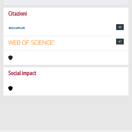
Citazioni
48
47
Social impact