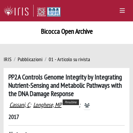
Bicocca Open Archive
IRIS
Pubblicazioni
01 - Articolo su rivista
PP2A Controls Genome Integrity by Integrating
Nutrient-Sensing and Metabolic Pathways with
the DNA Damage Response
Penultimo
Cassani, C
;
Longhese, MP
;
2017