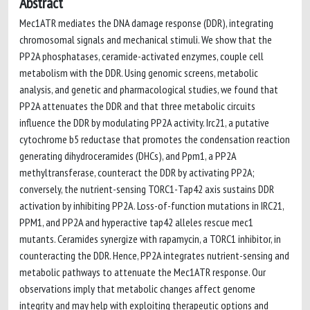
Abstract
Mec1ATR mediates the DNA damage response (DDR), integrating
chromosomal signals and mechanical stimuli. We show that the
PP2A phosphatases, ceramide-activated enzymes, couple cell
metabolism with the DDR. Using genomic screens, metabolic
analysis, and genetic and pharmacological studies, we found that
PP2A attenuates the DDR and that three metabolic circuits
influence the DDR by modulating PP2A activity. Irc21, a putative
cytochrome b5 reductase that promotes the condensation reaction
generating dihydroceramides (DHCs), and Ppm1, a PP2A
methyltransferase, counteract the DDR by activating PP2A;
conversely, the nutrient-sensing TORC1-Tap42 axis sustains DDR
activation by inhibiting PP2A. Loss-of-function mutations in IRC21,
PPM1, and PP2A and hyperactive tap42 alleles rescue mec1
mutants. Ceramides synergize with rapamycin, a TORC1 inhibitor, in
counteracting the DDR. Hence, PP2A integrates nutrient-sensing and
metabolic pathways to attenuate the Mec1ATR response. Our
observations imply that metabolic changes affect genome
integrity and may help with exploiting therapeutic options and