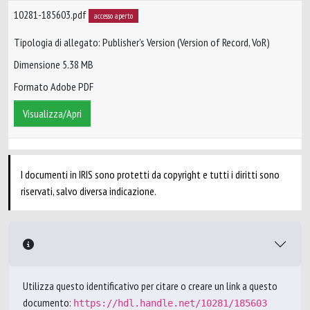
10281-185603.pdf
accesso aperto
Tipologia di allegato: Publisher’s Version (Version of Record, VoR)
Dimensione 5.38 MB
Formato Adobe PDF
Visualizza/Apri
I documenti in IRIS sono protetti da copyright e tutti i diritti sono
riservati, salvo diversa indicazione.
Utilizza questo identificativo per citare o creare un link a questo
documento:
https://hdl.handle.net/10281/185603