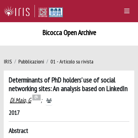
Bicocca Open Archive
IRIS
Pubblicazioni
01 - Articolo su rivista
Determinants of PhD holders’ use of social
networking sites: An analysis based on LinkedIn
Di Maio, G
;
2017
Abstract