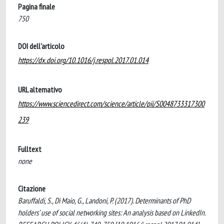
Pagina finale
750
DOI dell'articolo
https://dx.doi.org/10.1016/j.respol.2017.01.014
URL alternativo
https://www.sciencedirect.com/science/article/pii/S0048733317300
239
Fulltext
none
Citazione
Baruffaldi, S., Di Maio, G., Landoni, P. (2017). Determinants of PhD
holders’ use of social networking sites: An analysis based on LinkedIn.