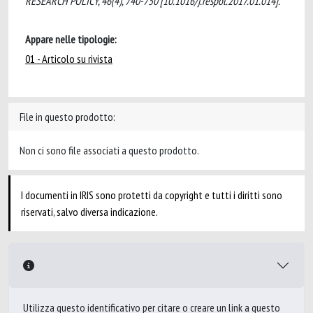
RESEARCH POLICY, 46(4), 740-750 [10.1016/j.respol.2017.01.014].
Appare nelle tipologie:
01 - Articolo su rivista
File in questo prodotto:
Non ci sono file associati a questo prodotto.
I documenti in IRIS sono protetti da copyright e tutti i diritti sono
riservati, salvo diversa indicazione.
Utilizza questo identificativo per citare o creare un link a questo