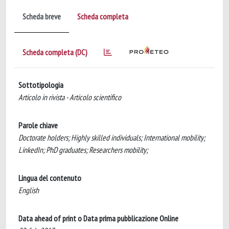
Scheda breve
Scheda completa
Scheda completa (DC)
Sottotipologia
Articolo in rivista - Articolo scientifico
Parole chiave
Doctorate holders; Highly skilled individuals; International mobility;
LinkedIn; PhD graduates; Researchers mobility;
Lingua del contenuto
English
Data ahead of print o Data prima pubblicazione Online