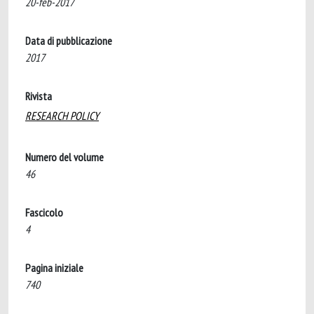
20-feb-2017
Data di pubblicazione
2017
Rivista
RESEARCH POLICY
Numero del volume
46
Fascicolo
4
Pagina iniziale
740