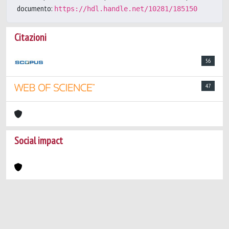
documento:
https://hdl.handle.net/10281/185150
Citazioni
56
47
Social impact