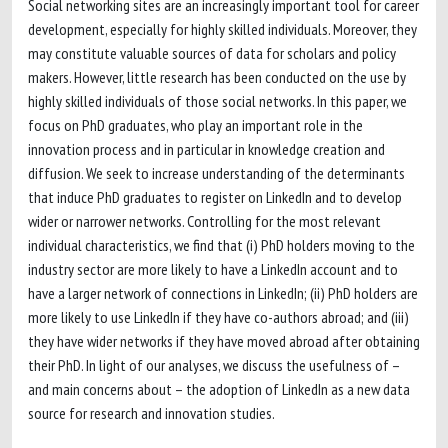
Social networking sites are an increasingly important tool for career
development, especially for highly skilled individuals. Moreover, they
may constitute valuable sources of data for scholars and policy
makers. However, little research has been conducted on the use by
highly skilled individuals of those social networks. In this paper, we
focus on PhD graduates, who play an important role in the
innovation process and in particular in knowledge creation and
diffusion. We seek to increase understanding of the determinants
that induce PhD graduates to register on LinkedIn and to develop
wider or narrower networks. Controlling for the most relevant
individual characteristics, we find that (i) PhD holders moving to the
industry sector are more likely to have a LinkedIn account and to
have a larger network of connections in LinkedIn; (ii) PhD holders are
more likely to use LinkedIn if they have co-authors abroad; and (iii)
they have wider networks if they have moved abroad after obtaining
their PhD. In light of our analyses, we discuss the usefulness of –
and main concerns about – the adoption of LinkedIn as a new data
source for research and innovation studies.