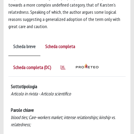
towards a more complex undefined category, that of Karsten’s
relatedness. Speaking of which, the author argues some logical
reasons suggesting a generalized adoption of the term only with
great care and caution.
Scheda breve
Scheda completa
Scheda completa (DC)
Sottotipologia
Articolo in rivista - Articolo scientifico
Parole chiave
blood ties; Care-workers market; intense relationships; kinship vs.
relatedness;