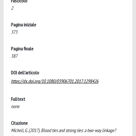
Fascicolo
2
Pagina iniziale
373
Pagina finale
387
DOI dell'articolo
https://dx.doi.org/10.1080/03906701.2017.1298426
Fulltext
none
Citazione
Micheli, G. (2017). Blood ties and strong ties: a two-way linkage?