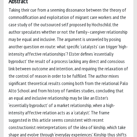
Abstract
Taking their cue from a seeming dissonance between the theory of
commodification and exploitation of migrant care workers and the
case study of the outsourced self proposed by Hochschild, the
author speculates whether or not the family–caregiver relationship
may be equal and inclusive. The argument is unraveled by posing
another question en route: what specific ‘catalysts’ can trigger ‘high-
intensity affective relationships’? Elster defines 'essentially
byproduct' the result of a process lacking any direct and conscious
link between outcome and intention, and requiring the relaxation of
the control of reason in order to be fulfilled. The author mixes
significant theoretical results coming both from the relational Palo
Alto School and from history of families studies, concluding that
an equal and inclusive relationship may be like an Elster’s
‘essentially byproduct’ of a market relationship, when a high-
intensity affective relation acts as a ‘catalyst’. The frame
suggested in this article seems consistent with recent
constructionist reinterpretations of the idea of kinship, which take
shape and evolve through ‘everyday experiences’. Kinship thus shifts