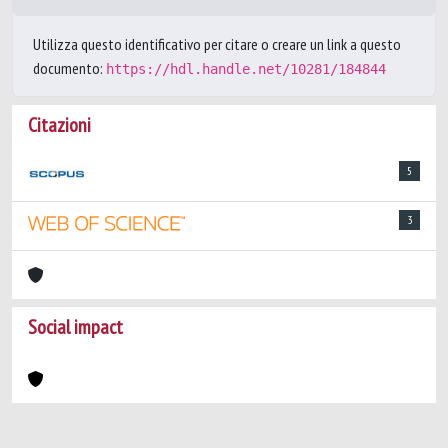
Utilizza questo identificativo per citare o creare un link a questo
documento:
https://hdl.handle.net/10281/184844
Citazioni
5
3
Social impact