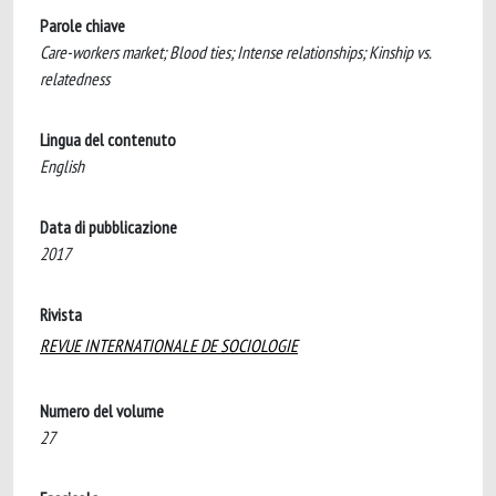
Parole chiave
Care-workers market; Blood ties; Intense relationships; Kinship vs.
relatedness
Lingua del contenuto
English
Data di pubblicazione
2017
Rivista
REVUE INTERNATIONALE DE SOCIOLOGIE
Numero del volume
27