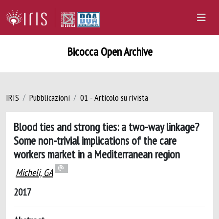
Bicocca Open Archive
IRIS
Pubblicazioni
01 - Articolo su rivista
Blood ties and strong ties: a two-way linkage?
Some non-trivial implications of the care
workers market in a Mediterranean region
Micheli, GA
2017