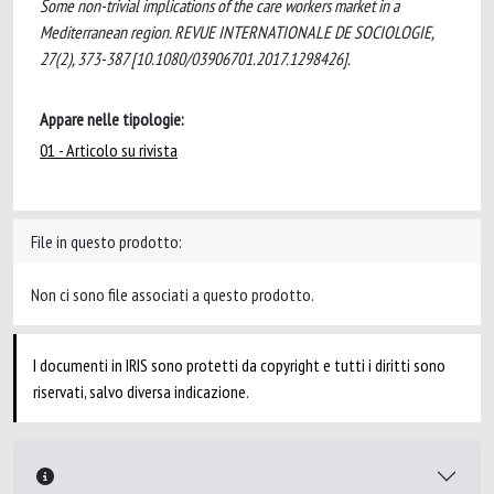
Some non-trivial implications of the care workers market in a
Mediterranean region. REVUE INTERNATIONALE DE SOCIOLOGIE,
27(2), 373-387 [10.1080/03906701.2017.1298426].
Appare nelle tipologie:
01 - Articolo su rivista
File in questo prodotto:
Non ci sono file associati a questo prodotto.
I documenti in IRIS sono protetti da copyright e tutti i diritti sono
riservati, salvo diversa indicazione.