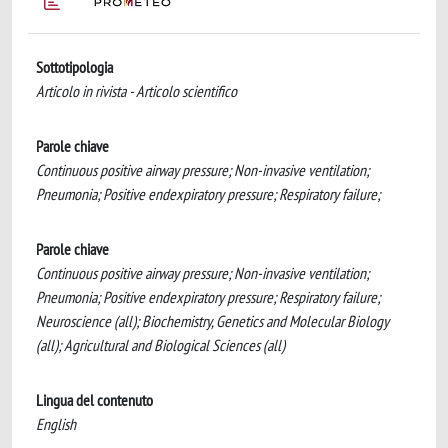
Sottotipologia
Articolo in rivista - Articolo scientifico
Parole chiave
Continuous positive airway pressure; Non-invasive ventilation;
Pneumonia; Positive endexpiratory pressure; Respiratory failure;
Parole chiave
Continuous positive airway pressure; Non-invasive ventilation;
Pneumonia; Positive endexpiratory pressure; Respiratory failure;
Neuroscience (all); Biochemistry, Genetics and Molecular Biology
(all); Agricultural and Biological Sciences (all)
Lingua del contenuto
English