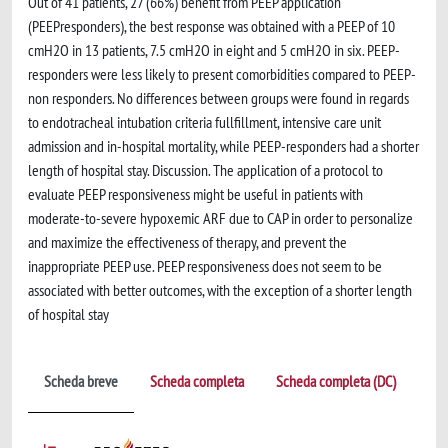
Out of 41 patients, 27 (66%) benefit from PEEP application
(PEEPresponders), the best response was obtained with a PEEP of 10
cmH2O in 13 patients, 7.5 cmH2O in eight and 5 cmH2O in six. PEEP-
responders were less likely to present comorbidities compared to PEEP-
non responders. No differences between groups were found in regards
to endotracheal intubation criteria fullfillment, intensive care unit
admission and in-hospital mortality, while PEEP-responders had a shorter
length of hospital stay. Discussion. The application of a protocol to
evaluate PEEP responsiveness might be useful in patients with
moderate-to-severe hypoxemic ARF due to CAP in order to personalize
and maximize the effectiveness of therapy, and prevent the
inappropriate PEEP use. PEEP responsiveness does not seem to be
associated with better outcomes, with the exception of a shorter length
of hospital stay
Scheda breve
Scheda completa
Scheda completa (DC)