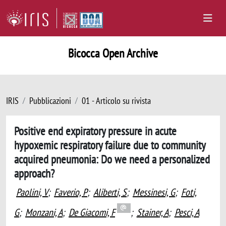
Bicocca Open Archive
IRIS
Pubblicazioni
01 - Articolo su rivista
Positive end expiratory pressure in acute
hypoxemic respiratory failure due to community
acquired pneumonia: Do we need a personalized
approach?
Paolini, V
;
Faverio, P
;
Aliberti, S
;
Messinesi, G
;
Foti,
G
;
Monzani, A
;
De Giacomi, F
;
Stainer, A
;
Pesci, A