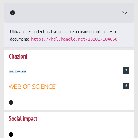
Utilizza questo identificativo per citare o creare un link a questo
documento:
https://hdl.handle.net/10281/184058
Citazioni
7
6
Social impact