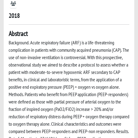
2018
Abstract
Background. Acute respiratory failure (ARF) is a life-threatening
complication in patients with community acquired pneumonia (CAP). The
use of non-invasive ventilation is controversial. With this prospective,
observational study we aimed to describe a protocol to assess whether a
patient with moderate-to-severe hypoxemic ARF secondary to CAP
benefits, in clinical and laboratoristic terms, from the application of a
positive end expiratory pressure (PEEP) + oxygen vs oxygen alone.
Methods. Patients who benefit from PEEP application (PEEP-responders)
were defined as those with partial pressure of arterial oxygen to the
fraction of inspired oxygen (PaO2/FiO2) increase > 20% and/or
reduction of respiratory distress during PEEP + oxygen therapy compared
to oxygen therapy alone. Clinical characteristics and outcomes were
compared between PEEP-responders and PEEP-non responders. Results.