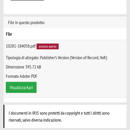
File in questo prodotto:
File
10281-184058.pdf
accesso aperto
Tipologia di allegato: Publisher’s Version (Version of Record, VoR)
Dimensione 395.72 kB
Formato Adobe PDF
Visualizza/Apri
I documenti in IRIS sono protetti da copyright e tutti i diritti sono
riservati, salvo diversa indicazione.