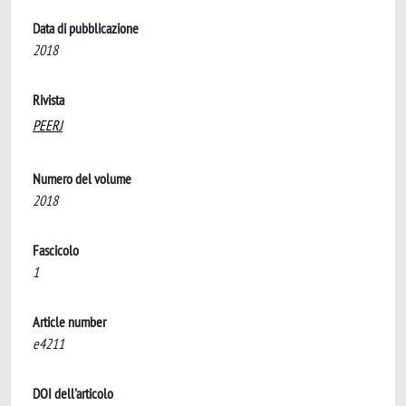
Data di pubblicazione
2018
Rivista
PEERJ
Numero del volume
2018
Fascicolo
1
Article number
e4211
DOI dell'articolo