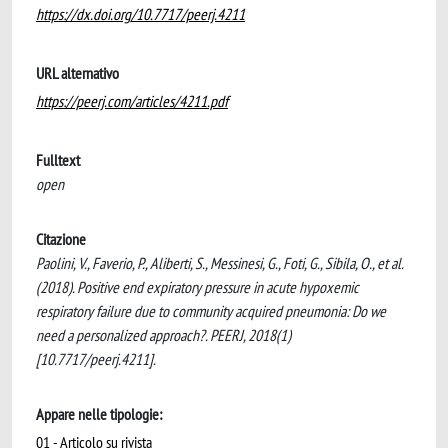
https://dx.doi.org/10.7717/peerj.4211
URL alternativo
https://peerj.com/articles/4211.pdf
Fulltext
open
Citazione
Paolini, V., Faverio, P., Aliberti, S., Messinesi, G., Foti, G., Sibila, O., et al.
(2018). Positive end expiratory pressure in acute hypoxemic
respiratory failure due to community acquired pneumonia: Do we
need a personalized approach?. PEERJ, 2018(1)
[10.7717/peerj.4211].
Appare nelle tipologie:
01 - Articolo su rivista