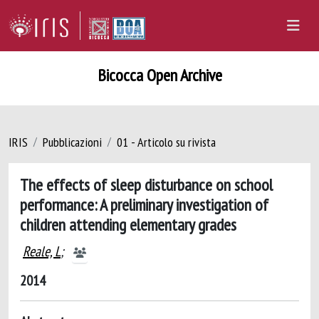
Bicocca Open Archive
IRIS
Pubblicazioni
01 - Articolo su rivista
The effects of sleep disturbance on school
performance: A preliminary investigation of
children attending elementary grades
Reale, L
;
2014