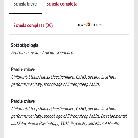
Scheda breve
Scheda completa
Scheda completa (DC)
Sottotipologia
Articolo in rivista - Articolo scientifico
Parole chiave
Children's Sleep Habits Questionnaire; CSHQ; decline in school
performance; Italy; school-age children; sleep habits;
Parole chiave
Children's Sleep Habits Questionnaire; CSHQ; decline in school
performance; Italy; school-age children; sleep habits; Developmental
and Educational Psychology; 3304; Psychiatry and Mental Health