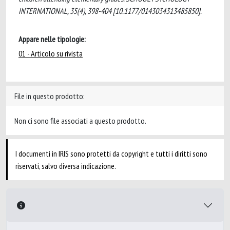
INTERNATIONAL, 35(4), 398-404 [10.1177/0143034313485850].
Appare nelle tipologie:
01 - Articolo su rivista
File in questo prodotto:
Non ci sono file associati a questo prodotto.
I documenti in IRIS sono protetti da copyright e tutti i diritti sono
riservati, salvo diversa indicazione.