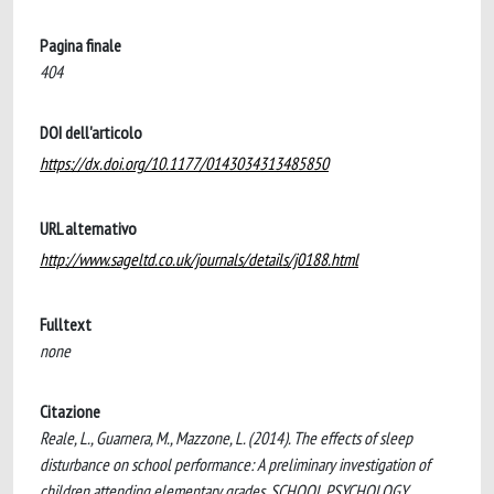
Pagina finale
404
DOI dell'articolo
https://dx.doi.org/10.1177/0143034313485850
URL alternativo
http://www.sageltd.co.uk/journals/details/j0188.html
Fulltext
none
Citazione
Reale, L., Guarnera, M., Mazzone, L. (2014). The effects of sleep
disturbance on school performance: A preliminary investigation of
children attending elementary grades. SCHOOL PSYCHOLOGY