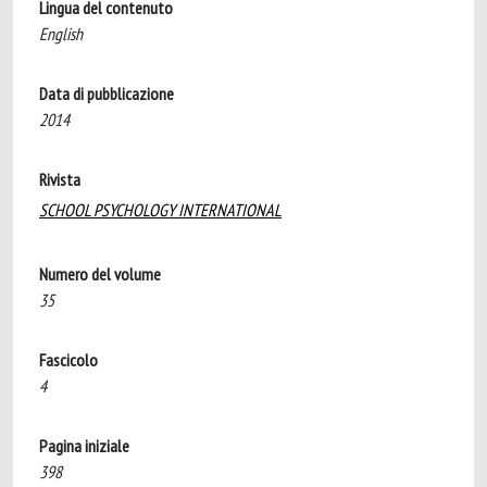
Lingua del contenuto
English
Data di pubblicazione
2014
Rivista
SCHOOL PSYCHOLOGY INTERNATIONAL
Numero del volume
35
Fascicolo
4
Pagina iniziale
398