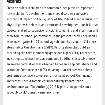
Abstract
Sleep disorders in children are common. Sleep plays an important
role in children's development and sleep disorders can have a
substantial impact on their quality of life. Indeed, sleep is crucial for
physical growth, behavior, and emotional development and it is also
closely related to cognitive functioning, learning and attention, and
therefore to school performance. In the present study sleep habits
were investigated in 173 school-age children by using the Children's
Sleep Habits Questionnaire (CSHQ). Results show that children
attending the third elementary grade had higher CSHQ total score,
indicating sleep problems, as compared to other classes. Moreover,
an inverse correlation was observed between sleep disturbance and
school performance (p < 0.05), meaning that children with sleep
problems also have a lower performance at school. Our findings
imply that sleep disorders could negatively impact school
performance. Â© The Author(s) 2013 Reprints and permissions:
sagepub.co.uk/journalsPermissions.nav