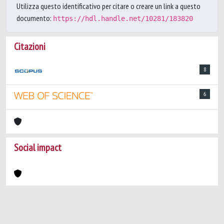
Utilizza questo identificativo per citare o creare un link a questo
documento:
https://hdl.handle.net/10281/183820
Citazioni
8
6
Social impact