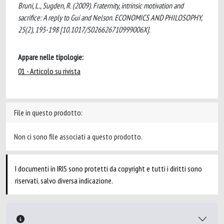
Bruni, L., Sugden, R. (2009). Fraternity, intrinsic motivation and
sacrifice: A reply to Gui and Nelson. ECONOMICS AND PHILOSOPHY,
25(2), 195-198 [10.1017/S026626710999006X].
Appare nelle tipologie:
01 - Articolo su rivista
File in questo prodotto:
Non ci sono file associati a questo prodotto.
I documenti in IRIS sono protetti da copyright e tutti i diritti sono
riservati, salvo diversa indicazione.