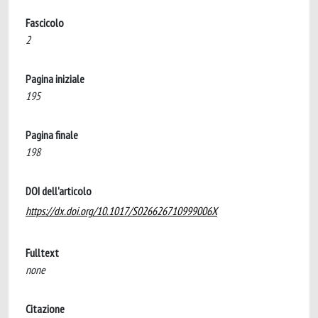
Fascicolo
2
Pagina iniziale
195
Pagina finale
198
DOI dell'articolo
https://dx.doi.org/10.1017/S026626710999006X
Fulltext
none
Citazione