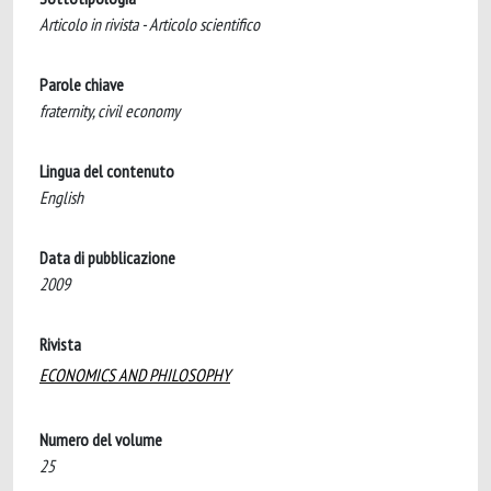
Articolo in rivista - Articolo scientifico
Parole chiave
fraternity, civil economy
Lingua del contenuto
English
Data di pubblicazione
2009
Rivista
ECONOMICS AND PHILOSOPHY
Numero del volume
25