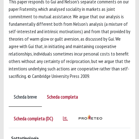
This paper responds to Gui and Nelson's separate comments on our
paper Fraternity, which analysed sociality in markets as joint
commitment to mutual assistance. We argue that our analysis is
fundamentally different both from Nelson's analysis (a mixture of
self-interested and intrinsic motivations) and from that provided by
theories of warm glow or guilt aversion, as discussed by Gui. We
agree with Gui that, in initiating and maintaining cooperative
relationships, individuals sometimes incur personal costs to benefit
others without any certainty of reciprocation, but we argue that the
intentions underlying such actions are cooperative rather than self-
sacrificing. © Cambridge University Press 2009.
Scheda breve
Scheda completa
Scheda completa (DC)
Sottotipologia