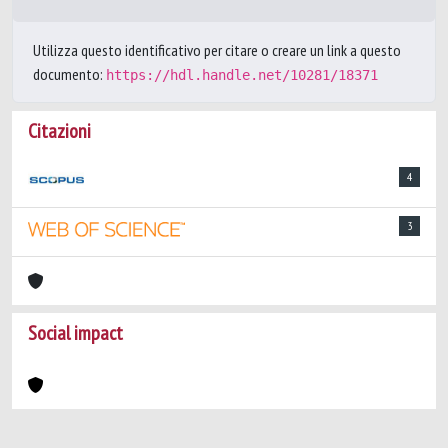
Utilizza questo identificativo per citare o creare un link a questo
documento:
https://hdl.handle.net/10281/18371
Citazioni
4
3
Social impact