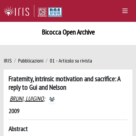
Bicocca Open Archive
IRIS
Pubblicazioni
01 - Articolo su rivista
Fraternity, intrinsic motivation and sacrifice: A
reply to Gui and Nelson
BRUNI, LUIGINO
;
2009
Abstract