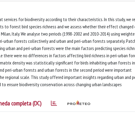
services for biodiversity according to their characteristics. In this study, we r
sts to forest bird species richness and we assess whether their effect changed
f Milan, Italy. We analyse two periods (1998-2002 and 2010-2014) using weight
i-urban forests collectively and urban and peri-urban forests separately. Patc
ng urban and peri-urban forests were the main factors predicting species rich
le there were no differences in factors affecting bird richness in peri-urban for
trix density was statistically significant for birds inhabiting urban forests i
and peri-urban forests and urban forests in the second period were important
the regional scale. This study offered important insights regarding urban and pe
d to ensure biodiversity conservation across changing urban landscapes
heda completa (DC)