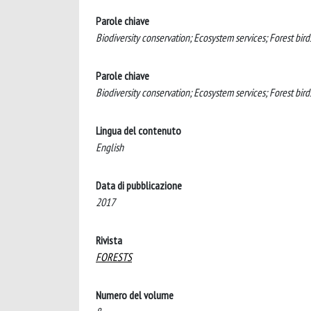
Parole chiave
Biodiversity conservation; Ecosystem services; Forest birds
Parole chiave
Biodiversity conservation; Ecosystem services; Forest birds
Lingua del contenuto
English
Data di pubblicazione
2017
Rivista
FORESTS
Numero del volume