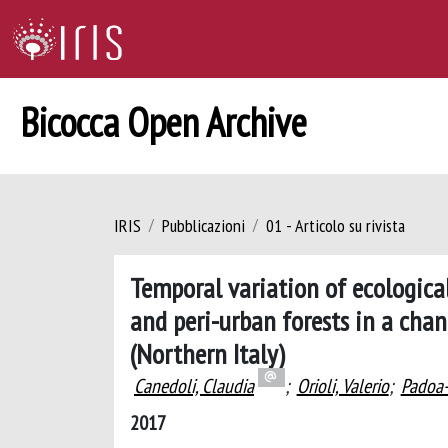
Bicocca Open Archive
IRIS
Pubblicazioni
01 - Articolo su rivista
Temporal variation of ecological
and peri-urban forests in a cha
(Northern Italy)
Canedoli, Claudia
;
Orioli, Valerio
;
Padoa-
2017