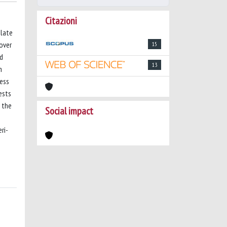
Citazioni
elate
 over
15
ed
13
h
ness
ests
n the
Social impact
ri-