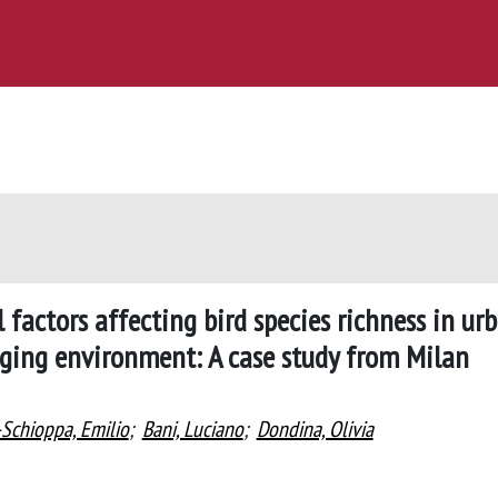
 factors affecting bird species richness in ur
nging environment: A case study from Milan
Schioppa, Emilio
;
Bani, Luciano
;
Dondina, Olivia