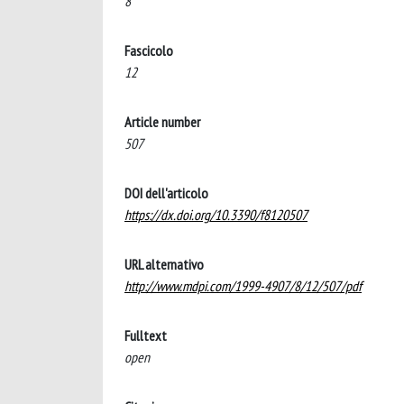
8
Fascicolo
12
Article number
507
DOI dell'articolo
https://dx.doi.org/10.3390/f8120507
URL alternativo
http://www.mdpi.com/1999-4907/8/12/507/pdf
Fulltext
open