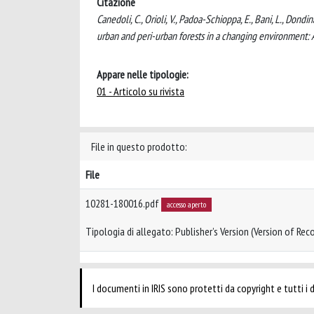
Citazione
Canedoli, C., Orioli, V., Padoa-Schioppa, E., Bani, L., Dondi
urban and peri-urban forests in a changing environment: 
Appare nelle tipologie:
01 - Articolo su rivista
File in questo prodotto:
File
10281-180016.pdf
accesso aperto
Tipologia di allegato: Publisher’s Version (Version of Reco
I documenti in IRIS sono protetti da copyright e tutti i di