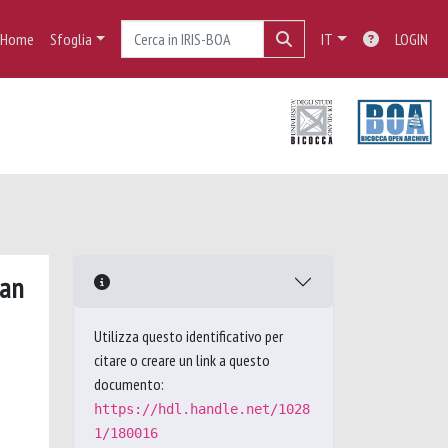
Home
Sfoglia
IT
LOGIN
ban
Utilizza questo identificativo per
citare o creare un link a questo
documento:
https://hdl.handle.net/1028
1/180016