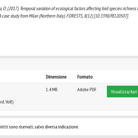
na, O. (2017). Temporal variation of ecological factors affecting bird species richness 
A case study from Milan (Northern Italy). FORESTS, 8(12) [10.3390/f8120507].
Dimensione
Formato
1.4 MB
Adobe PDF
Visualizza/Apri
rd, VoR)
ritti sono riservati, salvo diversa indicazione.