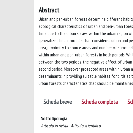
Abstract
Urban and peri-urban forests determine different habitat 
ecological characteristics of urban and peri-urban fore
time due to the urban sprawl within the urban region o
generalized linear models that considered urban and per
area, proximity to source areas and number of surroundi
within urban and peri-urban forests in both periods. Whi
between the two periods, the negative effect of urban ma
second period. Moreover, protected areas within urban 
determinants in providing suitable habitat for birds at 
urban forests characteristics that should be maintaine
Scheda breve
Scheda completa
Sc
Sottotipologia
Articolo in rivista - Articolo scientifico