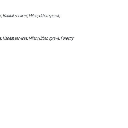
; Habitat services; Milan; Urban sprawl;
; Habitat services; Milan; Urban sprawl; Forestry