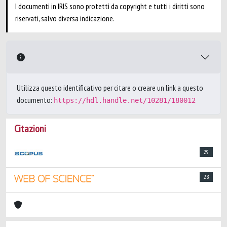
I documenti in IRIS sono protetti da copyright e tutti i diritti sono
riservati, salvo diversa indicazione.
Utilizza questo identificativo per citare o creare un link a questo
documento:
https://hdl.handle.net/10281/180012
Citazioni
29
28