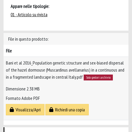
Appare nelle tipologie:
01 - Articolo su rivista
File in questo prodotto:
File
Bani et al 2016_Population genetic structure and sex-biased dispersal
of the hazel dormouse (Muscardinus avellanarius) in a continuous and
in a fragmented landscape in central Italy.pdf
Solo gestori archivio
Dimensione 2.38 MB
Formato Adobe PDF
Visualizza/Apri
Richiedi una copia