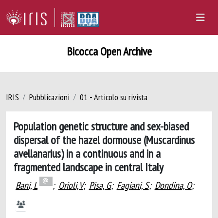
Bicocca Open Archive
IRIS
Pubblicazioni
01 - Articolo su rivista
Population genetic structure and sex-biased
dispersal of the hazel dormouse (Muscardinus
avellanarius) in a continuous and in a
fragmented landscape in central Italy
Bani, L
;
Orioli,V
;
Pisa, G
;
Fagiani, S
;
Dondina, O
;