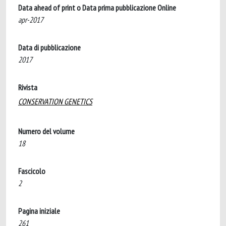
Data ahead of print o Data prima pubblicazione Online
apr-2017
Data di pubblicazione
2017
Rivista
CONSERVATION GENETICS
Numero del volume
18
Fascicolo
2
Pagina iniziale
261