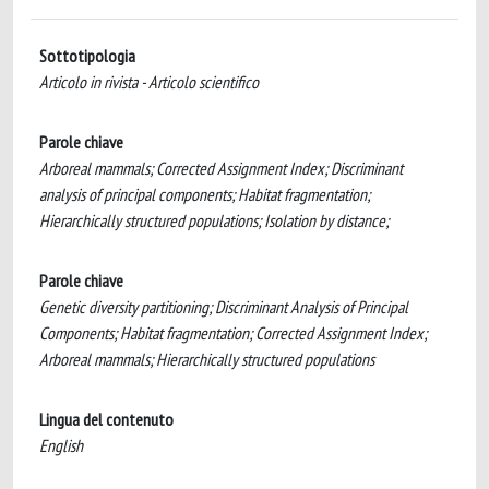
Sottotipologia
Articolo in rivista - Articolo scientifico
Parole chiave
Arboreal mammals; Corrected Assignment Index; Discriminant
analysis of principal components; Habitat fragmentation;
Hierarchically structured populations; Isolation by distance;
Parole chiave
Genetic diversity partitioning; Discriminant Analysis of Principal
Components; Habitat fragmentation; Corrected Assignment Index;
Arboreal mammals; Hierarchically structured populations
Lingua del contenuto
English