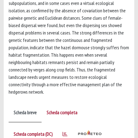
subpopulations, and in some cases even a virtual ecological
isolation, as confirmed by the absence of covariation between the
pairwise genetic and Euclidean distances. Some clues of female-
biased dispersal were found, but even the dispersing sex showed
dispersal problems in several cases. The strong differences in the
genetic features between the continuous and fragmented
population, indicate that the hazel dormouse strongly suffers from
habitat fragmentation. This happens even when several
neighbouring habitats remnants persist and remain partially
connected by verges along crop fields. Thus, the fragmented
landscape needs urgent measures to restore ecological
connectivity through a more effective management plan of the
hedgerows network.
Scheda breve
Scheda completa
Scheda completa (DC)