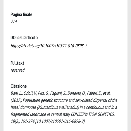
Pagina finale
274
DOI dell'articolo
https://dx.doi.org/10.1007/s10592-016-0898-2
Fulltext
reserved
Citazione
Bani, L., Orioli, V., Pisa, G., Fagiani, S., Dondina, O., Fabbri, E., et al.
(2017). Population genetic structure and sex-biased dispersal of the
hazel dormouse (Muscardinus avellanarius) in a continuous and in a
fragmented landscape in central Italy. CONSERVATION GENETICS,
18(2), 261-274 [10.1007/s10592-016-0898-2].