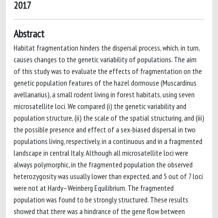
2017
Abstract
Habitat fragmentation hinders the dispersal process, which, in turn,
causes changes to the genetic variability of populations. The aim
of this study was to evaluate the effects of fragmentation on the
genetic population features of the hazel dormouse (Muscardinus
avellanarius), a small rodent living in forest habitats, using seven
microsatellite loci. We compared (i) the genetic variability and
population structure, (ii) the scale of the spatial structuring, and (iii)
the possible presence and effect of a sex-biased dispersal in two
populations living, respectively, in a continuous and in a fragmented
landscape in central Italy. Although all microsatellite loci were
always polymorphic, in the fragmented population the observed
heterozygosity was usually lower than expected, and 5 out of 7 loci
were not at Hardy–Weinberg Equilibrium. The fragmented
population was found to be strongly structured. These results
showed that there was a hindrance of the gene flow between