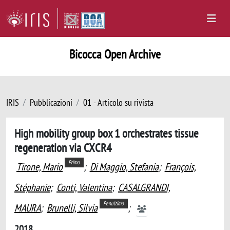
Bicocca Open Archive
IRIS
Pubblicazioni
01 - Articolo su rivista
High mobility group box 1 orchestrates tissue
regeneration via CXCR4
Primo
Tirone, Mario
;
Di Maggio, Stefania
;
François,
Stéphanie
;
Conti, Valentina
;
CASALGRANDI,
Penultimo
MAURA
;
Brunelli, Silvia
;
2018