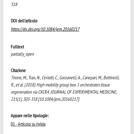
318
DOI dell'articolo
https://dx.doi.org/10.1084/jem.20160217
Fulltext
partially_open
Citazione
Tirone, M., Tran, N., Ceriotti, C., Gorzanelli, A., Canepari, M., Bottinelli,
R., et al. (2018). High mobility group box 1 orchestrates tissue
regeneration via CXCR4. JOURNAL OF EXPERIMENTAL MEDICINE,
215(1), 303-318 [10.1084/jem.20160217].
Appare nelle tipologie:
01 - Articolo su rivista