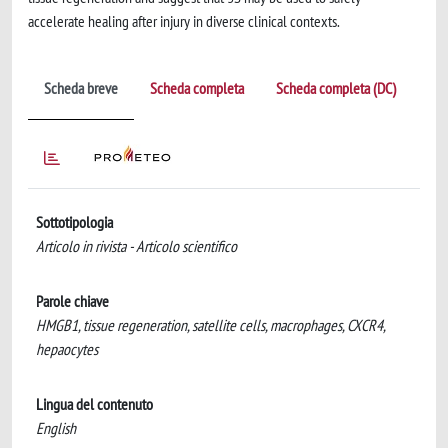
accelerate healing after injury in diverse clinical contexts.
Scheda breve
Scheda completa
Scheda completa (DC)
Sottotipologia
Articolo in rivista - Articolo scientifico
Parole chiave
HMGB1, tissue regeneration, satellite cells, macrophages, CXCR4,
hepaocytes
Lingua del contenuto
English