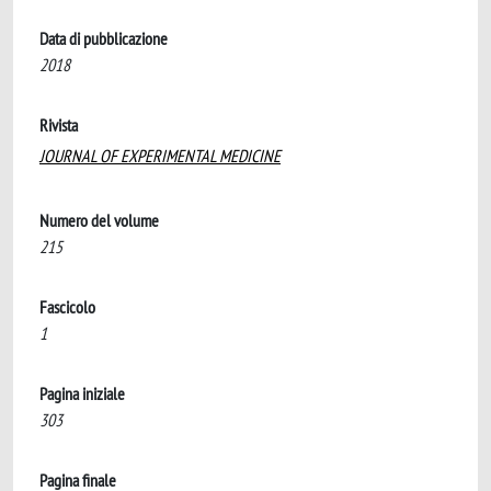
Data di pubblicazione
2018
Rivista
JOURNAL OF EXPERIMENTAL MEDICINE
Numero del volume
215
Fascicolo
1
Pagina iniziale
303
Pagina finale