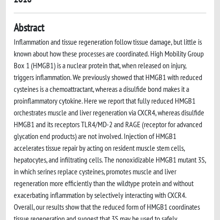
Abstract
Inflammation and tissue regeneration follow tissue damage, but little is
known about how these processes are coordinated. High Mobility Group
Box 1 (HMGB1) is a nuclear protein that, when released on injury,
triggers inflammation. We previously showed that HMGB1 with reduced
cysteines is a chemoattractant, whereas a disulfide bond makes it a
proinflammatory cytokine. Here we report that fully reduced HMGB1
orchestrates muscle and liver regeneration via CXCR4, whereas disulfide
HMGB1 and its receptors TLR4/MD-2 and RAGE (receptor for advanced
glycation end products) are not involved. Injection of HMGB1
accelerates tissue repair by acting on resident muscle stem cells,
hepatocytes, and infiltrating cells. The nonoxidizable HMGB1 mutant 3S,
in which serines replace cysteines, promotes muscle and liver
regeneration more efficiently than the wildtype protein and without
exacerbating inflammation by selectively interacting with CXCR4.
Overall, our results show that the reduced form of HMGB1 coordinates
tissue regeneration and suggest that 3S may be used to safely