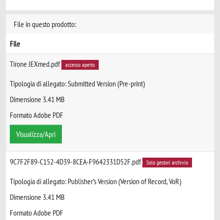
File in questo prodotto:
File
Tirone JEXmed.pdf
accesso aperto
Tipologia di allegato: Submitted Version (Pre-print)
Dimensione 3.41 MB
Formato Adobe PDF
Visualizza/Apri
9C7F2F89-C152-4D39-8CEA-F9642331D52F.pdf
Solo gestori archivio
Tipologia di allegato: Publisher’s Version (Version of Record, VoR)
Dimensione 3.41 MB
Formato Adobe PDF