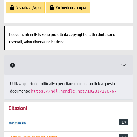
Visualizza/Apri
Richiedi una copia
I documenti in IRIS sono protetti da copyright e tutti i diritti sono
riservati, salvo diversa indicazione.
Utilizza questo identificativo per citare o creare un link a questo
documento:
https://hdl.handle.net/10281/176767
Citazioni
139