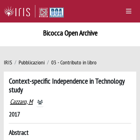
Bicocca Open Archive
IRIS
Pubblicazioni
03 - Contributo in libro
Context-specific Independence in Technology
study
Cazzaro, M
2017
Abstract