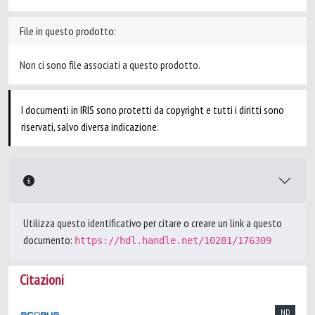
File in questo prodotto:
Non ci sono file associati a questo prodotto.
I documenti in IRIS sono protetti da copyright e tutti i diritti sono
riservati, salvo diversa indicazione.
Utilizza questo identificativo per citare o creare un link a questo
documento:
https://hdl.handle.net/10281/176309
Citazioni
ND