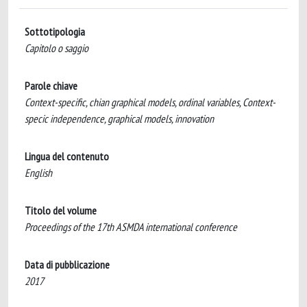
Sottotipologia
Capitolo o saggio
Parole chiave
Context-specific, chian graphical models, ordinal variables, Context-
specic independence, graphical models, innovation
Lingua del contenuto
English
Titolo del volume
Proceedings of the 17th ASMDA international conference
Data di pubblicazione
2017