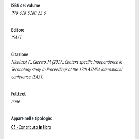
ISBN del volume
978-618-5180-22-5
Editore
ISAST
Citazione
Nicolussi, F., Cazzaro, M. (2017). Context-specific Independence in
Technology study. In Proceedings of the 17th ASMDA international
conference. ISAST.
Fulltext
none
Appare nelle tipologie:
03 - Contributo in libro