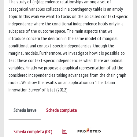
The study of (in)dependence relationships among a set of
categorical variables collected in a contingency table is an amply
topic. In this work we want to focus on the so called context-specic
independence where the conditional independence holds only in a
subspace of the outcome space. The main aspects that we
introduce concern the denition in the same model of marginal,
conditional and context-specic independencies, through the
marginal models. Furthermore, we investigate how it is possible to
test these context-specic independencies when there are ordinal
variables. Finally, we propose a graphical representation of all the
considered independencies taking advantages from the chain graph
model. We show the results on an application on "The Italian
Innovation Survey" of Istat (2012).
Scheda breve
Scheda completa
Scheda completa (DC)