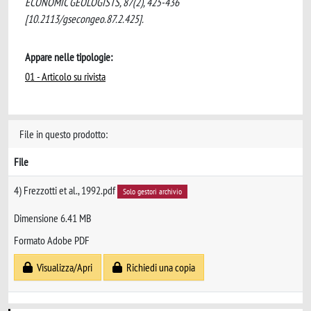
ECONOMIC GEOLOGISTS, 87(2), 425-436
[10.2113/gsecongeo.87.2.425].
Appare nelle tipologie:
01 - Articolo su rivista
File in questo prodotto:
File
4) Frezzotti et al., 1992.pdf
Solo gestori archivio
Dimensione 6.41 MB
Formato Adobe PDF
Visualizza/Apri
Richiedi una copia