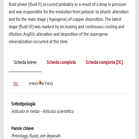
fluid phase (fluid II) occurred probably as a result of a drop in pressure
and was responsible for the evolution from potassic to phyllic alteration
and for the main stage ( hypogene) of copper deposition. The latest
stage (fluid III) was marked by increasing and continuous cooling and
dilution. Argillic alteration and deposition of the supergene
mineralization occurred at this time.
Scheda breve
Scheda completa
Scheda completa (DC)
Sottotipologia
Articolo in rivista - Articolo scientifico
Parole chiave
Petrology, fluids, ore deposits