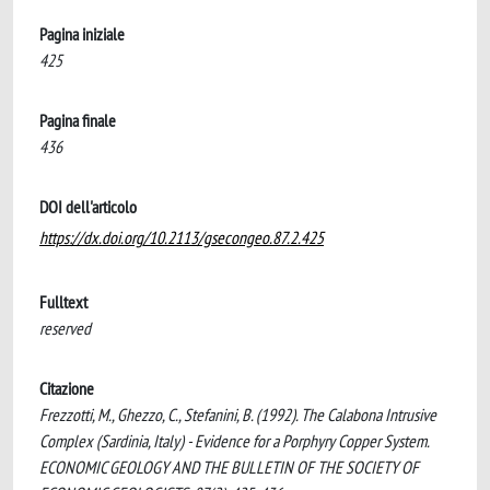
Pagina iniziale
425
Pagina finale
436
DOI dell'articolo
https://dx.doi.org/10.2113/gsecongeo.87.2.425
Fulltext
reserved
Citazione
Frezzotti, M., Ghezzo, C., Stefanini, B. (1992). The Calabona Intrusive
Complex (Sardinia, Italy) - Evidence for a Porphyry Copper System.
ECONOMIC GEOLOGY AND THE BULLETIN OF THE SOCIETY OF