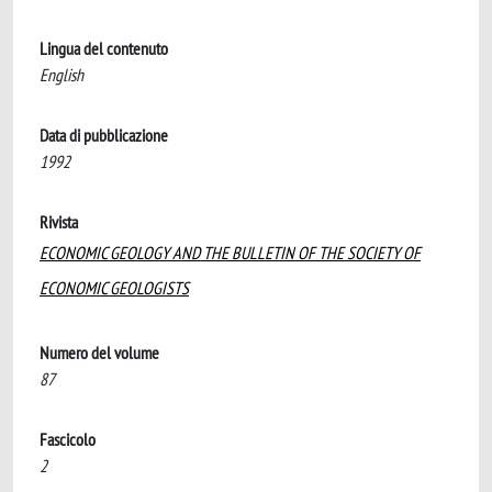
Lingua del contenuto
English
Data di pubblicazione
1992
Rivista
ECONOMIC GEOLOGY AND THE BULLETIN OF THE SOCIETY OF
ECONOMIC GEOLOGISTS
Numero del volume
87
Fascicolo
2