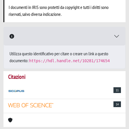
I documenti in IRIS sono protetti da copyright e tutti i diritti sono
riservati, salvo diversa indicazione.
Utilizza questo identificativo per citare o creare un link a questo
documento:
https://hdl.handle.net/10281/174654
Citazioni
11
14