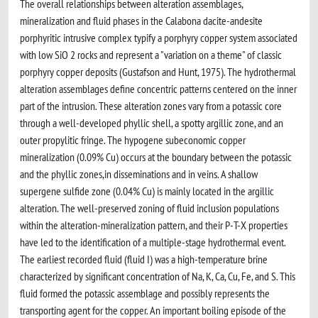
The overall relationships between alteration assemblages,
mineralization and fluid phases in the Calabona dacite-andesite
porphyritic intrusive complex typify a porphyry copper system associated
with low SiO 2 rocks and represent a "variation on a theme" of classic
porphyry copper deposits (Gustafson and Hunt, 1975). The hydrothermal
alteration assemblages define concentric patterns centered on the inner
part of the intrusion. These alteration zones vary from a potassic core
through a well-developed phyllic shell, a spotty argillic zone, and an
outer propylitic fringe. The hypogene subeconomic copper
mineralization (0.09% Cu) occurs at the boundary between the potassic
and the phyllic zones,in disseminations and in veins. A shallow
supergene sulfide zone (0.04% Cu) is mainly located in the argillic
alteration. The well-preserved zoning of fluid inclusion populations
within the alteration-mineralization pattern, and their P-T-X properties
have led to the identification of a multiple-stage hydrothermal event.
The earliest recorded fluid (fluid I) was a high-temperature brine
characterized by significant concentration of Na, K, Ca, Cu, Fe, and S. This
fluid formed the potassic assemblage and possibly represents the
transporting agent for the copper. An important boiling episode of the