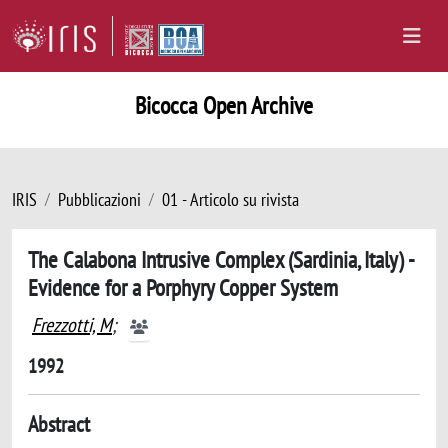
Bicocca Open Archive
IRIS
Pubblicazioni
01 - Articolo su rivista
The Calabona Intrusive Complex (Sardinia, Italy) -
Evidence for a Porphyry Copper System
Frezzotti, M
;
1992
Abstract