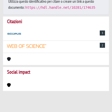
Utilizza questo identificativo per citare o creare un link a questo
documento:
https://hdl.handle.net/10281/174635
Citazioni
3
2
Social impact