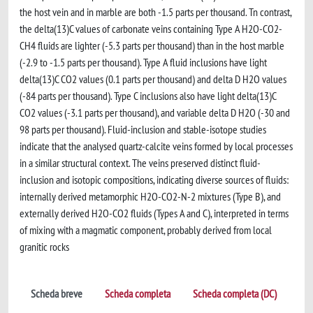
the host vein and in marble are both -1.5 parts per thousand. Tn contrast,
the delta(13)C values of carbonate veins containing Type A H2O-CO2-
CH4 fluids are lighter (-5.3 parts per thousand) than in the host marble
(-2.9 to -1.5 parts per thousand). Type A fluid inclusions have light
delta(13)C CO2 values (0.1 parts per thousand) and delta D H2O values
(-84 parts per thousand). Type C inclusions also have light delta(13)C
CO2 values (-3.1 parts per thousand), and variable delta D H2O (-30 and
98 parts per thousand). Fluid-inclusion and stable-isotope studies
indicate that the analysed quartz-calcite veins formed by local processes
in a similar structural context. The veins preserved distinct fluid-
inclusion and isotopic compositions, indicating diverse sources of fluids:
internally derived metamorphic H2O-CO2-N-2 mixtures (Type B), and
externally derived H2O-CO2 fluids (Types A and C), interpreted in terms
of mixing with a magmatic component, probably derived from local
granitic rocks
Scheda breve
Scheda completa
Scheda completa (DC)