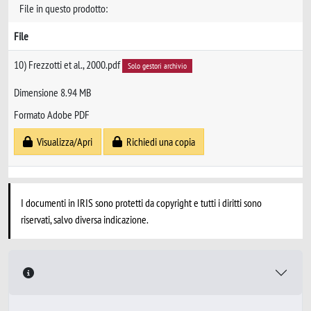
File in questo prodotto:
File
10) Frezzotti et al., 2000.pdf
Solo gestori archivio
Dimensione 8.94 MB
Formato Adobe PDF
Visualizza/Apri
Richiedi una copia
I documenti in IRIS sono protetti da copyright e tutti i diritti sono
riservati, salvo diversa indicazione.