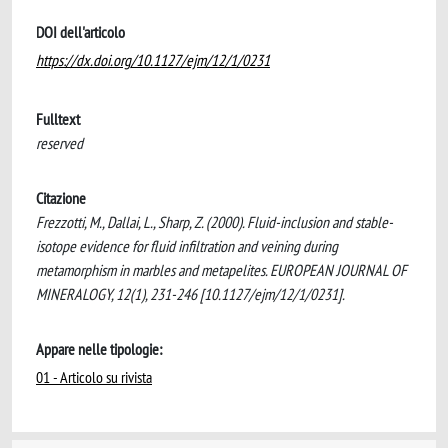
DOI dell'articolo
https://dx.doi.org/10.1127/ejm/12/1/0231
Fulltext
reserved
Citazione
Frezzotti, M., Dallai, L., Sharp, Z. (2000). Fluid-inclusion and stable-
isotope evidence for fluid infiltration and veining during
metamorphism in marbles and metapelites. EUROPEAN JOURNAL OF
MINERALOGY, 12(1), 231-246 [10.1127/ejm/12/1/0231].
Appare nelle tipologie:
01 - Articolo su rivista