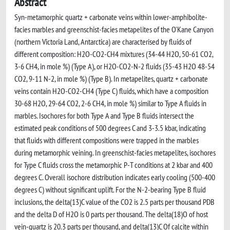
Abstract
Syn-metamorphic quartz + carbonate veins within lower-amphibolite-
facies marbles and greenschist-facies metapelites of the O'Kane Canyon
(northern Victoria Land, Antarctica) are characterised by fluids of
different composition: H2O-CO2-CH4 mixtures (34-44 H2O, 50-61 CO2,
3-6 CH4, in mole %) (Type A), or H2O-CO2-N-2 fluids (35-43 H2O 48-54
CO2, 9-11 N-2, in mole %) (Type B). In metapelites, quartz + carbonate
veins contain H2O-CO2-CH4 (Type C) fluids, which have a composition
30-68 H2O, 29-64 CO2, 2-6 CH4, in mole %) similar to Type A fluids in
marbles. Isochores for both Type A and Type B fluids intersect the
estimated peak conditions of 500 degrees C and 3-3.5 kbar, indicating
that fluids with different compositions were trapped in the marbles
during metamorphic veining. In greenschist-facies metapelites, isochores
for Type C fluids cross the metamorphic P-T conditions at 2 kbar and 400
degrees C. Overall isochore distribution indicates early cooling (500-400
degrees C) without significant uplift. For the N-2-bearing Type B fluid
inclusions, the delta(13)C value of the CO2 is 2.5 parts per thousand PDB
and the delta D of H2O is 0 parts per thousand. The delta(18)O of host
vein-quartz is 20.3 parts per thousand, and delta(13)C Of calcite within