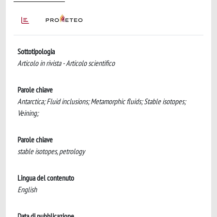
Sottotipologia
Articolo in rivista - Articolo scientifico
Parole chiave
Antarctica; Fluid inclusions; Metamorphic fluids; Stable isotopes;
Veining;
Parole chiave
stable isotopes, petrology
Lingua del contenuto
English
Data di pubblicazione