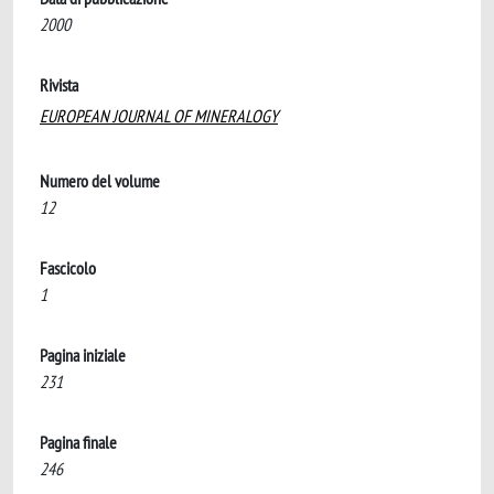
2000
Rivista
EUROPEAN JOURNAL OF MINERALOGY
Numero del volume
12
Fascicolo
1
Pagina iniziale
231
Pagina finale
246