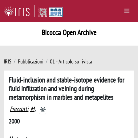
Bicocca Open Archive
IRIS
Pubblicazioni
01 - Articolo su rivista
Fluid-inclusion and stable-isotope evidence for
fluid infiltration and veining during
metamorphism in marbles and metapelites
Frezzotti, M
;
2000