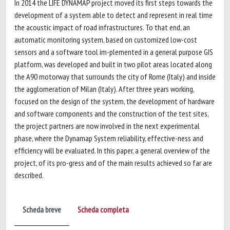
In 2014 the LIFE DYNAMAP project moved its first steps towards the
development of a system able to detect and represent in real time
the acoustic impact of road infrastructures. To that end, an
automatic monitoring system, based on customized low-cost
sensors and a software tool im-plemented in a general purpose GIS
platform, was developed and built in two pilot areas located along
the A90 motorway that surrounds the city of Rome (Italy) and inside
the agglomeration of Milan (Italy). After three years working,
focused on the design of the system, the development of hardware
and software components and the construction of the test sites,
the project partners are now involved in the next experimental
phase, where the Dynamap System reliability, effective-ness and
efficiency will be evaluated. In this paper, a general overview of the
project, of its pro-gress and of the main results achieved so far are
described.
Scheda breve
Scheda completa