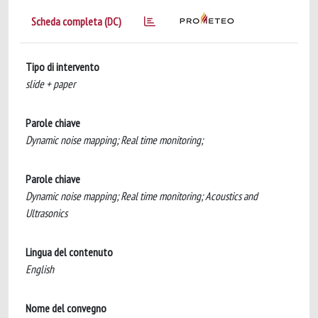
Scheda completa (DC)
Tipo di intervento
slide + paper
Parole chiave
Dynamic noise mapping; Real time monitoring;
Parole chiave
Dynamic noise mapping; Real time monitoring; Acoustics and
Ultrasonics
Lingua del contenuto
English
Nome del convegno