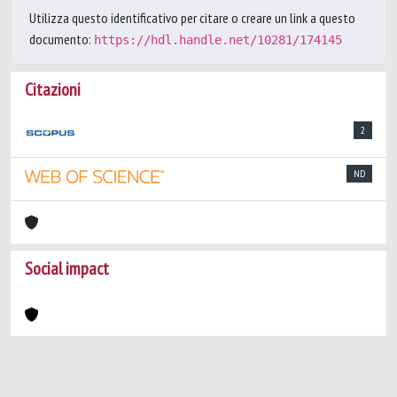
Utilizza questo identificativo per citare o creare un link a questo
documento:
https://hdl.handle.net/10281/174145
Citazioni
2
ND
Social impact