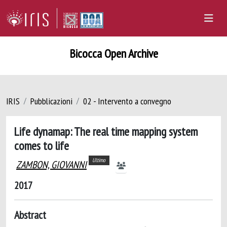
Bicocca Open Archive
IRIS
Pubblicazioni
02 - Intervento a convegno
Life dynamap: The real time mapping system
comes to life
Ultimo
ZAMBON, GIOVANNI
2017
Abstract