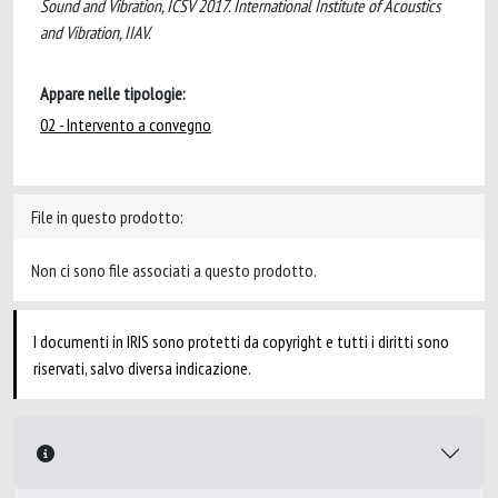
Sound and Vibration, ICSV 2017. International Institute of Acoustics
and Vibration, IIAV.
Appare nelle tipologie:
02 - Intervento a convegno
File in questo prodotto:
Non ci sono file associati a questo prodotto.
I documenti in IRIS sono protetti da copyright e tutti i diritti sono
riservati, salvo diversa indicazione.