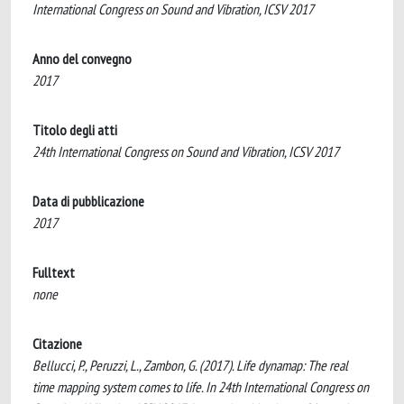
International Congress on Sound and Vibration, ICSV 2017
Anno del convegno
2017
Titolo degli atti
24th International Congress on Sound and Vibration, ICSV 2017
Data di pubblicazione
2017
Fulltext
none
Citazione
Bellucci, P., Peruzzi, L., Zambon, G. (2017). Life dynamap: The real
time mapping system comes to life. In 24th International Congress on