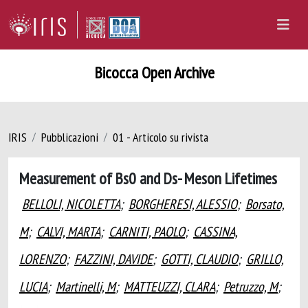
Bicocca Open Archive
IRIS
Pubblicazioni
01 - Articolo su rivista
Measurement of Bs0 and Ds- Meson Lifetimes
BELLOLI, NICOLETTA
;
BORGHERESI, ALESSIO
;
Borsato,
M
;
CALVI, MARTA
;
CARNITI, PAOLO
;
CASSINA,
LORENZO
;
FAZZINI, DAVIDE
;
GOTTI, CLAUDIO
;
GRILLO,
LUCIA
;
Martinelli, M
;
MATTEUZZI, CLARA
;
Petruzzo, M
;