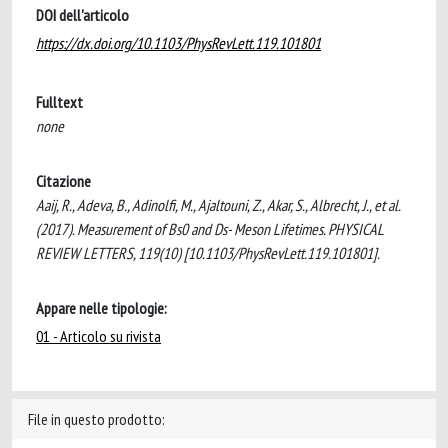
DOI dell'articolo
https://dx.doi.org/10.1103/PhysRevLett.119.101801
Fulltext
none
Citazione
Aaij, R., Adeva, B., Adinolfi, M., Ajaltouni, Z., Akar, S., Albrecht, J., et al.
(2017). Measurement of Bs0 and Ds- Meson Lifetimes. PHYSICAL
REVIEW LETTERS, 119(10) [10.1103/PhysRevLett.119.101801].
Appare nelle tipologie:
01 - Articolo su rivista
File in questo prodotto: