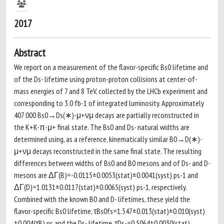
2017
Abstract
We report on a measurement of the flavor-specific Bs0 lifetime and
of the Ds- lifetime using proton-proton collisions at center-of-
mass energies of 7 and 8 TeV, collected by the LHCb experiment and
corresponding to 3.0 fb-1 of integrated luminosity. Approximately
407 000 Bs0→Ds(∗)-μ+νμ decays are partially reconstructed in
the K+K-π-μ+ final state. The Bs0 and Ds- natural widths are
determined using, as a reference, kinematically similar B0→D(∗)-
μ+νμ decays reconstructed in the same final state. The resulting
differences between widths of Bs0 and B0 mesons and of Ds- and D-
mesons are ΔΓ(B)=-0.0115±0.0053(stat)±0.0041(syst) ps-1 and
ΔΓ(D)=1.0131±0.0117(stat)±0.0065(syst) ps-1, respectively.
Combined with the known B0 and D- lifetimes, these yield the
flavor-specific Bs0 lifetime, τBs0fs=1.547±0.013(stat)±0.010(syst)
±0.004(τB) ps and the Ds- lifetime, τDs-=0.5064±0.0030(stat)