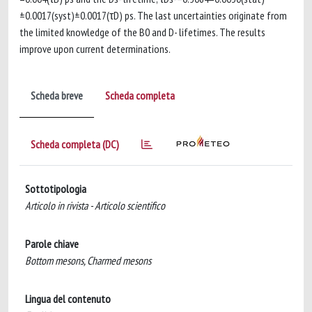
±0.0017(syst)±0.0017(τD) ps. The last uncertainties originate from
the limited knowledge of the B0 and D- lifetimes. The results
improve upon current determinations.
Scheda breve
Scheda completa
Scheda completa (DC)
Sottotipologia
Articolo in rivista - Articolo scientifico
Parole chiave
Bottom mesons, Charmed mesons
Lingua del contenuto