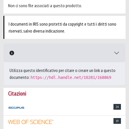
Non ci sono file associati a questo prodotto.
I documenti in IRIS sono protetti da copyright e tutti i diritti sono
riservati, salvo diversa indicazione.
Utilizza questo identificativo per citare o creare un link a questo
documento:
https://hdl.handle.net/10281/168869
Citazioni
24
19