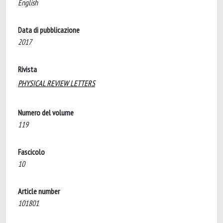
English
Data di pubblicazione
2017
Rivista
PHYSICAL REVIEW LETTERS
Numero del volume
119
Fascicolo
10
Article number
101801