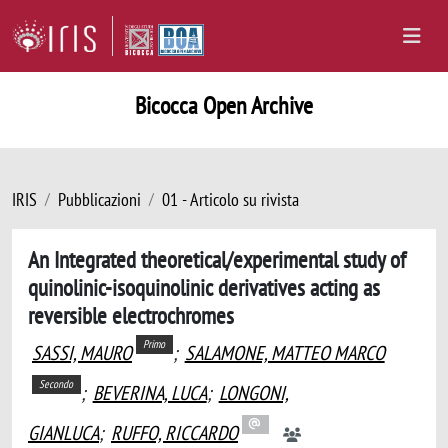
Bicocca Open Archive
IRIS
Pubblicazioni
01 - Articolo su rivista
An Integrated theoretical/experimental study of
quinolinic-isoquinolinic derivatives acting as
reversible electrochromes
Primo
SASSI, MAURO
;
SALAMONE, MATTEO MARCO
Secondo
;
BEVERINA, LUCA
;
LONGONI,
GIANLUCA
;
RUFFO, RICCARDO