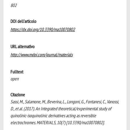
802
DOI dell'articolo
https://dx.doi.org/10.3390/ma10070802
URL alternativo
http://www.mdpi.com/journal/materials
Fulltext
open
Citazione
Sassi, M., Salamone, M., Beverina, L., Longoni, G., Fontanesi, C., Vanossi,
D., et al. (2017). An Integrated theoretical/experimental study of
quinolinic-isoquinolinic derivatives acting as reversible
electrochromes. MATERIALS, 10(7) [10.3390/ma10070802].