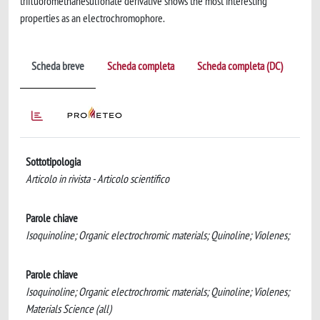
trifluoromethanesulfonate derivative shows the most interesting
properties as an electrochromophore.
Scheda breve
Scheda completa
Scheda completa (DC)
Sottotipologia
Articolo in rivista - Articolo scientifico
Parole chiave
Isoquinoline; Organic electrochromic materials; Quinoline; Violenes;
Parole chiave
Isoquinoline; Organic electrochromic materials; Quinoline; Violenes;
Materials Science (all)