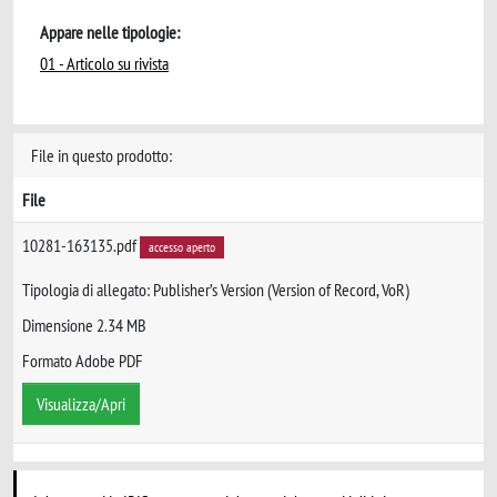
Appare nelle tipologie:
01 - Articolo su rivista
File in questo prodotto:
File
10281-163135.pdf
accesso aperto
Tipologia di allegato: Publisher’s Version (Version of Record, VoR)
Dimensione 2.34 MB
Formato Adobe PDF
Visualizza/Apri