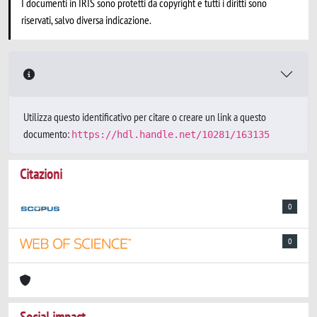
I documenti in IRIS sono protetti da copyright e tutti i diritti sono
riservati, salvo diversa indicazione.
Utilizza questo identificativo per citare o creare un link a questo
documento:
https://hdl.handle.net/10281/163135
Citazioni
0
0