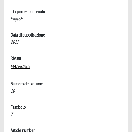
Lingua del contenuto
English
Data di pubblicazione
2017
Rivista
MATERIALS
Numero del volume
10
Fascicolo
7
Article number