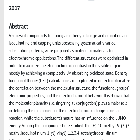
2017
Abstract
A series of compounds, featuring an ethenylic bridge and quinoline and
isoquinoline end capping units possessing systematically varied
substitution patterns, were prepared as molecular materials for
electrochromic applications. The different structures were optimized in
order to maximize the electrochromic contrast in the visible region,
mostly by achieving a completely UV-absorbing oxidized state. Density
functional theory (DFT) calculations are exploited in order to rationalize
the correlation between the molecular structure, the functional groups'
electronic properties, and the electrochemical behavior. It is shown that
the molecular planarity (i.e. ring/ring π conjugation) plays a major role
in defining the mechanism of the electrochemical charge transfer
reaction, while the substituent's nature has an influence on the LUMO
energy. Among the compounds here studied, the (E)-10-methyl-9-(2-(2-
methylisoquinolinium-1-yl)-vinyl)-1,2,3,4-tetrahydroacri-dinium