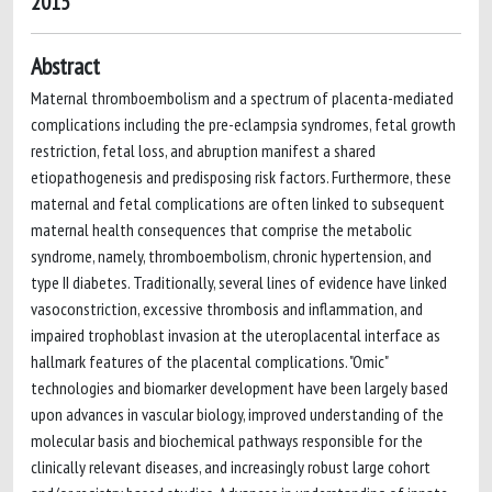
2015
Abstract
Maternal thromboembolism and a spectrum of placenta-mediated
complications including the pre-eclampsia syndromes, fetal growth
restriction, fetal loss, and abruption manifest a shared
etiopathogenesis and predisposing risk factors. Furthermore, these
maternal and fetal complications are often linked to subsequent
maternal health consequences that comprise the metabolic
syndrome, namely, thromboembolism, chronic hypertension, and
type II diabetes. Traditionally, several lines of evidence have linked
vasoconstriction, excessive thrombosis and inflammation, and
impaired trophoblast invasion at the uteroplacental interface as
hallmark features of the placental complications. "Omic"
technologies and biomarker development have been largely based
upon advances in vascular biology, improved understanding of the
molecular basis and biochemical pathways responsible for the
clinically relevant diseases, and increasingly robust large cohort