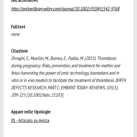
URL alternativo
http://onlinelibrary.wiley.com/journal/10.1002/(ISSN)1542-9768
Fulltext
none
Citazione
Ornaghi, S., Mueller, M., Barnea, E., Paidas, M. (2015). Thrombosis
during pregnancy: Risks, prevention, and treatment for mother and
fetus-harvesting the power of omic technology, biomarkers and in
vitro or in vivo models to facilitate the treatment of thrombosis. BIRTH
DEFECTS RESEARCH. PART C: EMBRYO TODAY: REVIEWS, 105(3),
209-225 [10.1002/bdrc.21103].
Appare nelle tipologie:
01 - Articolo su rivista