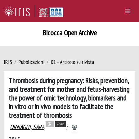
Bicocca Open Archive
IRIS
Pubblicazioni
01 - Articolo su rivista
Thrombosis during pregnancy: Risks, prevention,
and treatment for mother and fetus-harvesting
the power of omic technology, biomarkers and
in vitro or in vivo models to facilitate the
treatment of thrombosis
Primo
ORNAGHI, SARA
;