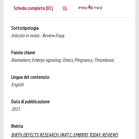
Scheda completa (DC)
Sottotipologia
Articolo in rivista - Review Essay
Parole chiave
Biomarkers; Embryo signaling; Omics; Pregnancy; Thrombosis;
Lingua del contenuto
English
Data di pubblicazione
2015
Rivista
BIRTH DEFECTS RESEARCH. PART C: EMBRYO TODAY: REVIEWS