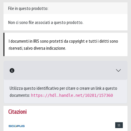
File in questo prodotto:
Non ci sono file associati a questo prodotto.
I documenti in IRIS sono protetti da copyright e tutti i diritti sono
riservati, salvo diversa indicazione.
Utilizza questo identificativo per citare o creare un link a questo
documento:
https://hdl.handle.net/10281/157360
Citazioni
11