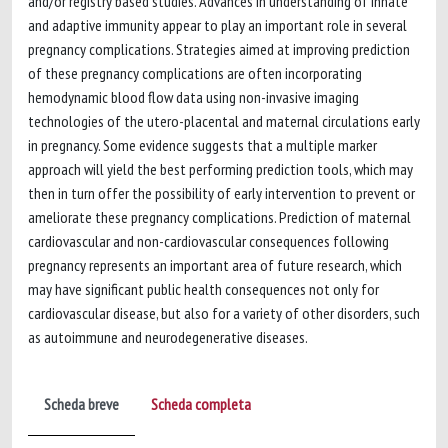
and/or registry based studies. Advances in understanding of innate
and adaptive immunity appear to play an important role in several
pregnancy complications. Strategies aimed at improving prediction
of these pregnancy complications are often incorporating
hemodynamic blood flow data using non-invasive imaging
technologies of the utero-placental and maternal circulations early
in pregnancy. Some evidence suggests that a multiple marker
approach will yield the best performing prediction tools, which may
then in turn offer the possibility of early intervention to prevent or
ameliorate these pregnancy complications. Prediction of maternal
cardiovascular and non-cardiovascular consequences following
pregnancy represents an important area of future research, which
may have significant public health consequences not only for
cardiovascular disease, but also for a variety of other disorders, such
as autoimmune and neurodegenerative diseases.
Scheda breve
Scheda completa