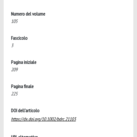
Numero del volume
105
Fascicolo
3
Pagina iniziale
209
Pagina finale
225
DOI dell'articolo
https://dx.doi.org/10.1002/bdrc.21103