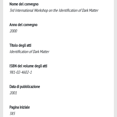
Nome del convegno
3rd International Workshop on the Identification of Dark Matter
Anno del convegno
2000
Titolo degli atti
Identification of Dark Matter
ISBN del volume degli atti
981-02-4602-1
Data di pubblicazione
2001
Pagina iniziale
385