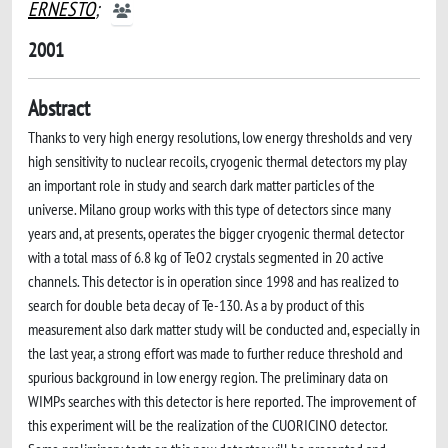
ERNESTO
;
2001
Abstract
Thanks to very high energy resolutions, low energy thresholds and very
high sensitivity to nuclear recoils, cryogenic thermal detectors my play
an important role in study and search dark matter particles of the
universe. Milano group works with this type of detectors since many
years and, at presents, operates the bigger cryogenic thermal detector
with a total mass of 6.8 kg of TeO2 crystals segmented in 20 active
channels. This detector is in operation since 1998 and has realized to
search for double beta decay of Te-130. As a by product of this
measurement also dark matter study will be conducted and, especially in
the last year, a strong effort was made to further reduce threshold and
spurious background in low energy region. The preliminary data on
WIMPs searches with this detector is here reported. The improvement of
this experiment will be the realization of the CUORICINO detector.