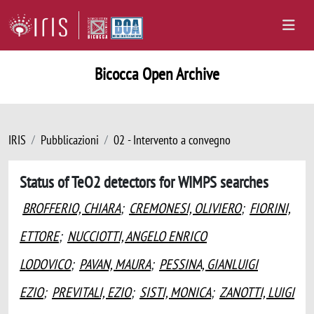
Bicocca Open Archive
IRIS
Pubblicazioni
02 - Intervento a convegno
Status of TeO2 detectors for WIMPS searches
BROFFERIO, CHIARA
;
CREMONESI, OLIVIERO
;
FIORINI,
ETTORE
;
NUCCIOTTI, ANGELO ENRICO
LODOVICO
;
PAVAN, MAURA
;
PESSINA, GIANLUIGI
EZIO
;
PREVITALI, EZIO
;
SISTI, MONICA
;
ZANOTTI, LUIGI