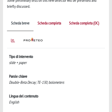
Some preliminary tests on this new detector will be presented and
briefly discussed.
Scheda breve
Scheda completa
Scheda completa (DC)
Tipo di intervento
slide + paper
Parole chiave
Double-Beta Decay; TE-130; bolometers
Lingua del contenuto
English