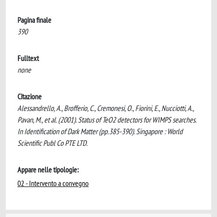
Pagina finale
390
Fulltext
none
Citazione
Alessandrello, A., Brofferio, C., Cremonesi, O., Fiorini, E., Nucciotti, A.,
Pavan, M., et al. (2001). Status of TeO2 detectors for WIMPS searches.
In Identification of Dark Matter (pp.385-390). Singapore : World
Scientific Publ Co PTE LTD.
Appare nelle tipologie:
02 - Intervento a convegno