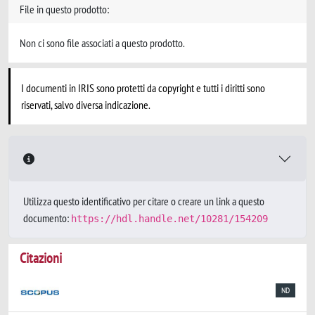
File in questo prodotto:
Non ci sono file associati a questo prodotto.
I documenti in IRIS sono protetti da copyright e tutti i diritti sono
riservati, salvo diversa indicazione.
Utilizza questo identificativo per citare o creare un link a questo
documento:
https://hdl.handle.net/10281/154209
Citazioni
ND