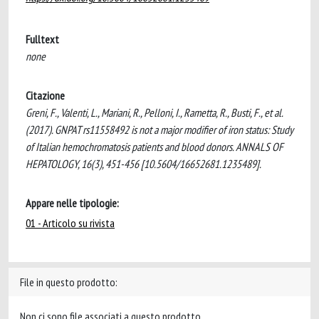
Fulltext
none
Citazione
Greni, F., Valenti, L., Mariani, R., Pelloni, I., Rametta, R., Busti, F., et al.
(2017). GNPAT rs11558492 is not a major modifier of iron status: Study
of Italian hemochromatosis patients and blood donors. ANNALS OF
HEPATOLOGY, 16(3), 451-456 [10.5604/16652681.1235489].
Appare nelle tipologie:
01 - Articolo su rivista
File in questo prodotto:
Non ci sono file associati a questo prodotto.