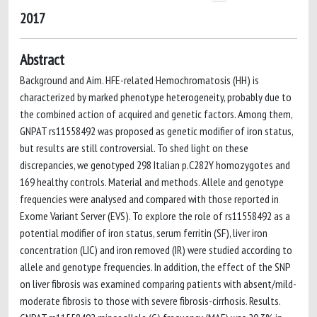
2017
Abstract
Background and Aim. HFE-related Hemochromatosis (HH) is
characterized by marked phenotype heterogeneity, probably due to
the combined action of acquired and genetic factors. Among them,
GNPAT rs11558492 was proposed as genetic modifier of iron status,
but results are still controversial. To shed light on these
discrepancies, we genotyped 298 Italian p.C282Y homozygotes and
169 healthy controls. Material and methods. Allele and genotype
frequencies were analysed and compared with those reported in
Exome Variant Server (EVS). To explore the role of rs11558492 as a
potential modifier of iron status, serum ferritin (SF), liver iron
concentration (LIC) and iron removed (IR) were studied according to
allele and genotype frequencies. In addition, the effect of the SNP
on liver fibrosis was examined comparing patients with absent/mild-
moderate fibrosis to those with severe fibrosis-cirrhosis. Results.