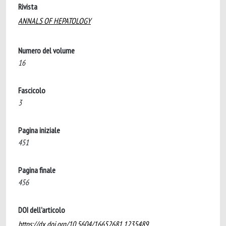
Rivista
ANNALS OF HEPATOLOGY
Numero del volume
16
Fascicolo
3
Pagina iniziale
451
Pagina finale
456
DOI dell'articolo
https://dx.doi.org/10.5604/16652681.1235489