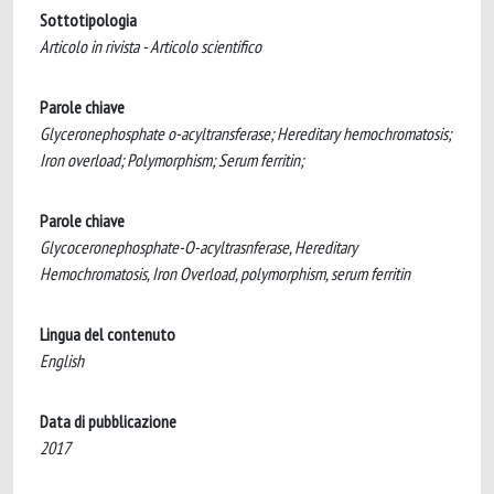
Sottotipologia
Articolo in rivista - Articolo scientifico
Parole chiave
Glyceronephosphate o-acyltransferase; Hereditary hemochromatosis;
Iron overload; Polymorphism; Serum ferritin;
Parole chiave
Glycoceronephosphate-O-acyltrasnferase, Hereditary
Hemochromatosis, Iron Overload, polymorphism, serum ferritin
Lingua del contenuto
English
Data di pubblicazione
2017