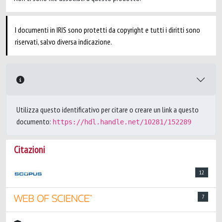
I documenti in IRIS sono protetti da copyright e tutti i diritti sono
riservati, salvo diversa indicazione.
Utilizza questo identificativo per citare o creare un link a questo
documento:
https://hdl.handle.net/10281/152289
Citazioni
12
7