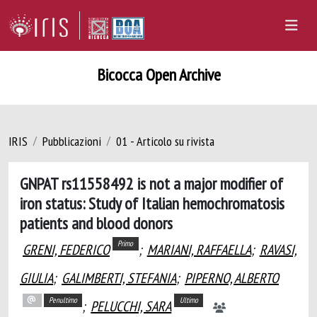
Bicocca Open Archive
IRIS
Pubblicazioni
01 - Articolo su rivista
GNPAT rs11558492 is not a major modifier of
iron status: Study of Italian hemochromatosis
patients and blood donors
Primo
GRENI, FEDERICO
;
MARIANI, RAFFAELLA
;
RAVASI,
GIULIA
;
GALIMBERTI, STEFANIA
;
PIPERNO, ALBERTO
Penultimo
Ultimo
;
PELUCCHI, SARA