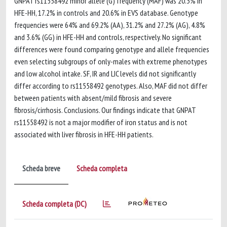
GNPAT rs11558492 minor allele (G) frequency (MAF) was 20.3% in
HFE-HH, 17.2% in controls and 20.6% in EVS database. Genotype
frequencies were 64% and 69.2% (AA), 31.2% and 27.2% (AG), 4.8%
and 3.6% (GG) in HFE-HH and controls, respectively. No significant
differences were found comparing genotype and allele frequencies
even selecting subgroups of only-males with extreme phenotypes
and low alcohol intake. SF, IR and LIC levels did not significantly
differ according to rs11558492 genotypes. Also, MAF did not differ
between patients with absent/mild fibrosis and severe
fibrosis/cirrhosis. Conclusions. Our findings indicate that GNPAT
rs11558492 is not a major modifier of iron status and is not
associated with liver fibrosis in HFE-HH patients.
Scheda breve
Scheda completa
Scheda completa (DC)