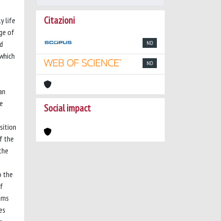
Citazioni
y life
rge of
nd
ND
 which
ND
an
ce
Social impact
sition
f the
the
o the
of
tems
es