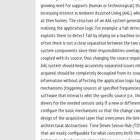
growing need for supports (human or technological) that
increasing interest in Ambient Assisted Living (AAL), wh
at their homes. The structure of an AAL system generally
realising the application logic. For example, a fall det
exploits them to detect fall by relying on a machine le
often there is not a clear separation between the two ma
system components since their responsibilities overlap,
coupled with its source, thus changing the source requi
AAL system should keep accurately separated issues rel
acquired, should be completely decoupled from its sourc
information without affecting the application logic laye
mechanisms (triggering sources at specified frequencies
software that interacts whit the specific source (i.e., 
drivers for the needed sensors only. If a new or differen
configure the basic mechanisms so that the change can
design of the acquisition layer that overcomes the limi
architectural abstractions: Time Driven Sensor Hub (TDS
that are easily configurable for what concerns both the