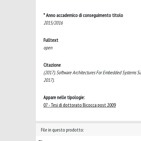
* Anno accademico di conseguimento titolo
2015/2016
Fulltext
open
Citazione
(2017). Software Architectures For Embedded Systems Suppo
2017).
Appare nelle tipologie:
07 - Tesi di dottorato Bicocca post 2009
File in questo prodotto: