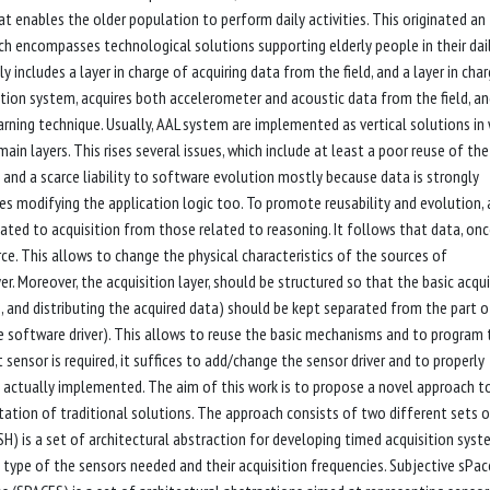
 enables the older population to perform daily activities. This originated an
ich encompasses technological solutions supporting elderly people in their dail
 includes a layer in charge of acquiring data from the field, and a layer in cha
ection system, acquires both accelerometer and acoustic data from the field, a
arning technique. Usually, AAL system are implemented as vertical solutions in
in layers. This rises several issues, which include at least a poor reuse of the
 and a scarce liability to software evolution mostly because data is strongly
res modifying the application logic too. To promote reusability and evolution, 
ated to acquisition from those related to reasoning. It follows that data, on
e. This allows to change the physical characteristics of the sources of
r. Moreover, the acquisition layer, should be structured so that the basic acqui
, and distributing the acquired data) should be kept separated from the part o
the software driver). This allows to reuse the basic mechanisms and to program 
t sensor is required, it suffices to add/change the sensor driver and to properly
 actually implemented. The aim of this work is to propose a novel approach t
tation of traditional solutions. The approach consists of two different sets 
H) is a set of architectural abstraction for developing timed acquisition sys
 type of the sensors needed and their acquisition frequencies. Subjective sPac