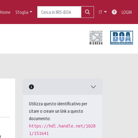
Home
Sfoglia
IT
LOGIN
Utilizza questo identificativo per
citare o creare un link a questo
documento:
https://hdl.handle.net/1028
1/151641
a