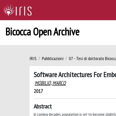
Bicocca Open Archive
IRIS
Pubblicazioni
07 - Tesi di dottorato Bicoc
Software Architectures For Emb
MOBILIO, MARCO
2017
Abstract
In coming decades, population is set to become slightly