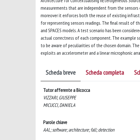
Architecture for Contextualising hEterogeneous Sources
measurements that are independent from the sensors cha
moreover it enforces both the reuse of existing infra
for representing sensors readings. The final result of 
and SPACES models. A test scenario has been considere
actual correctness of each component. The example scena
to be aware of peculiarities of the chosen domain. The
exploits an accelerometer and a linear microphonic arra
Scheda breve
Scheda completa
Sc
Tutor afferente a Bicocca
VIZZARI, GIUSEPPE
MICUCCI, DANIELA
Parole chiave
AAL; software; architecture; fall; detection