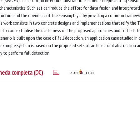
 (SPACES) is a set of architectural abstractions aimed at representing sensor
racteristics. Such set can reduce the effort for data fusion and interpretati
structure and the openness of the sensing layer by providing a common framew
this work consists in two concrete designs and implementations that reify the 
d to contextualise the usefulness of the proposed approaches and to test th
rio is built upon the case of fall detection, an application case studied in 
 example system is based on the proposed sets of architectural abstraction a
y to perform fall detection.
heda completa (DC)