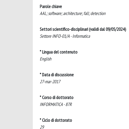
Parole chiave
AAL; software; architecture; fall; detection
Settori scientifico-disciplinari (validi dal 09/05/2024)
Settore INFO-01/A - Informatica
* Lingua del contenuto
English
* Data di discussione
27-mar-2017
* Corso di dottorato
INFORMATICA - 87R
* Ciclo di dottorato
29