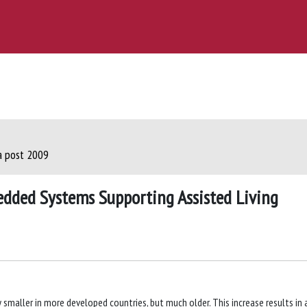
ca post 2009
edded Systems Supporting Assisted Living
 smaller in more developed countries, but much older. This increase results in 