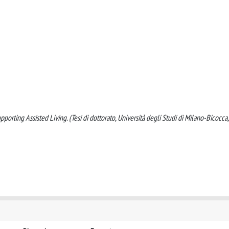
rting Assisted Living. (Tesi di dottorato, Università degli Studi di Milano-Bicocca,