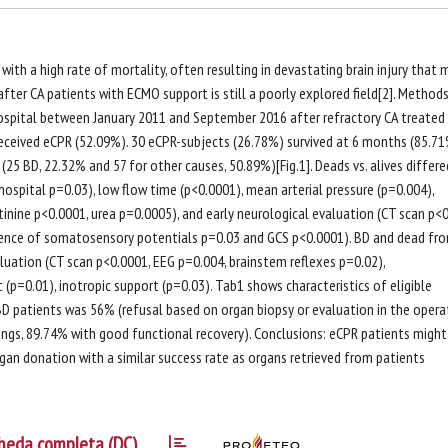
 with a high rate of mortality, often resulting in devastating brain injury that 
fter CA patients with ECMO support is still a poorly explored field[2]. Method
hospital between January 2011 and September 2016 after refractory CA treated
 received eCPR (52.09%). 30 eCPR-subjects (26.78%) survived at 6 months (85.7
(25 BD, 22.32% and 57 for other causes, 50.89%)[Fig.1]. Deads vs. alives differe
ahospital p=0.03), low flow time (p<0.0001), mean arterial pressure (p=0.004),
tinine p<0.0001, urea p=0.0005), and early neurological evaluation (CT scan p<0
esence of somatosensory potentials p=0.03 and GCS p<0.0001). BD and dead fr
aluation (CT scan p<0.0001, EEG p=0.004, brainstem reflexes p=0.02),
=0.01), inotropic support (p=0.03). Tab1 shows characteristics of eligible
BD patients was 56% (refusal based on organ biopsy or evaluation in the opera
lungs, 89.74% with good functional recovery). Conclusions: eCPR patients might
an donation with a similar success rate as organs retrieved from patients
heda completa (DC)