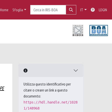
Home
Sfoglia
IT
LOGIN
Utilizza questo identificativo per
PPE
citare o creare un link a questo
documento:
https://hdl.handle.net/1028
1/148968