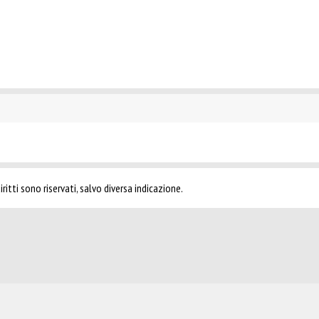
ritti sono riservati, salvo diversa indicazione.