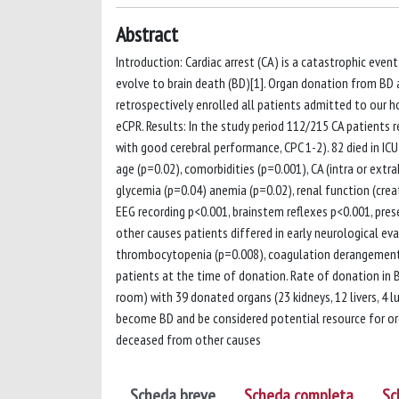
Abstract
Introduction: Cardiac arrest (CA) is a catastrophic event
evolve to brain death (BD)[1]. Organ donation from BD a
retrospectively enrolled all patients admitted to our 
eCPR. Results: In the study period 112/215 CA patients
with good cerebral performance, CPC 1-2). 82 died in ICU 
age (p=0.02), comorbidities (p=0.001), CA (intra or extr
glycemia (p=0.04) anemia (p=0.02), renal function (crea
EEG recording p<0.001, brainstem reflexes p<0.001, pr
other causes patients differed in early neurological ev
thrombocytopenia (p=0.008), coagulation derangement (p
patients at the time of donation. Rate of donation in 
room) with 39 donated organs (23 kidneys, 12 livers, 4 
become BD and be considered potential resource for org
deceased from other causes
Scheda breve
Scheda completa
Sc