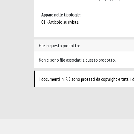
Appare nelle tipologie:
01 - Articolo su rivista
File in questo prodotto:
Non ci sono file associati a questo prodotto.
I documenti in IRIS sono protetti da copyright e tutti i di