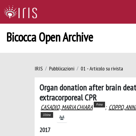
Bicocca Open Archive
IRIS
Pubblicazioni
01 - Articolo su rivista
Organ donation after brain death
extracorporeal CPR
Primo
CASADIO, MARIA CHIARA
;
COPPO, ANN
Ultimo
2017