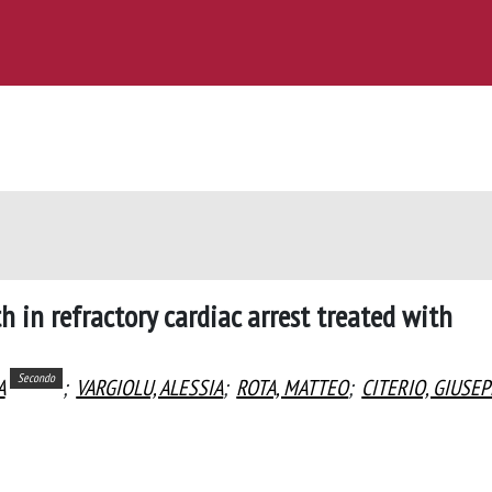
 in refractory cardiac arrest treated with
Secondo
A
;
VARGIOLU, ALESSIA
;
ROTA, MATTEO
;
CITERIO, GIUSE