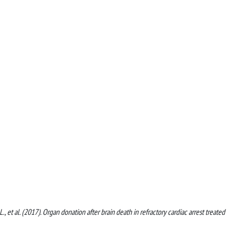
li, L., et al. (2017). Organ donation after brain death in refractory cardiac arrest treated