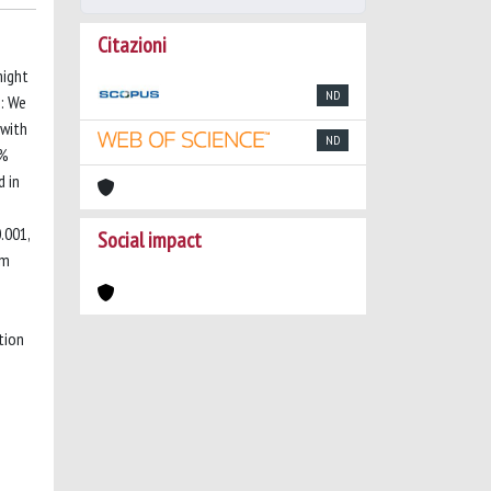
Citazioni
might
ND
s: We
 with
ND
1%
d in
.001,
Social impact
om
tion