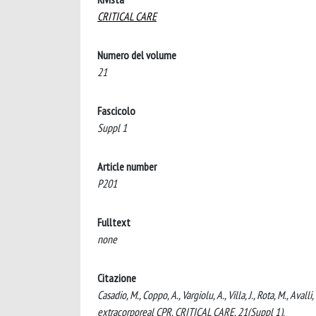
CRITICAL CARE
Numero del volume
21
Fascicolo
Suppl 1
Article number
P201
Fulltext
none
Citazione
Casadio, M., Coppo, A., Vargiolu, A., Villa, J., Rota, M., Aval
extracorporeal CPR. CRITICAL CARE, 21(Suppl 1).