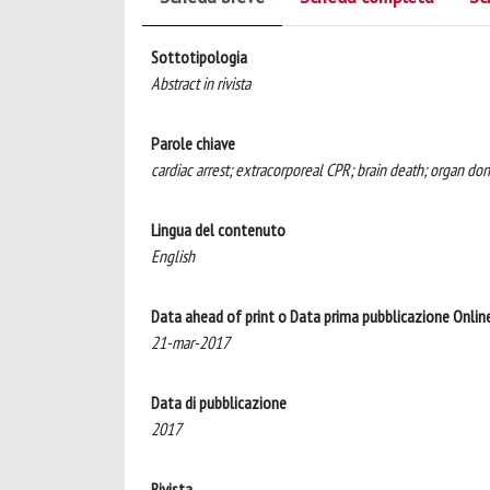
Sottotipologia
Abstract in rivista
Parole chiave
cardiac arrest; extracorporeal CPR; brain death; organ do
Lingua del contenuto
English
Data ahead of print o Data prima pubblicazione Onlin
21-mar-2017
Data di pubblicazione
2017
Rivista