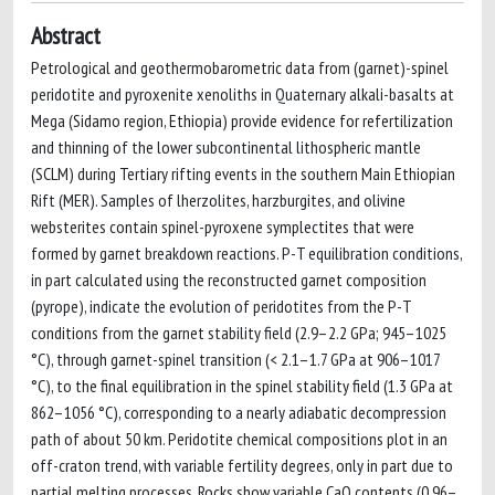
Abstract
Petrological and geothermobarometric data from (garnet)-spinel
peridotite and pyroxenite xenoliths in Quaternary alkali-basalts at
Mega (Sidamo region, Ethiopia) provide evidence for refertilization
and thinning of the lower subcontinental lithospheric mantle
(SCLM) during Tertiary rifting events in the southern Main Ethiopian
Rift (MER). Samples of lherzolites, harzburgites, and olivine
websterites contain spinel-pyroxene symplectites that were
formed by garnet breakdown reactions. P-T equilibration conditions,
in part calculated using the reconstructed garnet composition
(pyrope), indicate the evolution of peridotites from the P-T
conditions from the garnet stability field (2.9–2.2 GPa; 945–1025
°C), through garnet-spinel transition (< 2.1–1.7 GPa at 906–1017
°C), to the final equilibration in the spinel stability field (1.3 GPa at
862–1056 °C), corresponding to a nearly adiabatic decompression
path of about 50 km. Peridotite chemical compositions plot in an
off-craton trend, with variable fertility degrees, only in part due to
partial melting processes. Rocks show variable CaO contents (0.96–