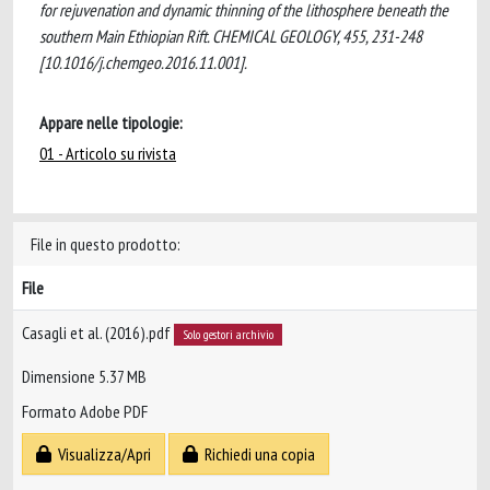
for rejuvenation and dynamic thinning of the lithosphere beneath the
southern Main Ethiopian Rift. CHEMICAL GEOLOGY, 455, 231-248
[10.1016/j.chemgeo.2016.11.001].
Appare nelle tipologie:
01 - Articolo su rivista
File in questo prodotto:
File
Casagli et al. (2016).pdf
Solo gestori archivio
Dimensione 5.37 MB
Formato Adobe PDF
Visualizza/Apri
Richiedi una copia