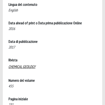
Lingua del contenuto
English
Data ahead of print o Data prima pubblicazione Online
2016
Data di pubblicazione
2017
Rivista
CHEMICAL GEOLOGY
Numero del volume
455
Pagina iniziale
231