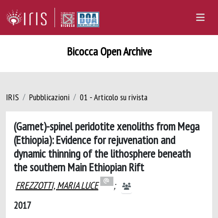
Bicocca Open Archive
IRIS
Pubblicazioni
01 - Articolo su rivista
(Garnet)-spinel peridotite xenoliths from Mega
(Ethiopia): Evidence for rejuvenation and
dynamic thinning of the lithosphere beneath
the southern Main Ethiopian Rift
FREZZOTTI, MARIA LUCE
;
2017