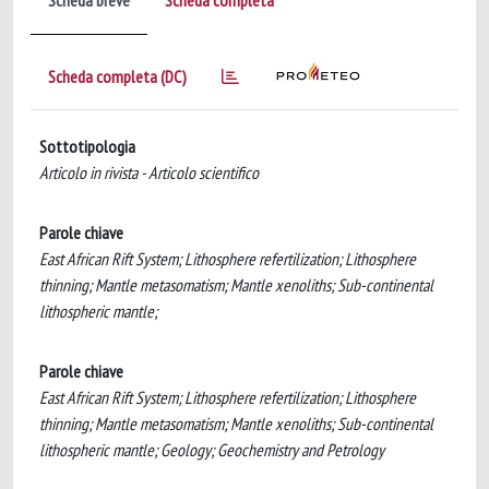
Scheda breve
Scheda completa
Scheda completa (DC)
Sottotipologia
Articolo in rivista - Articolo scientifico
Parole chiave
East African Rift System; Lithosphere refertilization; Lithosphere
thinning; Mantle metasomatism; Mantle xenoliths; Sub-continental
lithospheric mantle;
Parole chiave
East African Rift System; Lithosphere refertilization; Lithosphere
thinning; Mantle metasomatism; Mantle xenoliths; Sub-continental
lithospheric mantle; Geology; Geochemistry and Petrology