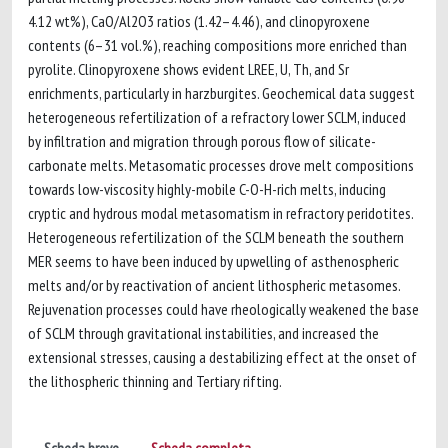
4.12 wt%), CaO/Al2O3 ratios (1.42–4.46), and clinopyroxene
contents (6–31 vol.%), reaching compositions more enriched than
pyrolite. Clinopyroxene shows evident LREE, U, Th, and Sr
enrichments, particularly in harzburgites. Geochemical data suggest
heterogeneous refertilization of a refractory lower SCLM, induced
by infiltration and migration through porous flow of silicate-
carbonate melts. Metasomatic processes drove melt compositions
towards low-viscosity highly-mobile C-O-H-rich melts, inducing
cryptic and hydrous modal metasomatism in refractory peridotites.
Heterogeneous refertilization of the SCLM beneath the southern
MER seems to have been induced by upwelling of asthenospheric
melts and/or by reactivation of ancient lithospheric metasomes.
Rejuvenation processes could have rheologically weakened the base
of SCLM through gravitational instabilities, and increased the
extensional stresses, causing a destabilizing effect at the onset of
the lithospheric thinning and Tertiary rifting.