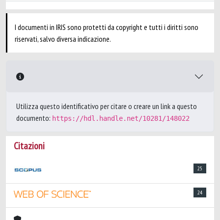
I documenti in IRIS sono protetti da copyright e tutti i diritti sono
riservati, salvo diversa indicazione.
Utilizza questo identificativo per citare o creare un link a questo
documento:
https://hdl.handle.net/10281/148022
Citazioni
25
24