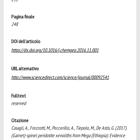
Pagina finale
248
DOI dell'articolo
https://dx.doi.org/10.1016/j.chemgeo.2016.11.001
URL alternativo
http://www.sciencedirect.com/science/journal/00092541
Fulltext
reserved
Citazione
Casagli, A., Frezzotti, M., Peccerillo, A., Tiepolo, M., De Astis, G. (2017).
(Garnet)-spinel peridotite xenoliths from Mega (Ethiopia): Evidence