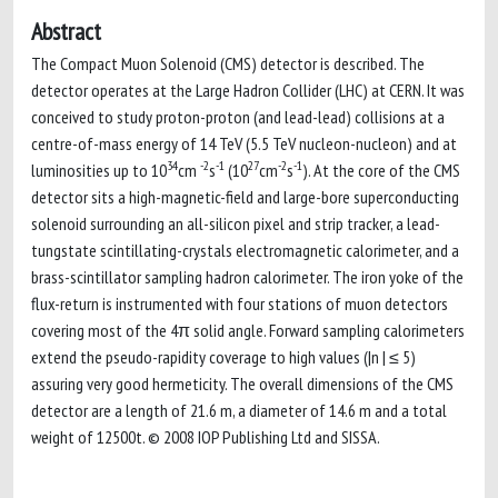
Abstract
The Compact Muon Solenoid (CMS) detector is described. The
detector operates at the Large Hadron Collider (LHC) at CERN. It was
conceived to study proton-proton (and lead-lead) collisions at a
centre-of-mass energy of 14 TeV (5.5 TeV nucleon-nucleon) and at
34
-2
-1
27
-2
-1
luminosities up to 10
cm
s
(10
cm
s
). At the core of the CMS
detector sits a high-magnetic-field and large-bore superconducting
solenoid surrounding an all-silicon pixel and strip tracker, a lead-
tungstate scintillating-crystals electromagnetic calorimeter, and a
brass-scintillator sampling hadron calorimeter. The iron yoke of the
flux-return is instrumented with four stations of muon detectors
covering most of the 4π solid angle. Forward sampling calorimeters
extend the pseudo-rapidity coverage to high values (|n | ≤ 5)
assuring very good hermeticity. The overall dimensions of the CMS
detector are a length of 21.6 m, a diameter of 14.6 m and a total
weight of 12500t. © 2008 IOP Publishing Ltd and SISSA.