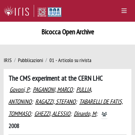
Bicocca Open Archive
IRIS
Pubblicazioni
01 - Articolo su rivista
The CMS experiment at the CERN LHC
Govoni, P
;
PAGANONI, MARCO
;
PULLIA,
ANTONINO
;
RAGAZZI, STEFANO
;
TABARELLI DE FATIS,
TOMMASO
;
GHEZZI, ALESSIO
;
Dinardo, M
;
2008