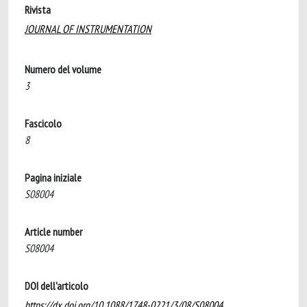
Rivista
JOURNAL OF INSTRUMENTATION
Numero del volume
3
Fascicolo
8
Pagina iniziale
S08004
Article number
S08004
DOI dell'articolo
https://dx.doi.org/10.1088/1748-0221/3/08/S08004