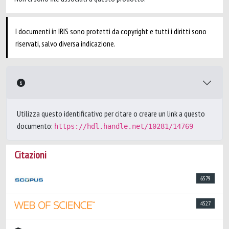
I documenti in IRIS sono protetti da copyright e tutti i diritti sono
riservati, salvo diversa indicazione.
Utilizza questo identificativo per citare o creare un link a questo
documento:
https://hdl.handle.net/10281/14769
Citazioni
6579
4527