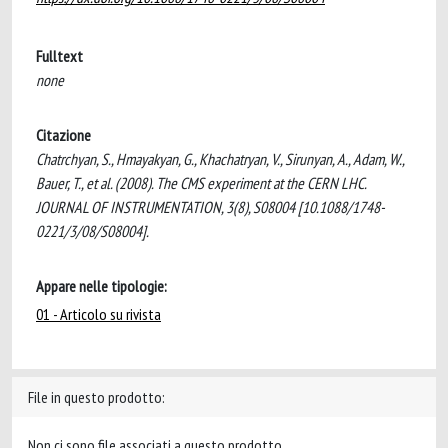
Fulltext
none
Citazione
Chatrchyan, S., Hmayakyan, G., Khachatryan, V., Sirunyan, A., Adam, W.,
Bauer, T., et al. (2008). The CMS experiment at the CERN LHC.
JOURNAL OF INSTRUMENTATION, 3(8), S08004 [10.1088/1748-
0221/3/08/S08004].
Appare nelle tipologie:
01 - Articolo su rivista
File in questo prodotto:
Non ci sono file associati a questo prodotto.