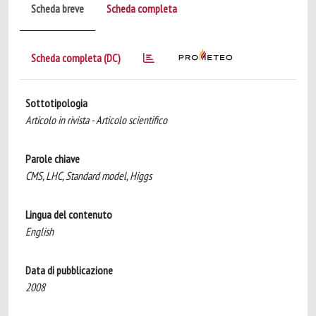
Scheda breve
Scheda completa
Scheda completa (DC)
Sottotipologia
Articolo in rivista - Articolo scientifico
Parole chiave
CMS, LHC, Standard model, Higgs
Lingua del contenuto
English
Data di pubblicazione
2008